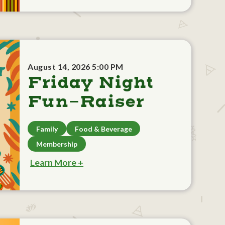
August 14, 2026 5:00 PM
Friday Night
Fun-Raiser
Family
Food & Beverage
Membership
Learn More +