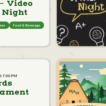
- Video
Night
mes
Food & Beverage
6 7:00 PM
rds
nament