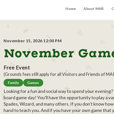
Home
About MAR
C
November 15, 2026 12:00 PM
November Gam
Free Event
(Grounds fees still apply for all Visitors and Friends of MA
Family
Games
Looking for a fun and social way to spend your evening
board game day! You'll have the opportunity to play a va
Spades, Wizard, and many others. If you don't know how 
hand to teach you. And if you have your own game that you