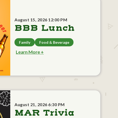
August 15, 2026 12:00 PM
BBB Lunch
Family
Food & Beverage
Learn More +
August 21, 2026 6:30 PM
MAR Trivia