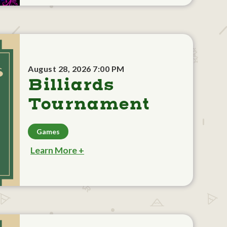
August 28, 2026 7:00 PM
Billiards
Tournament
Games
Learn More +