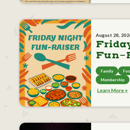
August 28, 202
Frida
Fun-R
Family
Foo
Membership
Learn More +