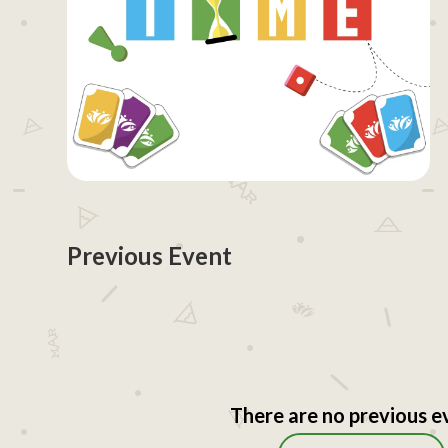
Previous Event
There are no previous e