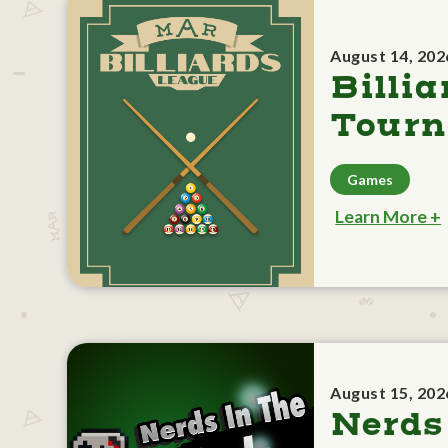
August 14, 202
Billia
Tour
Games
Learn More +
August 15, 202
Nerds