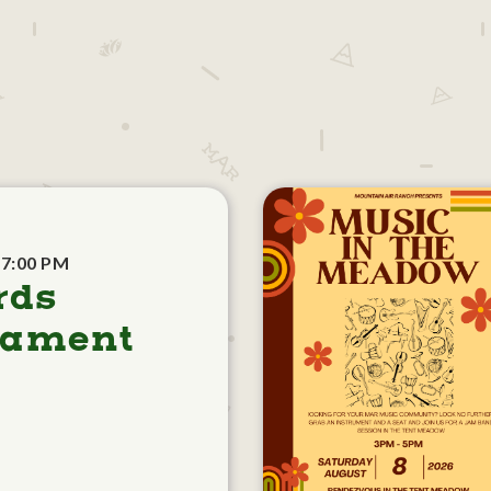
 7:00 PM
rds
nament