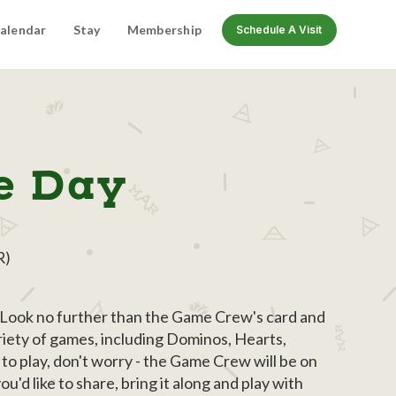
alendar
Stay
Membership
Schedule A Visit
e Day
R)
? Look no further than the Game Crew's card and
riety of games, including Dominos, Hearts,
to play, don't worry - the Game Crew will be on
'd like to share, bring it along and play with