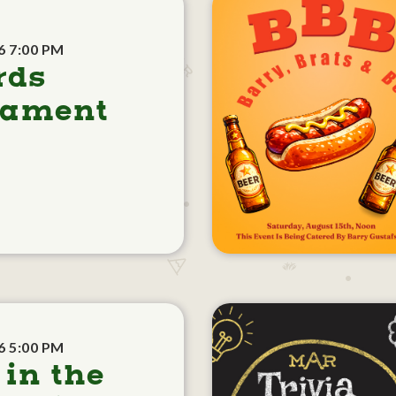
6 7:00 PM
rds
nament
6 5:00 PM
 in the