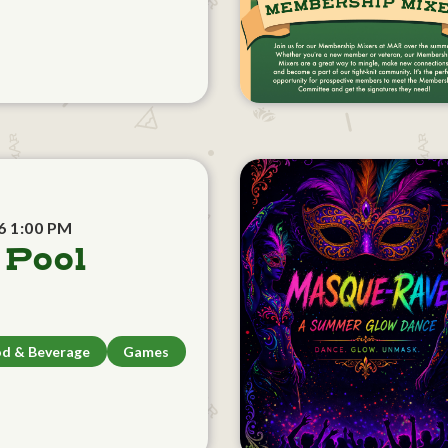
6 1:00 PM
 Pool
d & Beverage
Games