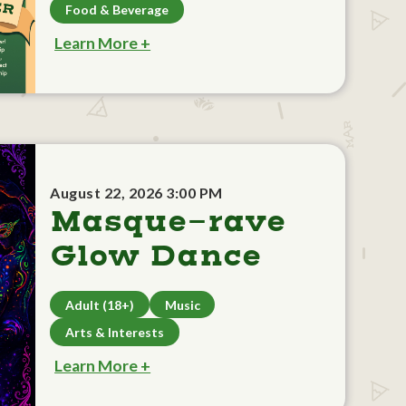
Food & Beverage
Learn More +
August 22, 2026 3:00 PM
Masque-rave
Glow Dance
Adult (18+)
Music
Arts & Interests
Learn More +