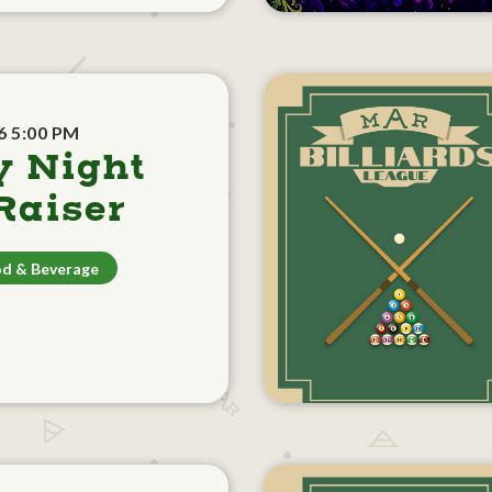
6 5:00 PM
y Night
aiser
d & Beverage