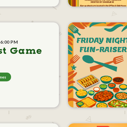
 6:00 PM
st Game
mes