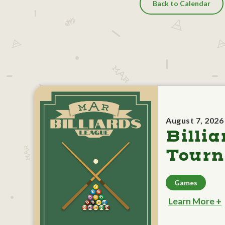
Back to Calendar
August 7, 2026
Billia
Tour
Games
Learn More +