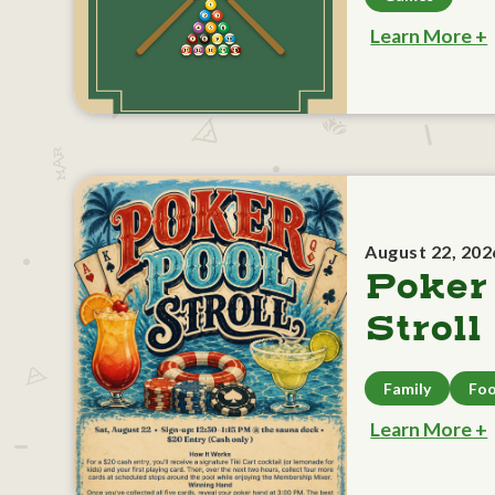
Learn More +
August 22, 202
Poker
Stroll
Family
Foo
Learn More +