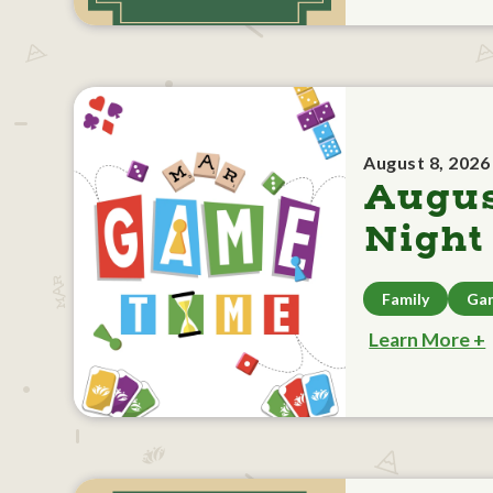
August 8, 2026
Augu
Night
Family
Ga
Learn More +