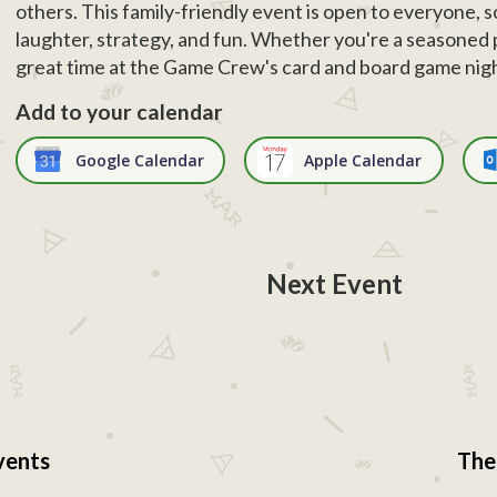
others. This family-friendly event is open to everyone, s
laughter, strategy, and fun. Whether you're a seasoned pl
great time at the Game Crew's card and board game nig
Add to your calendar
Google Calendar
Apple Calendar
Next Event
vents
The