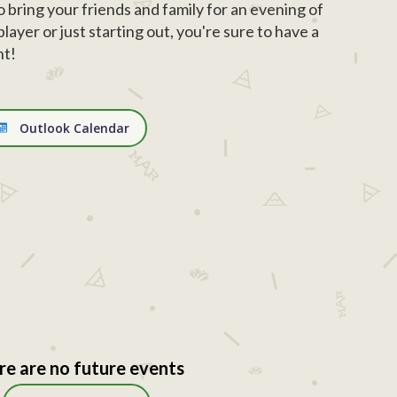
o bring your friends and family for an evening of
ayer or just starting out, you're sure to have a
ht!
Outlook Calendar
re are no future events