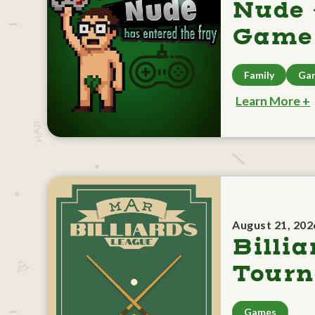
Nude 
Game 
Family
Ga
Learn More +
August 21, 202
Billia
Tour
Games