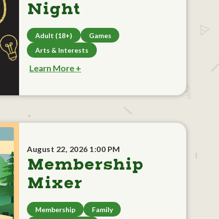
Night
Adult (18+)
Games
Arts & Interests
Learn More +
August 22, 2026 1:00 PM
Membership
Mixer
Membership
Family