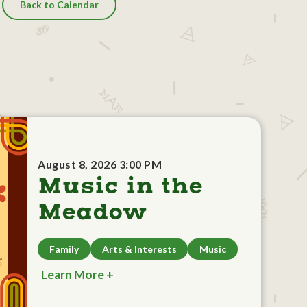
Back to Calendar
August 8, 2026 3:00 PM
Music in the
Meadow
Family
Arts & Interests
Music
Learn More +