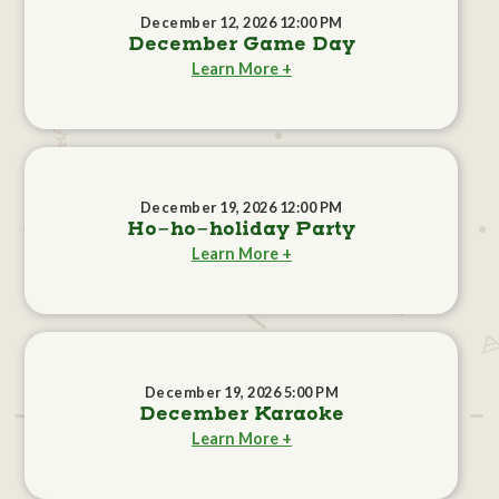
December 12, 2026 12:00 PM
December Game Day
Learn More +
December 19, 2026 12:00 PM
Ho-ho-holiday Party
Learn More +
December 19, 2026 5:00 PM
December Karaoke
Learn More +