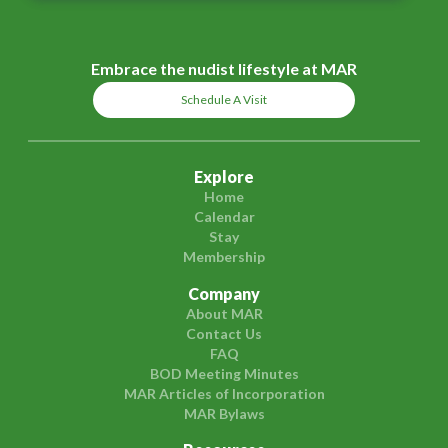
Embrace the nudist lifestyle at MAR
Schedule A Visit
Explore
Home
Calendar
Stay
Membership
Company
About MAR
Contact Us
FAQ
BOD Meeting Minutes
MAR Articles of Incorporation
MAR Bylaws