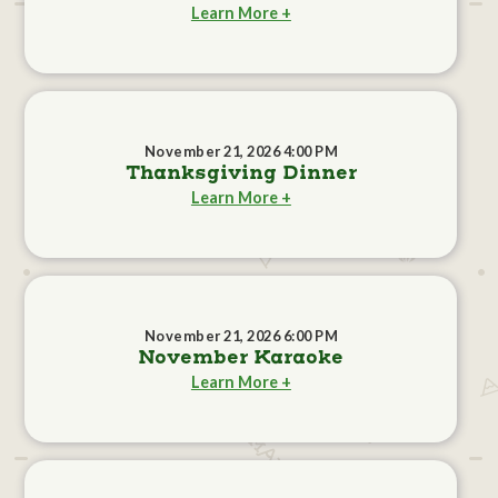
Learn More +
November 21, 2026 4:00 PM
Thanksgiving Dinner
Learn More +
November 21, 2026 6:00 PM
November Karaoke
Learn More +