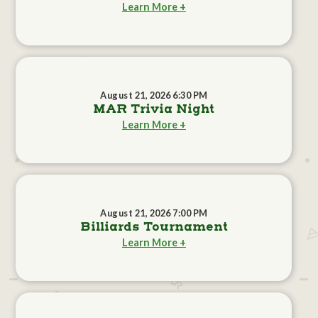
Learn More +
August 21, 2026 6:30 PM
MAR Trivia Night
Learn More +
August 21, 2026 7:00 PM
Billiards Tournament
Learn More +