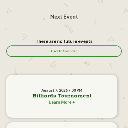
Next Event
There are no future events
Back to Calendar
August 7, 2026 7:00 PM
Billiards Tournament
Learn More +