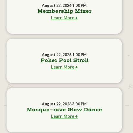
August 22, 2026 1:00 PM
Membership Mixer
Learn More +
August 22, 2026 1:00 PM
Poker Pool Stroll
Learn More +
August 22, 2026 3:00 PM
Masque-rave Glow Dance
Learn More +