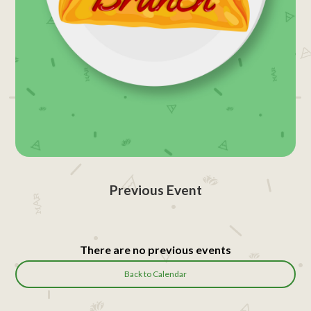
Previous Event
There are no previous events
Back to Calendar