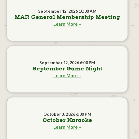
September 12, 2026 10:00 AM
MAR General Membership Meeting
Learn More +
September 12, 2026 6:00 PM
September Game Night
Learn More +
October 3, 2026 6:00 PM
October Karaoke
Learn More +