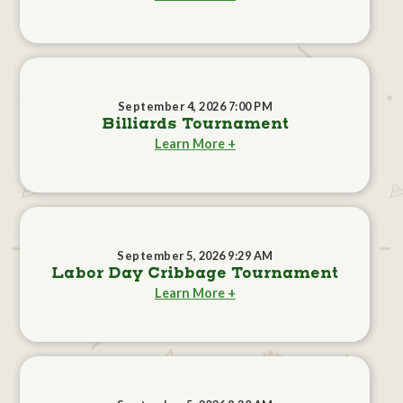
September 4, 2026 7:00 PM
Billiards Tournament
Learn More +
September 5, 2026 9:29 AM
Labor Day Cribbage Tournament
Learn More +