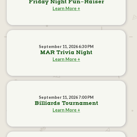
Friday Night Fun-Raiser
Learn More +
September 11, 2026 6:30 PM
MAR Trivia Night
Learn More +
September 11, 2026 7:00 PM
Billiards Tournament
Learn More +