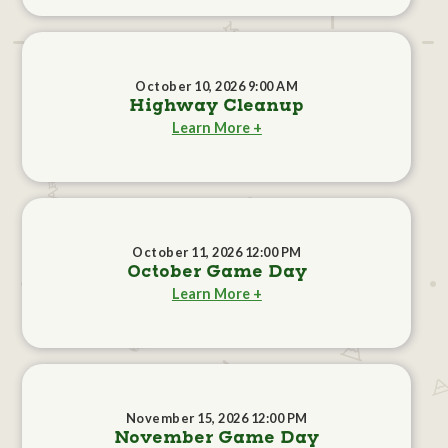
October 10, 2026 9:00 AM
Highway Cleanup
Learn More +
October 11, 2026 12:00 PM
October Game Day
Learn More +
November 15, 2026 12:00 PM
November Game Day