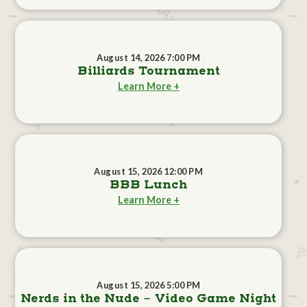
August 14, 2026 7:00 PM
Billiards Tournament
Learn More +
August 15, 2026 12:00 PM
BBB Lunch
Learn More +
August 15, 2026 5:00 PM
Nerds in the Nude - Video Game Night