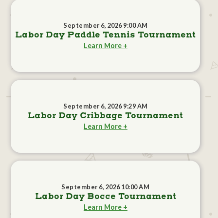
September 6, 2026 9:00 AM
Labor Day Paddle Tennis Tournament
Learn More +
September 6, 2026 9:29 AM
Labor Day Cribbage Tournament
Learn More +
September 6, 2026 10:00 AM
Labor Day Bocce Tournament
Learn More +