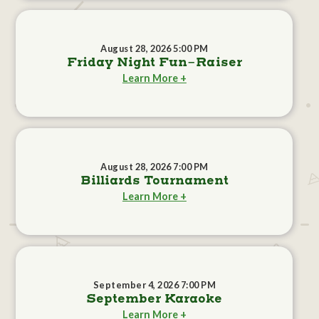
August 28, 2026 5:00 PM
Friday Night Fun-Raiser
Learn More +
August 28, 2026 7:00 PM
Billiards Tournament
Learn More +
September 4, 2026 7:00 PM
September Karaoke
Learn More +