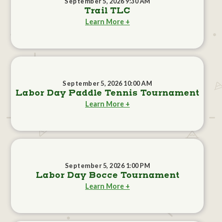
September 5, 2026 9:30 AM
Trail TLC
Learn More +
September 5, 2026 10:00 AM
Labor Day Paddle Tennis Tournament
Learn More +
September 5, 2026 1:00 PM
Labor Day Bocce Tournament
Learn More +