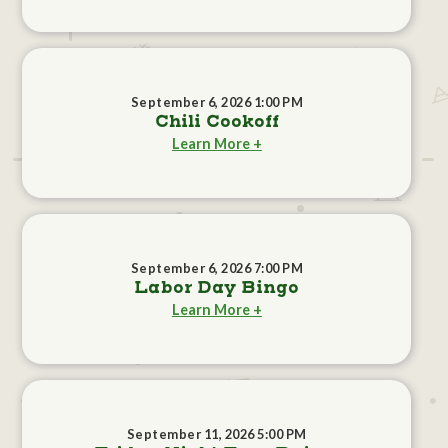
September 6, 2026 1:00 PM
Chili Cookoff
Learn More +
September 6, 2026 7:00 PM
Labor Day Bingo
Learn More +
September 11, 2026 5:00 PM