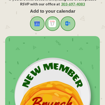
RSVP with our office at
303-697-4083
Add to your calendar