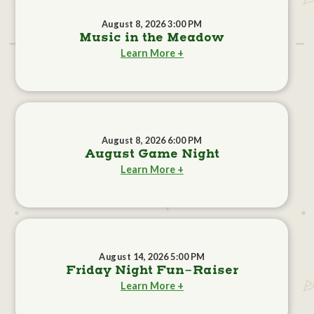
August 8, 2026 3:00 PM
Music in the Meadow
Learn More +
August 8, 2026 6:00 PM
August Game Night
Learn More +
August 14, 2026 5:00 PM
Friday Night Fun-Raiser
Learn More +