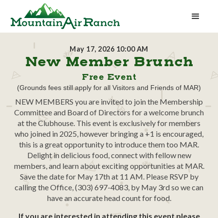
May 17, 2026 10:00 AM
New Member Brunch
Free Event
(Grounds fees still apply for all Visitors and Friends of MAR)
NEW MEMBERS you are invited to join the Membership
Committee and Board of Directors for a welcome brunch
at the Clubhouse. This event is exclusively for members
who joined in 2025, however bringing a +1 is encouraged,
this is a great opportunity to introduce them too MAR.
Delight in delicious food, connect with fellow new
members, and learn about exciting opportunities at MAR.
Save the date for May 17th at 11 AM. Please RSVP by
calling the Office, (303) 697-4083, by May 3rd so we can
have an accurate head count for food.
If you are interested in attending this event please