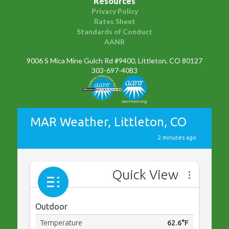
Resources
Privacy Policy
Rates Sheet
Standards of Conduct
AANR
9006 S Mica Mine Gulch Rd #9400, Littleton, CO 80127
303-697-4083