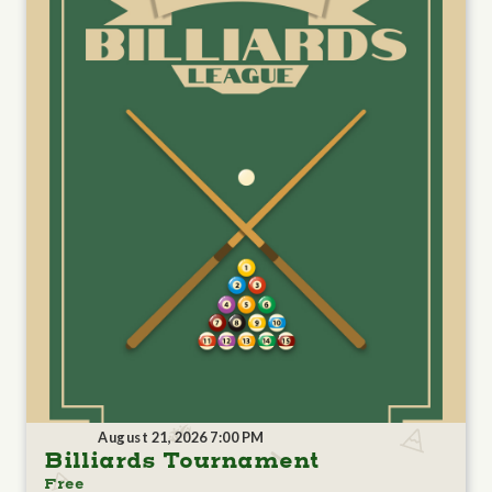
August 21, 2026 7:00 PM
Billiards Tournament
Free