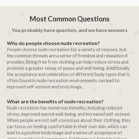
Most Common Questions
You probably have question, and we have answers
Why do people choose nude recreation?
People choose nude recreation for a variety of reasons, but
the common threads are a sense of freedom and relaxation it
provides. Being free from clothing can help reduce stress and
promote a greater sense of peace and well-being. Additionally,
the acceptance and celebration of different body types that is
often found in nude recreation environments can lead to
improved self-esteem and body image.
What are the benefits of nude recreation?
Nude recreation has numerous benefits, including reduced
stress, improved mental well-being, and increased self-esteem.
When people are not self-conscious about their clothing, they
can focus on feeling comfortable in their own skin, which can
lead to a positive body image and a sense of acceptance of
one's own physical appearance. Furthermore, being in nature