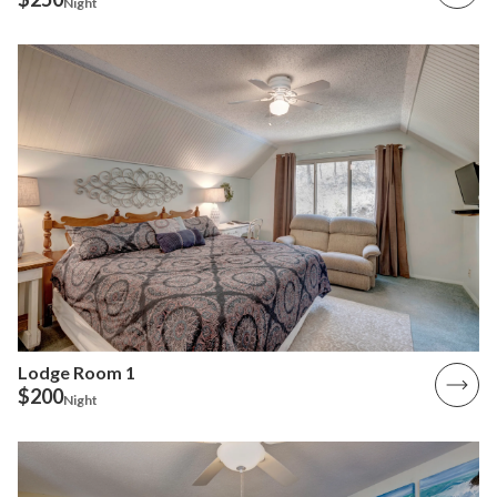
Night
Lodge Room 1
$200
Night