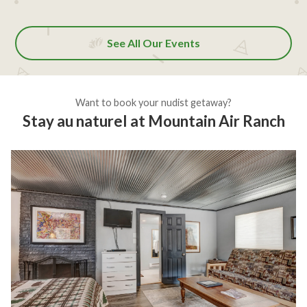
See All Our Events
Want to book your nudist getaway?
Stay au naturel at Mountain Air Ranch