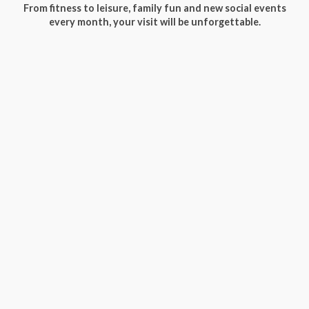
From fitness to leisure, family fun and new social events
every month, your visit will be unforgettable.