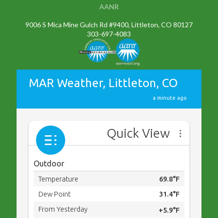
AANR
9006 S Mica Mine Gulch Rd #9400, Littleton, CO 80127
303-697-4083