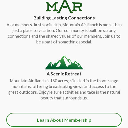
Building Lasting Connections
As a members-first social club, Mountain Air Ranch is more than
just a place to vacation. Our community is built on strong
connections and the shared values of our members. Join us to
be a part of something special.
A Scenic Retreat
Mountain Air Ranch is 150 acres, situated in the front range
mountains, offering breathtaking views and access to the
great outdoors. Enjoy leisure activities and take in the natural
beauty that surrounds us.
Learn About Membership