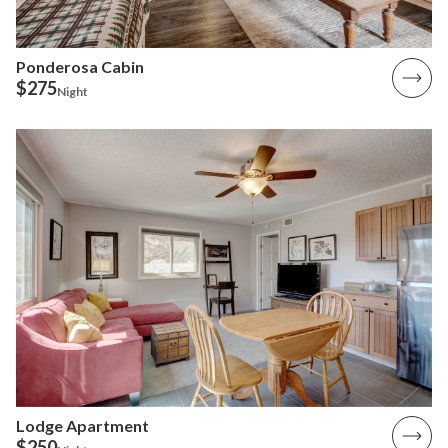
Ponderosa Cabin
$275
Night
Lodge Apartment
$250