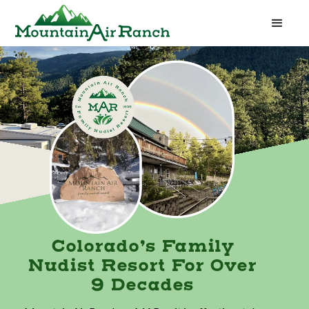
Colorado’s Family
Nudist Resort For Over
9 Decades