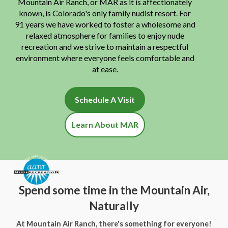
Mountain Air Ranch, or MAR as it is affectionately
known, is Colorado's only family nudist resort. For
91 years we have worked to foster a wholesome and
relaxed atmosphere for families to enjoy nude
recreation and we strive to maintain a respectful
environment where everyone feels comfortable and
at ease.
Schedule A Visit
Learn About MAR
Spend some time in the Mountain Air,
Naturally
At Mountain Air Ranch, there's something for everyone!