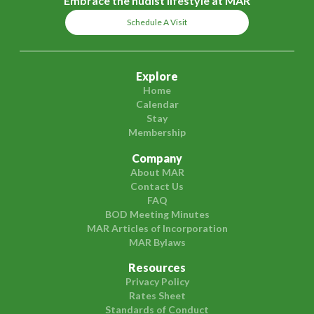
Embrace the nudist lifestyle at MAR
Schedule A Visit
Explore
Home
Calendar
Stay
Membership
Company
About MAR
Contact Us
FAQ
BOD Meeting Minutes
MAR Articles of Incorporation
MAR Bylaws
Resources
Privacy Policy
Rates Sheet
Standards of Conduct