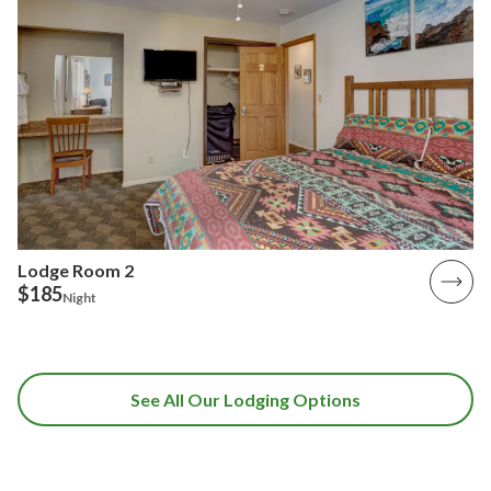
Lodge Room 2
$185
Night
See All Our Lodging Options