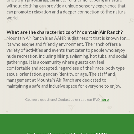
without clothing can provide a unique sensory experience that
can promote relaxation and a deeper connection to the natural
world.
What are the characteristics of Mountain Air Ranch?
Mountain Air Ranch is an AANR nudist resort that is known for
its wholesome and friendly environment. The ranch offers a
variety of activities and events that cater to people who enjoy
nude recreation, including hiking, swimming, hot tubs, and social
gatherings. It is a community where guests can feel
comfortable and accepted, regardless of their race, body type,
sexual orientation, gender-identity, or age. The staff and
management at Mountain Air Ranch are dedicated to
maintaining a safe and inclusive space for everyone to enjoy.
here
Got more questions? Contact us or read our FAQ