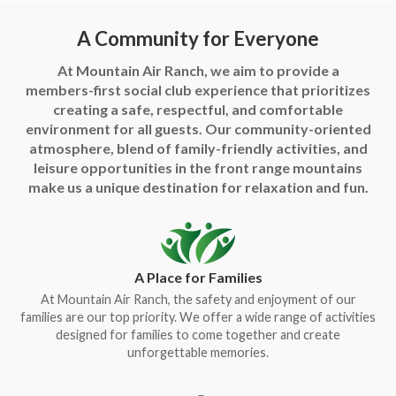
A Community for Everyone
At Mountain Air Ranch, we aim to provide a
members-first social club experience that prioritizes
creating a safe, respectful, and comfortable
environment for all guests. Our community-oriented
atmosphere, blend of family-friendly activities, and
leisure opportunities in the front range mountains
make us a unique destination for relaxation and fun.
A Place for Families
At Mountain Air Ranch, the safety and enjoyment of our
families are our top priority. We offer a wide range of activities
designed for families to come together and create
unforgettable memories.