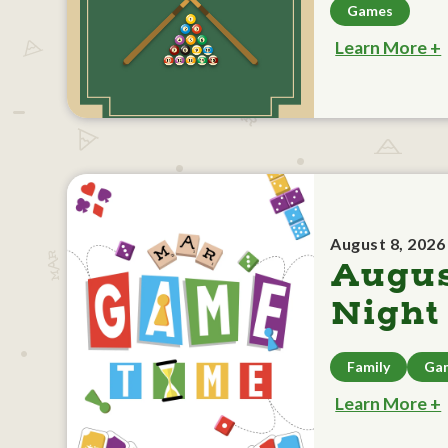
Games
Learn More +
August 8, 2026
Augu
Night
Family
Ga
Learn More +