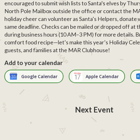
encouraged to submit wish lists to Santa’s elves by Th
North Pole Mailbox outside the office or contact the M
holiday cheer can volunteer as Santa’s Helpers, donate 
same deadline. Checks can be mailed or dropped off at 
during business hours (10 AM–3 PM) for more details. Bri
comfort food recipe—let’s make this year’s Holiday Cele
guests, and families at the MAR Clubhouse!
Add to your calendar
Google Calendar
Apple Calendar
Next Event