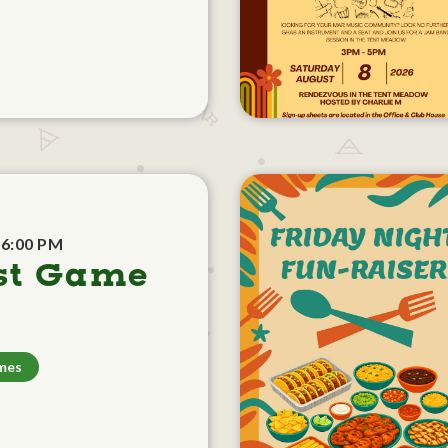
 6:00 PM
st Game
mes