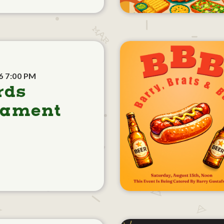
6 7:00 PM
rds
nament