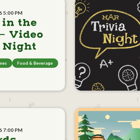
6 5:00 PM
 in the
- Video
Night
mes
Food & Beverage
6 7:00 PM