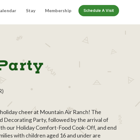
alendar
Stay
Membership
Schedule A Visit
Party
R)
f holiday cheer at Mountain Air Ranch! The
 Decorating Party, followed by the arrival of
ith our Holiday Comfort-Food Cook-Off, and end
ilies with children aged 16 and under are