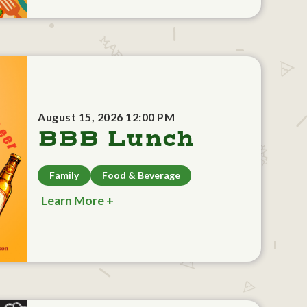
August 15, 2026 12:00 PM
BBB Lunch
Family
Food & Beverage
Learn More +