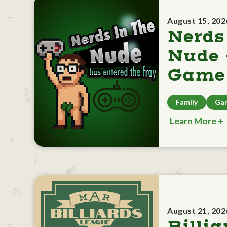
August 15, 202
Nerds
Nude 
Game 
Family
Ga
Learn More +
August 21, 202