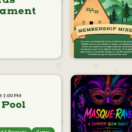
rds
nament
6 1:00 PM
 Pool
d & Beverage
Games