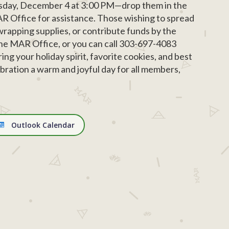
ursday, December 4 at 3:00 PM—drop them in the
AR Office for assistance. Those wishing to spread
wrapping supplies, or contribute funds by the
the MAR Office, or you can call 303-697-4083
ng your holiday spirit, favorite cookies, and best
bration a warm and joyful day for all members,
Outlook Calendar