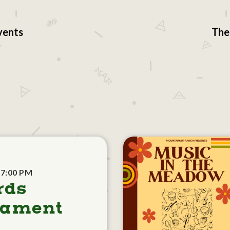
vents
The
 7:00 PM
rds
nament