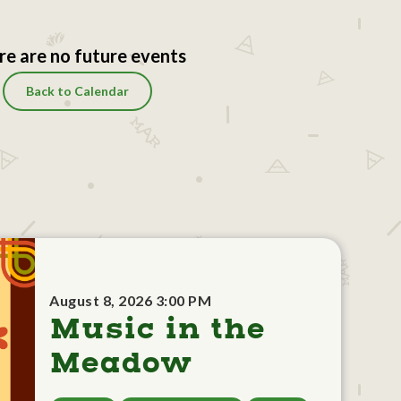
re are no future events
Back to Calendar
August 8, 2026 3:00 PM
Music in the
Meadow