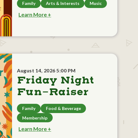
Family
Arts & Interests
Music
Learn More +
August 14, 2026 5:00 PM
Friday Night
Fun-Raiser
Family
Food & Beverage
Membership
Learn More +