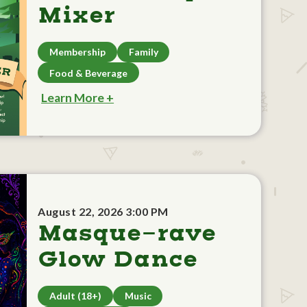
Mixer
Membership
Family
Food & Beverage
Learn More +
August 22, 2026 3:00 PM
Masque-rave
Glow Dance
Adult (18+)
Music