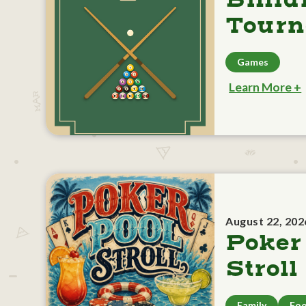
Billia
Tour
Games
Learn More +
August 22, 202
Poker
Stroll
Family
Foo