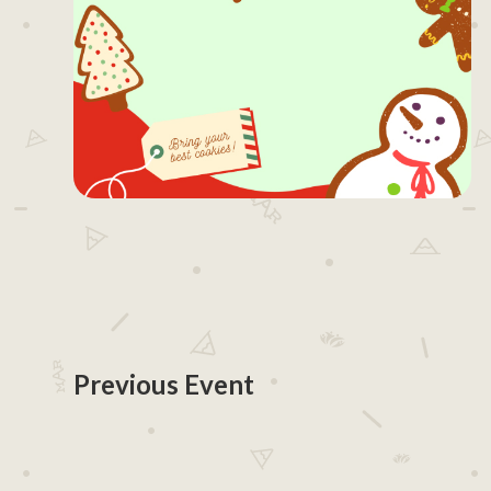
Previous Event