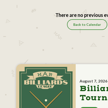
There are no previous e
Back to Calendar
August 7, 2026
Billia
Tour