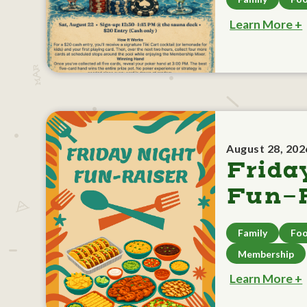
Learn More +
August 28, 202
Frida
Fun-R
Family
Foo
Membership
Learn More +