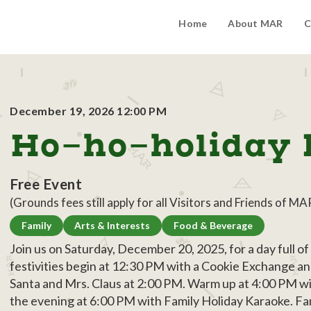
Home
About MAR
C
December 19, 2026 12:00 PM
Ho-ho-holiday 
Free Event
(Grounds fees still apply for all Visitors and Friends of MA
Family
Arts & Interests
Food & Beverage
Join us on Saturday, December 20, 2025, for a day full o
festivities begin at 12:30 PM with a Cookie Exchange and
Santa and Mrs. Claus at 2:00 PM. Warm up at 4:00 PM w
the evening at 6:00 PM with Family Holiday Karaoke. Fam