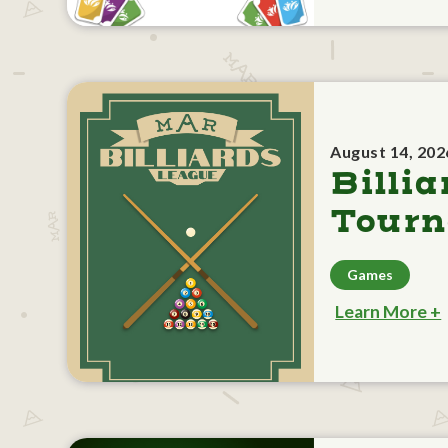
August 14, 202
Billia
Tour
Games
Learn More +