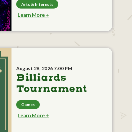
Arts & Interests
Learn More +
August 28, 2026 7:00 PM
Billiards
Tournament
Games
Learn More +