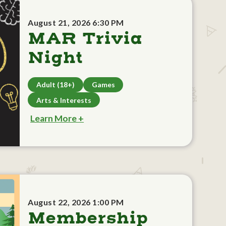
August 21, 2026 6:30 PM
MAR Trivia
Night
Adult (18+)
Games
Arts & Interests
Learn More +
August 22, 2026 1:00 PM
Membership