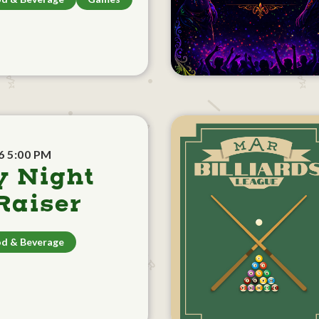
6 5:00 PM
y Night
aiser
d & Beverage