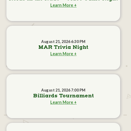
Learn More +
August 21, 2026 6:30 PM
MAR Trivia Night
Learn More +
August 21, 2026 7:00 PM
Billiards Tournament
Learn More +