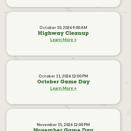
October 10, 2026 9:00 AM
Highway Cleanup
Learn More +
October 11, 2026 12:00 PM
October Game Day
Learn More +
November 15, 2026 12:00 PM
November Game Day