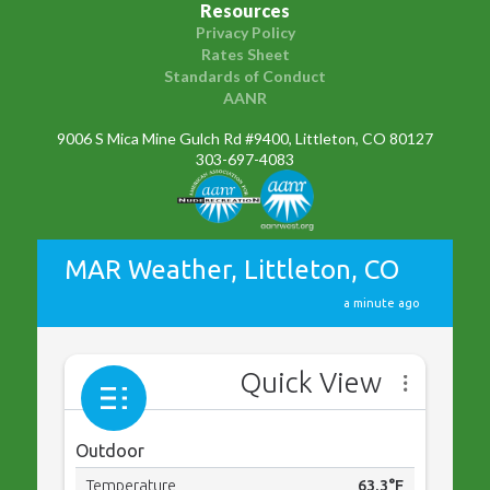
Resources
Privacy Policy
Rates Sheet
Standards of Conduct
AANR
9006 S Mica Mine Gulch Rd #9400, Littleton, CO 80127
303-697-4083