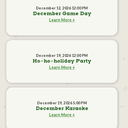
December 12, 2026 12:00 PM
December Game Day
Learn More +
December 19, 2026 12:00 PM
Ho-ho-holiday Party
Learn More +
December 19, 2026 5:00 PM
December Karaoke
Learn More +