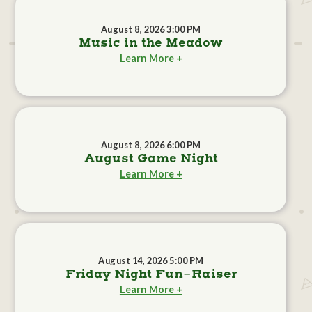
August 8, 2026 3:00 PM
Music in the Meadow
Learn More +
August 8, 2026 6:00 PM
August Game Night
Learn More +
August 14, 2026 5:00 PM
Friday Night Fun-Raiser
Learn More +