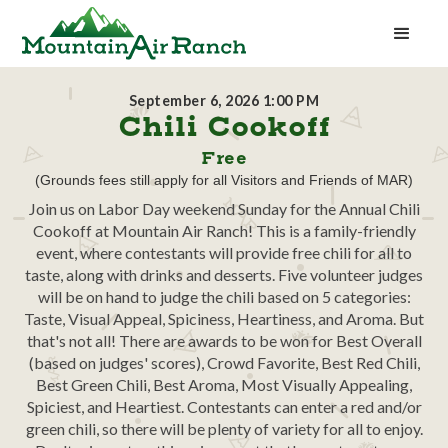
September 6, 2026 1:00 PM
Chili Cookoff
Free
(Grounds fees still apply for all Visitors and Friends of MAR)
Join us on Labor Day weekend Sunday for the Annual Chili
Cookoff at Mountain Air Ranch! This is a family-friendly
event, where contestants will provide free chili for all to
taste, along with drinks and desserts. Five volunteer judges
will be on hand to judge the chili based on 5 categories:
Taste, Visual Appeal, Spiciness, Heartiness, and Aroma. But
that's not all! There are awards to be won for Best Overall
(based on judges' scores), Crowd Favorite, Best Red Chili,
Best Green Chili, Best Aroma, Most Visually Appealing,
Spiciest, and Heartiest. Contestants can enter a red and/or
green chili, so there will be plenty of variety for all to enjoy.