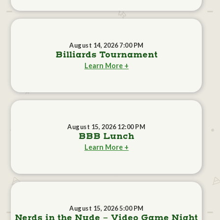
August 14, 2026 7:00 PM
Billiards Tournament
Learn More +
August 15, 2026 12:00 PM
BBB Lunch
Learn More +
August 15, 2026 5:00 PM
Nerds in the Nude - Video Game Night