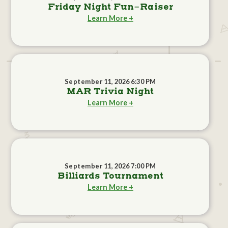
Friday Night Fun-Raiser
Learn More +
September 11, 2026 6:30 PM
MAR Trivia Night
Learn More +
September 11, 2026 7:00 PM
Billiards Tournament
Learn More +