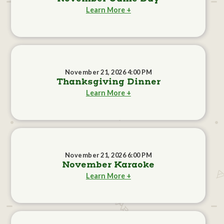
Learn More +
November 21, 2026 4:00 PM
Thanksgiving Dinner
Learn More +
November 21, 2026 6:00 PM
November Karaoke
Learn More +