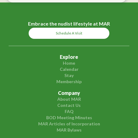
Embrace the nudist lifestyle at MAR
Schedule A Visit
Explore
Home
Calendar
Stay
Membership
Company
About MAR
Contact Us
FAQ
BOD Meeting Minutes
MAR Articles of Incorporation
MAR Bylaws