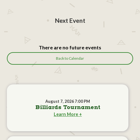
Next Event
There are no future events
Back to Calendar
August 7, 2026 7:00 PM
Billiards Tournament
Learn More +