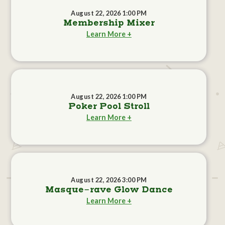
August 22, 2026 1:00 PM
Membership Mixer
Learn More +
August 22, 2026 1:00 PM
Poker Pool Stroll
Learn More +
August 22, 2026 3:00 PM
Masque-rave Glow Dance
Learn More +