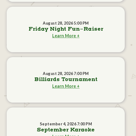
August 28, 2026 5:00 PM
Friday Night Fun-Raiser
Learn More +
August 28, 2026 7:00 PM
Billiards Tournament
Learn More +
September 4, 2026 7:00 PM
September Karaoke