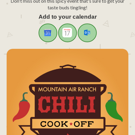
Don't miss out on this spicy event that's sure to get your
taste buds tingling!
Add to your calendar