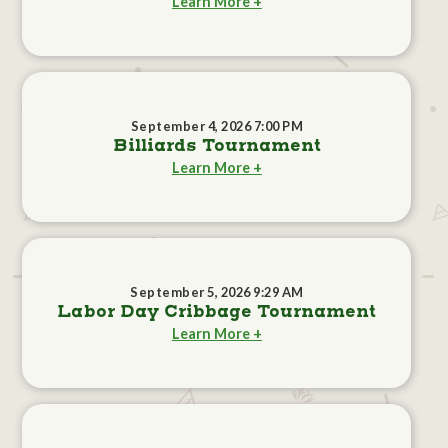
Learn More +
September 4, 2026 7:00 PM
Billiards Tournament
Learn More +
September 5, 2026 9:29 AM
Labor Day Cribbage Tournament
Learn More +