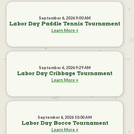
September 6, 2026 9:00 AM
Labor Day Paddle Tennis Tournament
Learn More +
September 6, 2026 9:29 AM
Labor Day Cribbage Tournament
Learn More +
September 6, 2026 10:00 AM
Labor Day Bocce Tournament
Learn More +