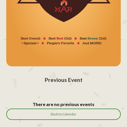
Previous Event
There are no previous events
Back to Calendar