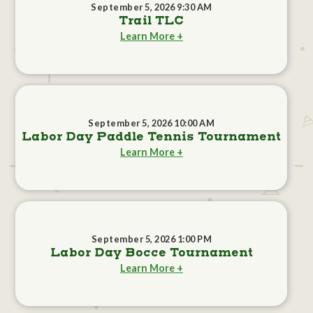
September 5, 2026 9:30 AM
Trail TLC
Learn More +
September 5, 2026 10:00 AM
Labor Day Paddle Tennis Tournament
Learn More +
September 5, 2026 1:00 PM
Labor Day Bocce Tournament
Learn More +