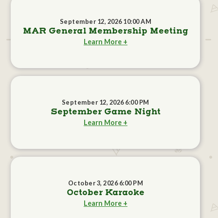
September 12, 2026 10:00 AM
MAR General Membership Meeting
Learn More +
September 12, 2026 6:00 PM
September Game Night
Learn More +
October 3, 2026 6:00 PM
October Karaoke
Learn More +