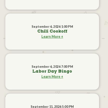
September 6, 2026 1:00 PM
Chili Cookoff
Learn More +
September 6, 2026 7:00 PM
Labor Day Bingo
Learn More +
September 11, 2026 5:00 PM