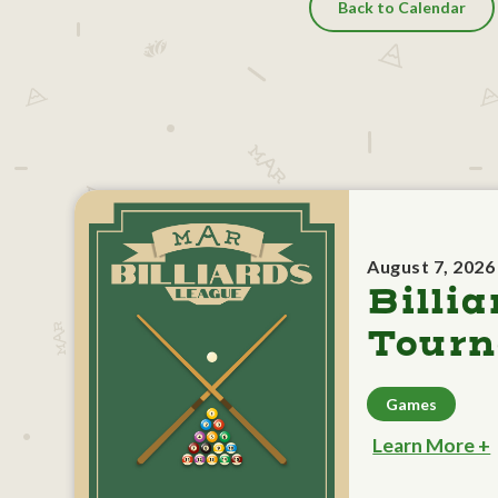
Back to Calendar
August 7, 2026
Billia
Tour
Games
Learn More +