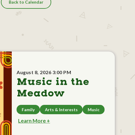
Back to Calendar
August 8, 2026 3:00 PM
Music in the
Meadow
Family
Arts & Interests
Music
Learn More +