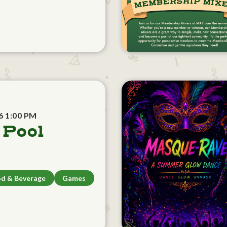
6 1:00 PM
 Pool
d & Beverage
Games