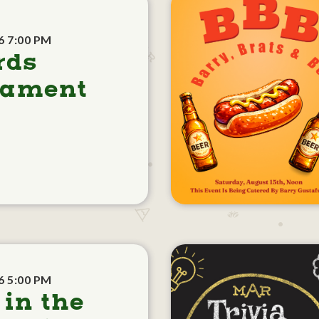
6 7:00 PM
rds
nament
6 5:00 PM
 in the