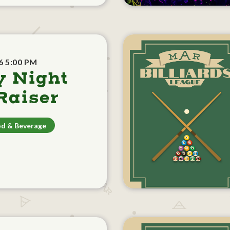
6 5:00 PM
y Night
aiser
d & Beverage