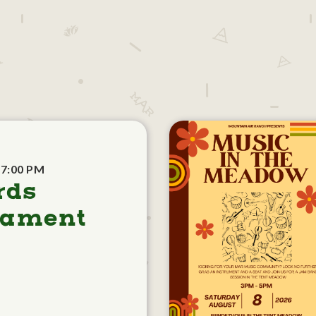
 7:00 PM
rds
nament