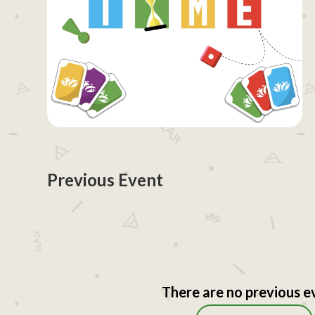
Previous Event
There are no previous e