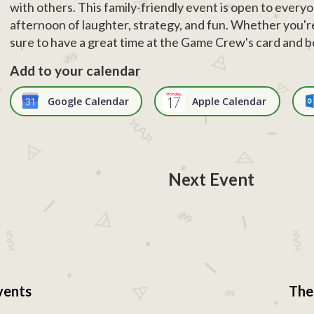
with others. This family-friendly event is open to everyo
afternoon of laughter, strategy, and fun. Whether you're
sure to have a great time at the Game Crew's card and 
Add to your calendar
Google Calendar
Apple Calendar
Next Event
vents
The