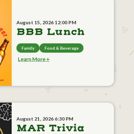
August 15, 2026 12:00 PM
BBB Lunch
Family
Food & Beverage
Learn More +
August 21, 2026 6:30 PM
MAR Trivia