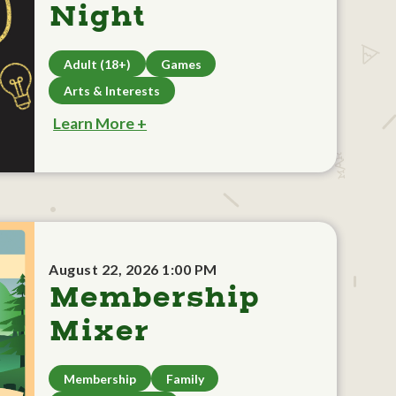
Night
Adult (18+)
Games
Arts & Interests
Learn More +
August 22, 2026 1:00 PM
Membership
Mixer
Membership
Family