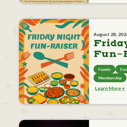
August 28, 202
Frida
Fun-R
Family
Foo
Membership
Learn More +