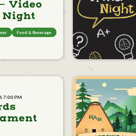
- Video
Night
mes
Food & Beverage
6 7:00 PM
rds
nament