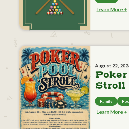
Learn More +
August 22, 202
Poker
Stroll
Family
Foo
Learn More +