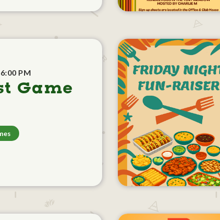
 6:00 PM
st Game
mes