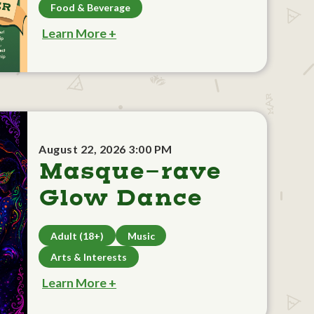
Food & Beverage
Learn More +
August 22, 2026 3:00 PM
Masque-rave
Glow Dance
Adult (18+)
Music
Arts & Interests
Learn More +