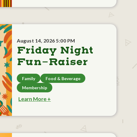
August 14, 2026 5:00 PM
Friday Night
Fun-Raiser
Family
Food & Beverage
Membership
Learn More +