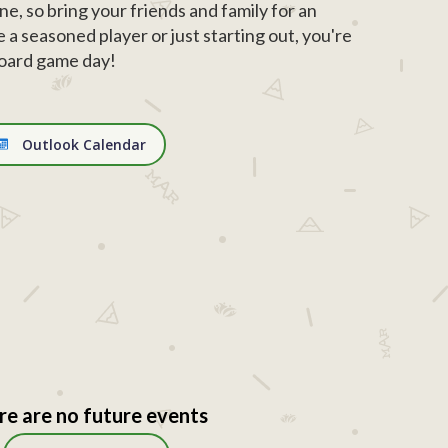
ne, so bring your friends and family for an
 a seasoned player or just starting out, you're
board game day!
Outlook Calendar
re are no future events