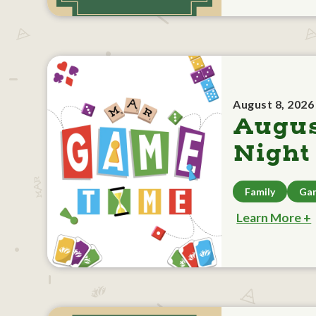
August 8, 2026
Augu
Night
Family
Ga
Learn More +