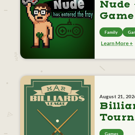
Nude 
Game 
Family
Ga
Learn More +
August 21, 202
Billia
Tour
Games