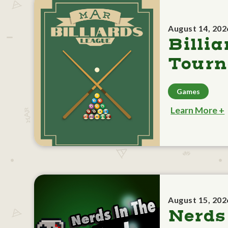
August 14, 202
Billia
Tour
Games
Learn More +
August 15, 202
Nerds