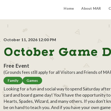
Home
About MAR
C
October 11, 2026 12:00 PM
October Game 
Free Event
(Grounds fees still apply for all Visitors and Friends of MA
Family
Games
Looking for a fun and social way to spend Saturday aft
card and board game day! You'll have the opportunity to 
Hearts, Spades, Wizard, and many others. If you don't k
be on hand to teach you. And if you have your own game th