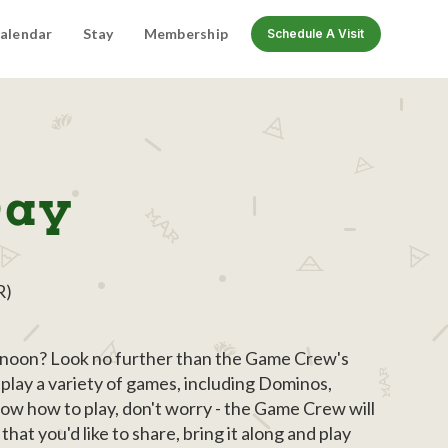
alendar
Stay
Membership
Schedule A Visit
Day
R)
ernoon? Look no further than the Game Crew's
play a variety of games, including Dominos,
now how to play, don't worry - the Game Crew will
at you'd like to share, bring it along and play