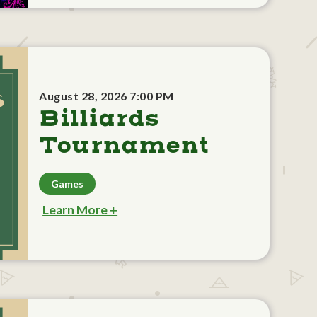
August 28, 2026 7:00 PM
Billiards
Tournament
Games
Learn More +