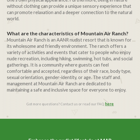
without clothing can provide a unique sensory experience that
can promote relaxation and a deeper connection to the natural
world.
What are the characteristics of Mountain Air Ranch?
Mountain Air Ranch is an AANR nudist resort that is known for
its wholesome and friendly environment. The ranch offers a
variety of activities and events that cater to people who enjoy
nude recreation, including hiking, swimming, hot tubs, and social
gatherings. It is a community where guests can feel
comfortable and accepted, regardless of their race, body type,
sexual orientation, gender-identity, or age. The staff and
management at Mountain Air Ranch are dedicated to
maintaining a safe and inclusive space for everyone to enjoy.
here
Got more questions? Contact us or read our FAQ