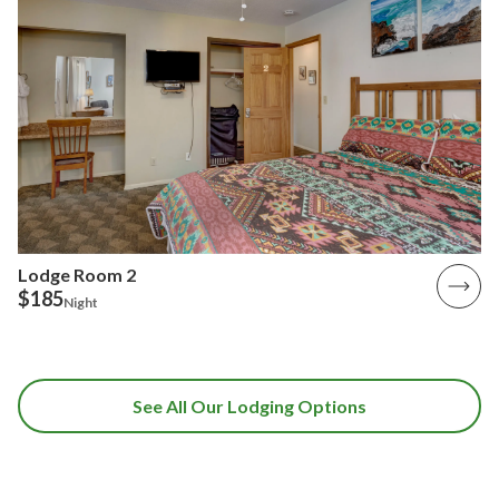
Lodge Room 2
$185
Night
See All Our Lodging Options