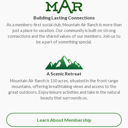
Building Lasting Connections
As a members-first social club, Mountain Air Ranch is more than
just a place to vacation. Our community is built on strong
connections and the shared values of our members. Join us to
be a part of something special.
A Scenic Retreat
Mountain Air Ranch is 150 acres, situated in the front range
mountains, offering breathtaking views and access to the
great outdoors. Enjoy leisure activities and take in the natural
beauty that surrounds us.
Learn About Membership