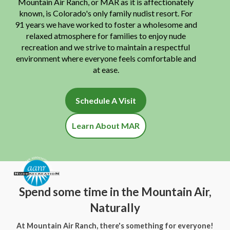
Mountain Air Ranch, or MAR as it is affectionately
known, is Colorado's only family nudist resort. For
91 years we have worked to foster a wholesome and
relaxed atmosphere for families to enjoy nude
recreation and we strive to maintain a respectful
environment where everyone feels comfortable and
at ease.
Schedule A Visit
Learn About MAR
Spend some time in the Mountain Air,
Naturally
At Mountain Air Ranch, there's something for everyone!