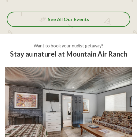
See All Our Events
Want to book your nudist getaway?
Stay au naturel at Mountain Air Ranch