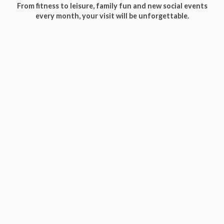
From fitness to leisure, family fun and new social events
every month, your visit will be unforgettable.