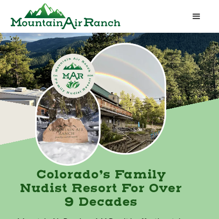
Colorado’s Family
Nudist Resort For Over
9 Decades