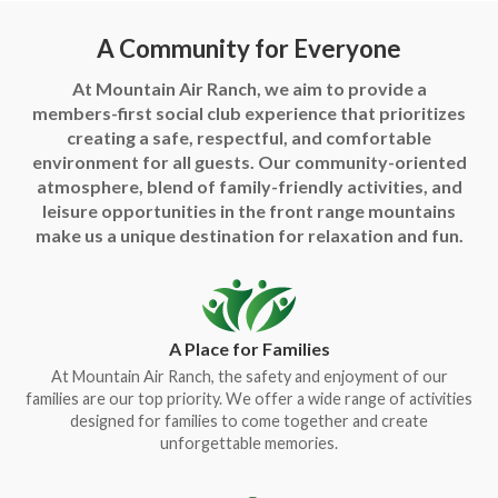
A Community for Everyone
At Mountain Air Ranch, we aim to provide a
members-first social club experience that prioritizes
creating a safe, respectful, and comfortable
environment for all guests. Our community-oriented
atmosphere, blend of family-friendly activities, and
leisure opportunities in the front range mountains
make us a unique destination for relaxation and fun.
A Place for Families
At Mountain Air Ranch, the safety and enjoyment of our
families are our top priority. We offer a wide range of activities
designed for families to come together and create
unforgettable memories.