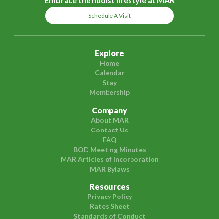
Embrace the nudist lifestyle at MAR
Schedule A Visit
Explore
Home
Calendar
Stay
Membership
Company
About MAR
Contact Us
FAQ
BOD Meeting Minutes
MAR Articles of Incorporation
MAR Bylaws
Resources
Privacy Policy
Rates Sheet
Standards of Conduct