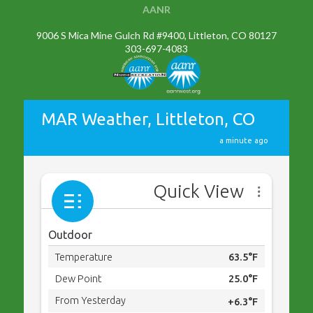
AANR
9006 S Mica Mine Gulch Rd #9400, Littleton, CO 80127
303-697-4083