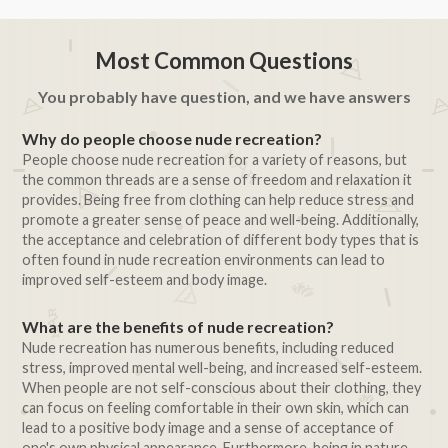
Most Common Questions
You probably have question, and we have answers
Why do people choose nude recreation?
People choose nude recreation for a variety of reasons, but
the common threads are a sense of freedom and relaxation it
provides. Being free from clothing can help reduce stress and
promote a greater sense of peace and well-being. Additionally,
the acceptance and celebration of different body types that is
often found in nude recreation environments can lead to
improved self-esteem and body image.
What are the benefits of nude recreation?
Nude recreation has numerous benefits, including reduced
stress, improved mental well-being, and increased self-esteem.
When people are not self-conscious about their clothing, they
can focus on feeling comfortable in their own skin, which can
lead to a positive body image and a sense of acceptance of
one's own physical appearance. Furthermore, being in nature