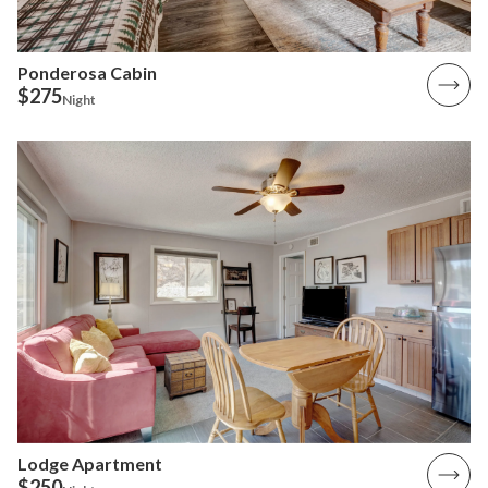
Ponderosa Cabin
$275
Night
Lodge Apartment
$250