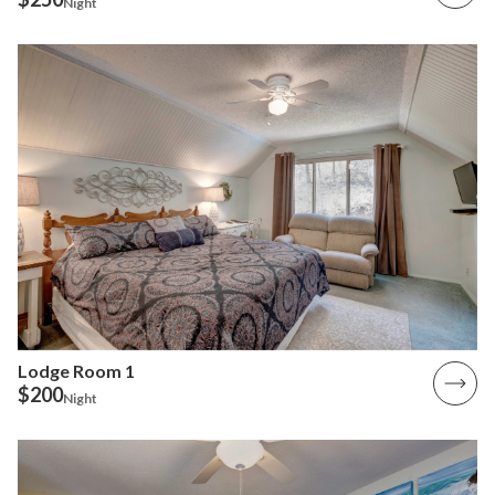
Night
Lodge Room 1
$200
Night