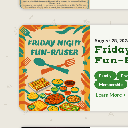
August 28, 202
Frida
Fun-R
Family
Foo
Membership
Learn More +