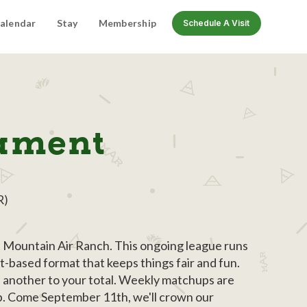
alendar
Stay
Membership
Schedule A Visit
nament
R)
at Mountain Air Ranch. This ongoing league runs
t-based format that keeps things fair and fun.
s another to your total. Weekly matchups are
up. Come September 11th, we'll crown our