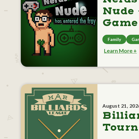
Nude 
Game 
Family
Ga
Learn More +
August 21, 202
Billia
Tour