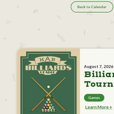
Back to Calendar
August 7, 2026
Billia
Tour
Games
Learn More +