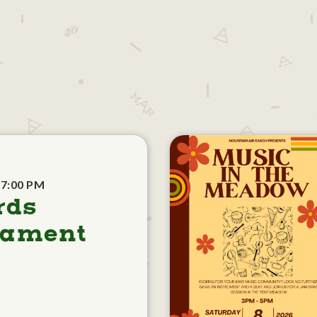
 7:00 PM
rds
nament