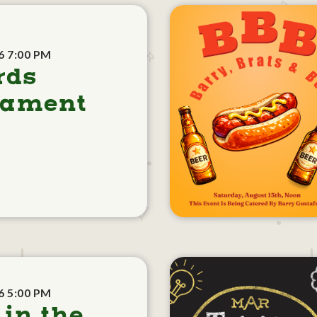
6 7:00 PM
rds
nament
6 5:00 PM
 in the