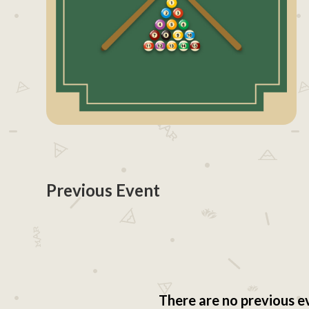
Previous Event
There are no previous e