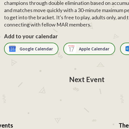
champions through double elimination based on accumul
and matches move quickly with a 30-minute maximum pe
to get into the bracket. It's free to play, adults only, an
connecting with fellow MAR members.
Add to your calendar
Google Calendar
Apple Calendar
Next Event
vents
The