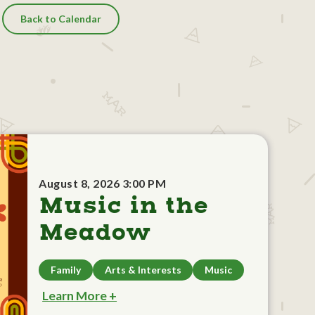
Back to Calendar
August 8, 2026 3:00 PM
Music in the
Meadow
Family
Arts & Interests
Music
Learn More +