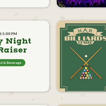
6 5:00 PM
y Night
aiser
d & Beverage