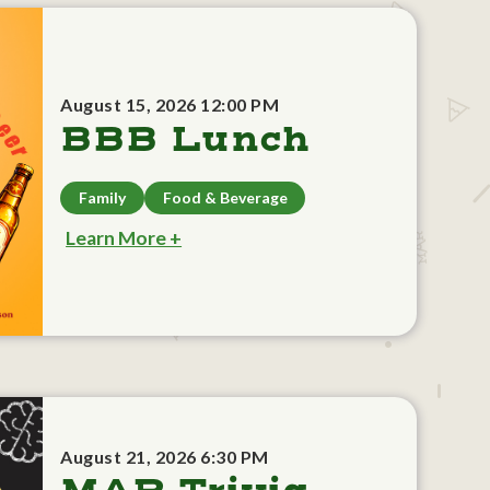
August 15, 2026 12:00 PM
BBB Lunch
Family
Food & Beverage
Learn More +
August 21, 2026 6:30 PM