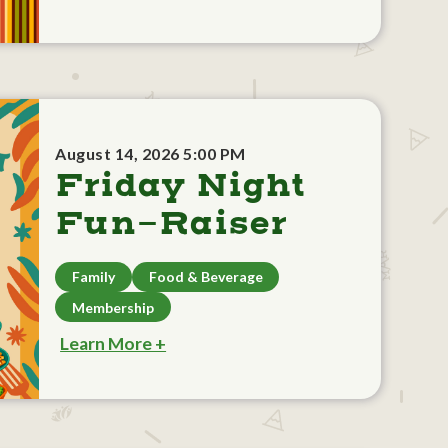
August 14, 2026 5:00 PM
Friday Night
Fun-Raiser
Family
Food & Beverage
Membership
Learn More +