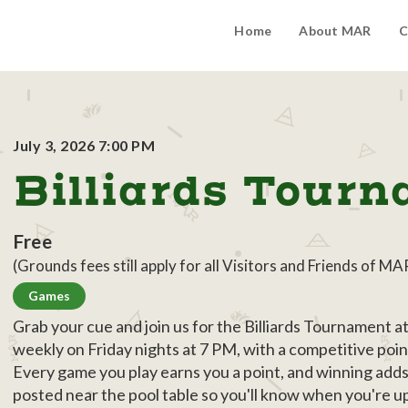
Home
About MAR
C
July 3, 2026 7:00 PM
Billiards Tour
Free
(Grounds fees still apply for all Visitors and Friends of MA
Games
Grab your cue and join us for the Billiards Tournament 
weekly on Friday nights at 7 PM, with a competitive poin
Every game you play earns you a point, and winning add
posted near the pool table so you'll know when you're 