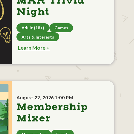
MAR Trivia
Night
Adult (18+)
Games
Arts & Interests
Learn More +
August 22, 2026 1:00 PM
Membership
Mixer