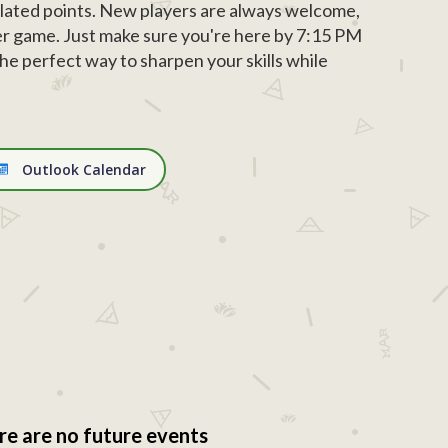
ated points. New players are always welcome,
r game. Just make sure you're here by 7:15 PM
d the perfect way to sharpen your skills while
Outlook Calendar
re are no future events