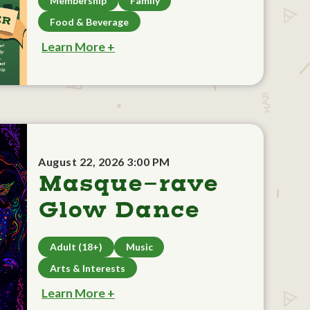
Membership
Family
Food & Beverage
Learn More +
August 22, 2026 3:00 PM
Masque-rave
Glow Dance
Adult (18+)
Music
Arts & Interests
Learn More +