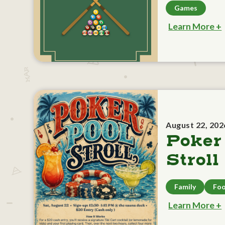
Games
Learn More +
August 22, 202
Poker
Stroll
Family
Foo
Learn More +