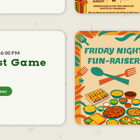
 6:00 PM
st Game
mes