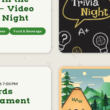
- Video
Night
mes
Food & Beverage
6 7:00 PM
rds
nament