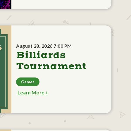
August 28, 2026 7:00 PM
Billiards
Tournament
Games
Learn More +