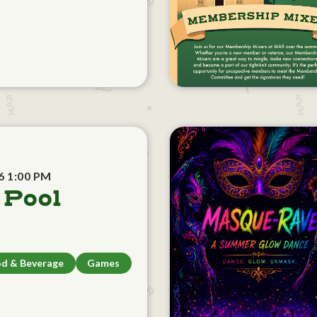
6 1:00 PM
 Pool
d & Beverage
Games