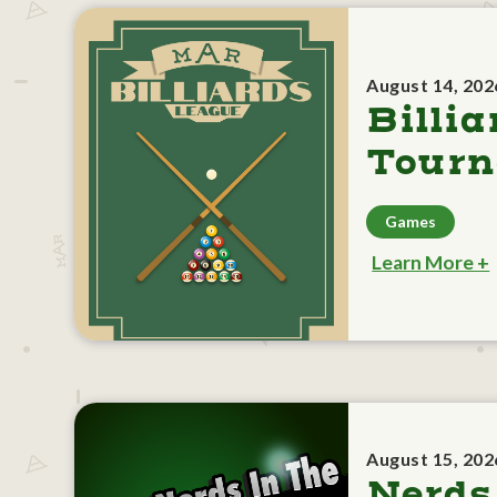
August 14, 202
Billia
Tour
Games
Learn More +
August 15, 202
Nerds