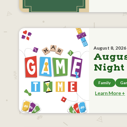
August 8, 2026
Augu
Night
Family
Ga
Learn More +