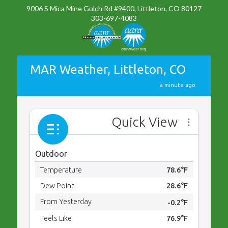
9006 S Mica Mine Gulch Rd #9400, Littleton, CO 80127
303-697-4083