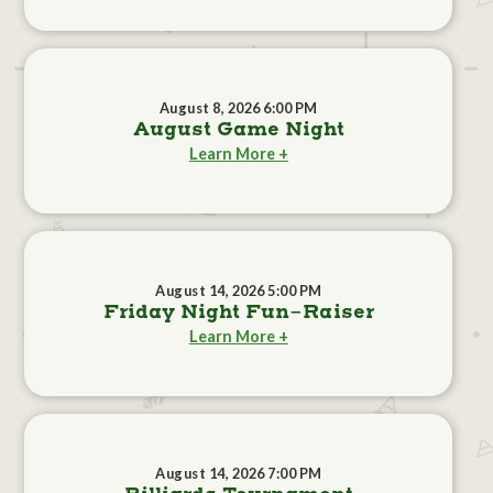
August 8, 2026 6:00 PM
August Game Night
Learn More +
August 14, 2026 5:00 PM
Friday Night Fun-Raiser
Learn More +
August 14, 2026 7:00 PM