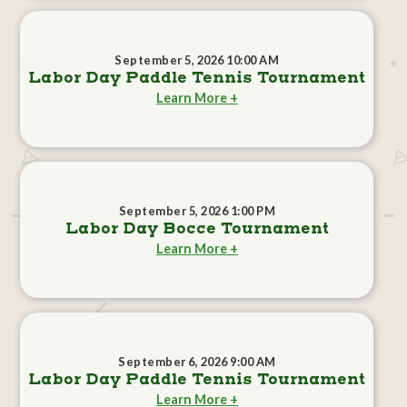
September 5, 2026 10:00 AM
Labor Day Paddle Tennis Tournament
Learn More +
September 5, 2026 1:00 PM
Labor Day Bocce Tournament
Learn More +
September 6, 2026 9:00 AM
Labor Day Paddle Tennis Tournament
Learn More +