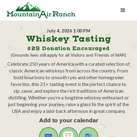
July 4, 2026 1:00 PM
Whiskey Tasting
$25 Donation Encouraged
(Grounds fees still apply for all Visitors and Friends of MAR)
Celebrate 250 years of America with a curated selection of
classic American whiskeys from across the country. From
bold bourbons to smooth ryes and other homegrown
favorites, this 21+ tasting event is the perfect chance to
sip, savor, and explore the rich traditions of American
distilling. Whether you’re a longtime whiskey enthusiast or
just beginning your journey, raise a glass to the spirit of the
USA and enjoy a laid-back afternoon in great company.
Add to your calendar