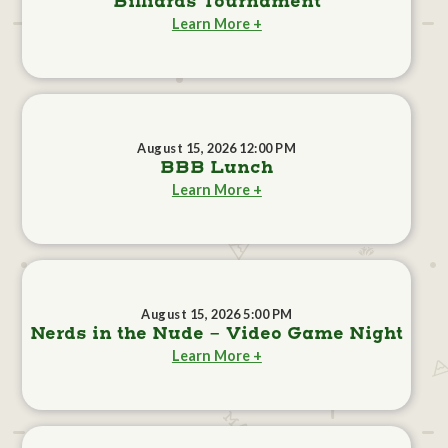
Billiards Tournament
Learn More +
August 15, 2026 12:00 PM
BBB Lunch
Learn More +
August 15, 2026 5:00 PM
Nerds in the Nude - Video Game Night
Learn More +