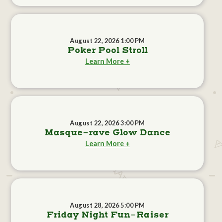
August 22, 2026 1:00 PM
Poker Pool Stroll
Learn More +
August 22, 2026 3:00 PM
Masque-rave Glow Dance
Learn More +
August 28, 2026 5:00 PM
Friday Night Fun-Raiser