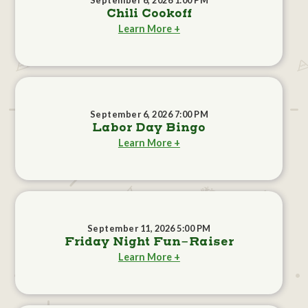
September 6, 2026 1:00 PM
Chili Cookoff
Learn More +
September 6, 2026 7:00 PM
Labor Day Bingo
Learn More +
September 11, 2026 5:00 PM
Friday Night Fun-Raiser
Learn More +