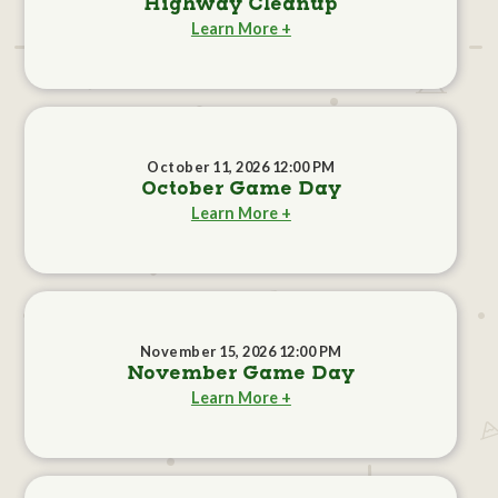
Highway Cleanup
Learn More +
October 11, 2026 12:00 PM
October Game Day
Learn More +
November 15, 2026 12:00 PM
November Game Day
Learn More +