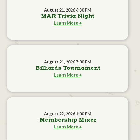
August 21, 2026 6:30 PM
MAR Trivia Night
Learn More +
August 21, 2026 7:00 PM
Billiards Tournament
Learn More +
August 22, 2026 1:00 PM
Membership Mixer
Learn More +