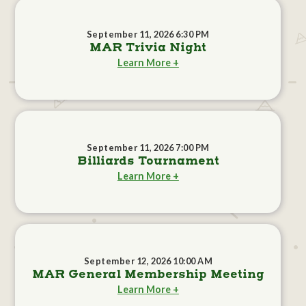
September 11, 2026 6:30 PM
MAR Trivia Night
Learn More +
September 11, 2026 7:00 PM
Billiards Tournament
Learn More +
September 12, 2026 10:00 AM
MAR General Membership Meeting
Learn More +