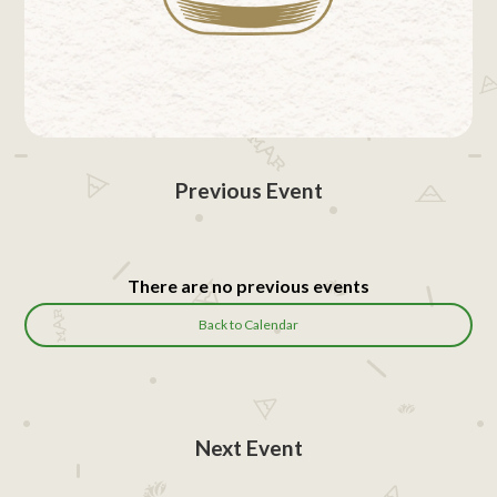
Previous Event
There are no previous events
Back to Calendar
Next Event