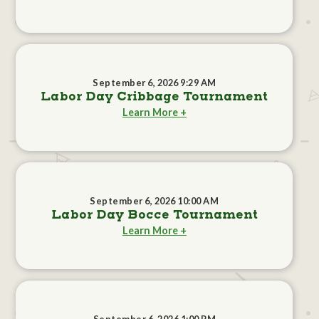
September 6, 2026 9:29 AM
Labor Day Cribbage Tournament
Learn More +
September 6, 2026 10:00 AM
Labor Day Bocce Tournament
Learn More +