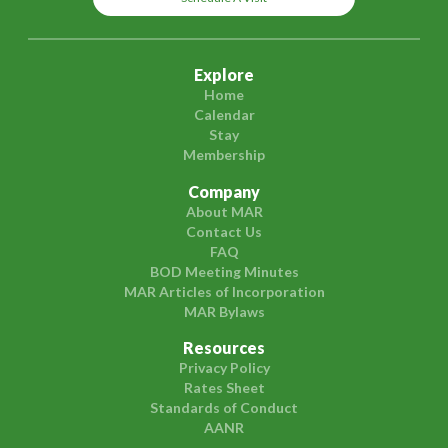
Explore
Home
Calendar
Stay
Membership
Company
About MAR
Contact Us
FAQ
BOD Meeting Minutes
MAR Articles of Incorporation
MAR Bylaws
Resources
Privacy Policy
Rates Sheet
Standards of Conduct
AANR