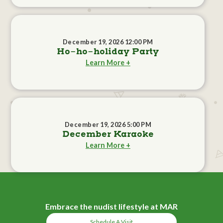
December 19, 2026 12:00 PM
Ho-ho-holiday Party
Learn More +
December 19, 2026 5:00 PM
December Karaoke
Learn More +
Embrace the nudist lifestyle at MAR
Schedule A Visit