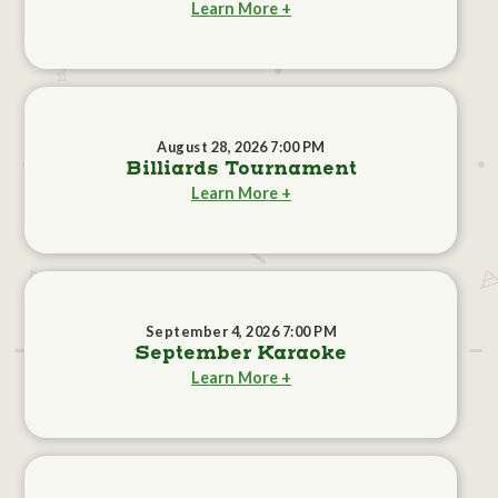
Learn More +
August 28, 2026 7:00 PM
Billiards Tournament
Learn More +
September 4, 2026 7:00 PM
September Karaoke
Learn More +