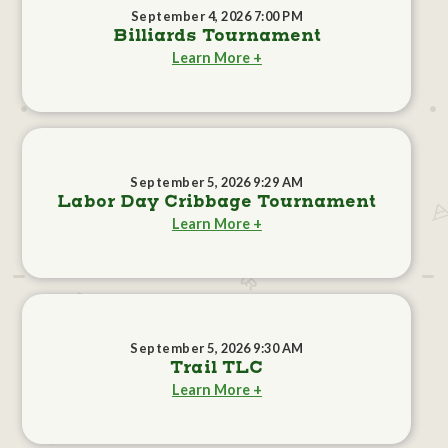
September 4, 2026 7:00 PM
Billiards Tournament
Learn More +
September 5, 2026 9:29 AM
Labor Day Cribbage Tournament
Learn More +
September 5, 2026 9:30 AM
Trail TLC
Learn More +