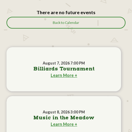
There are no future events
Back to Calendar
August 7, 2026 7:00 PM
Billiards Tournament
Learn More +
August 8, 2026 3:00 PM
Music in the Meadow
Learn More +