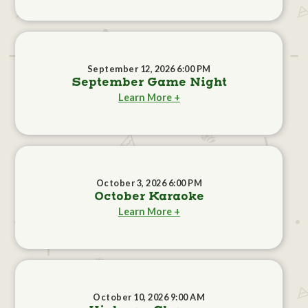
September 12, 2026 6:00 PM
September Game Night
Learn More +
October 3, 2026 6:00 PM
October Karaoke
Learn More +
October 10, 2026 9:00 AM