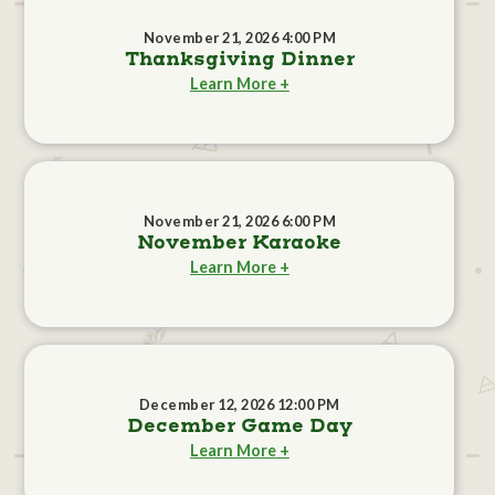
November 21, 2026 4:00 PM
Thanksgiving Dinner
Learn More +
November 21, 2026 6:00 PM
November Karaoke
Learn More +
December 12, 2026 12:00 PM
December Game Day
Learn More +