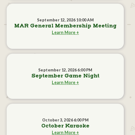
September 12, 2026 10:00 AM
MAR General Membership Meeting
Learn More +
September 12, 2026 6:00 PM
September Game Night
Learn More +
October 3, 2026 6:00 PM
October Karaoke
Learn More +