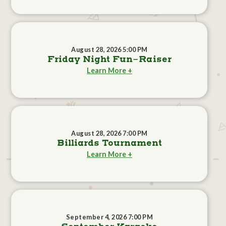
August 28, 2026 5:00 PM
Friday Night Fun-Raiser
Learn More +
August 28, 2026 7:00 PM
Billiards Tournament
Learn More +
September 4, 2026 7:00 PM