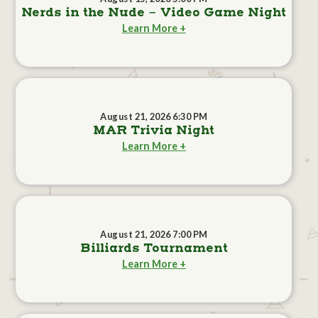
Nerds in the Nude - Video Game Night
Learn More +
August 21, 2026 6:30 PM
MAR Trivia Night
Learn More +
August 21, 2026 7:00 PM
Billiards Tournament
Learn More +