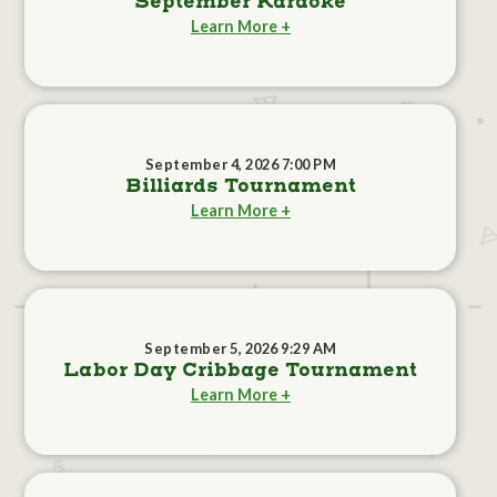
September Karaoke
Learn More +
September 4, 2026 7:00 PM
Billiards Tournament
Learn More +
September 5, 2026 9:29 AM
Labor Day Cribbage Tournament
Learn More +