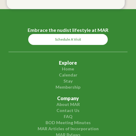
Embrace the nudist lifestyle at MAR
Schedule A Visit
Explore
Home
Calendar
Stay
Membership
Company
About MAR
Contact Us
FAQ
BOD Meeting Minutes
MAR Articles of Incorporation
MAR Bylaws