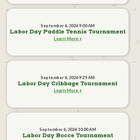
September 6, 2026 9:00 AM
Labor Day Paddle Tennis Tournament
Learn More +
September 6, 2026 9:29 AM
Labor Day Cribbage Tournament
Learn More +
September 6, 2026 10:00 AM
Labor Day Bocce Tournament