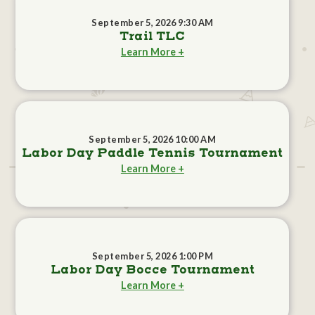
September 5, 2026 9:30 AM
Trail TLC
Learn More +
September 5, 2026 10:00 AM
Labor Day Paddle Tennis Tournament
Learn More +
September 5, 2026 1:00 PM
Labor Day Bocce Tournament
Learn More +