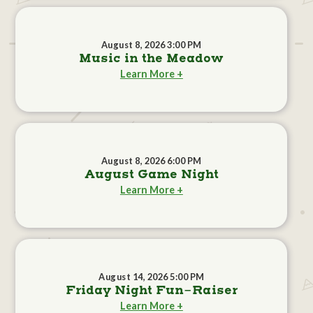
August 8, 2026 3:00 PM
Music in the Meadow
Learn More +
August 8, 2026 6:00 PM
August Game Night
Learn More +
August 14, 2026 5:00 PM
Friday Night Fun-Raiser
Learn More +