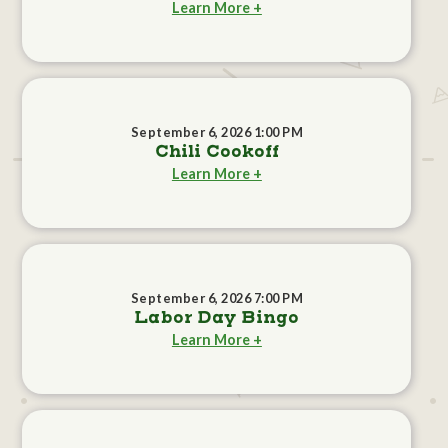
Learn More +
September 6, 2026 1:00 PM
Chili Cookoff
Learn More +
September 6, 2026 7:00 PM
Labor Day Bingo
Learn More +