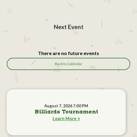
Next Event
There are no future events
Back to Calendar
August 7, 2026 7:00 PM
Billiards Tournament
Learn More +