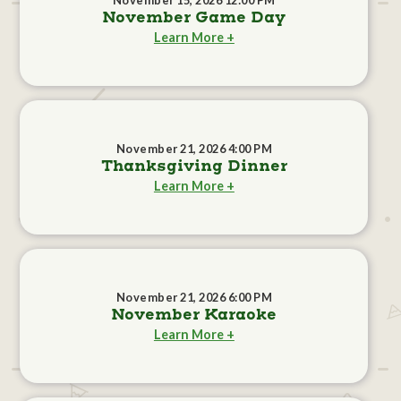
November 15, 2026 12:00 PM
November Game Day
Learn More +
November 21, 2026 4:00 PM
Thanksgiving Dinner
Learn More +
November 21, 2026 6:00 PM
November Karaoke
Learn More +