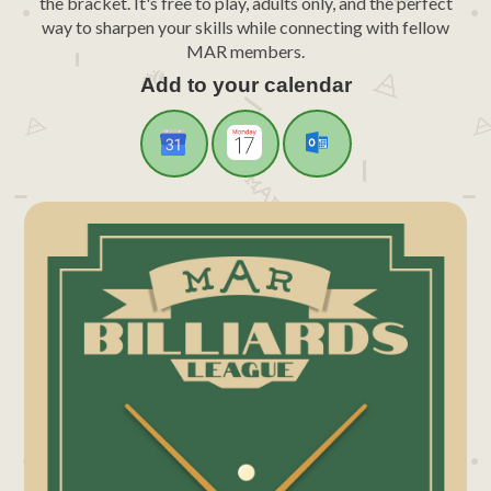
the bracket. It's free to play, adults only, and the perfect
way to sharpen your skills while connecting with fellow
MAR members.
Add to your calendar