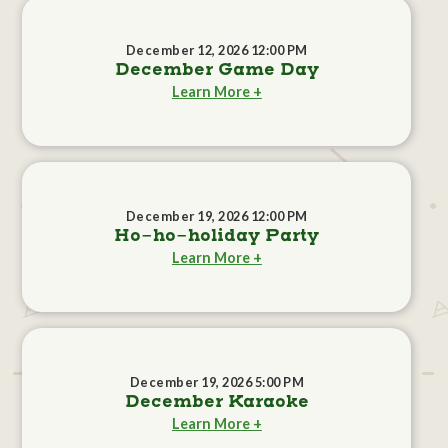
December 12, 2026 12:00 PM
December Game Day
Learn More +
December 19, 2026 12:00 PM
Ho-ho-holiday Party
Learn More +
December 19, 2026 5:00 PM
December Karaoke
Learn More +