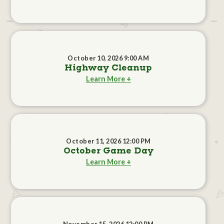
October 10, 2026 9:00 AM
Highway Cleanup
Learn More +
October 11, 2026 12:00 PM
October Game Day
Learn More +