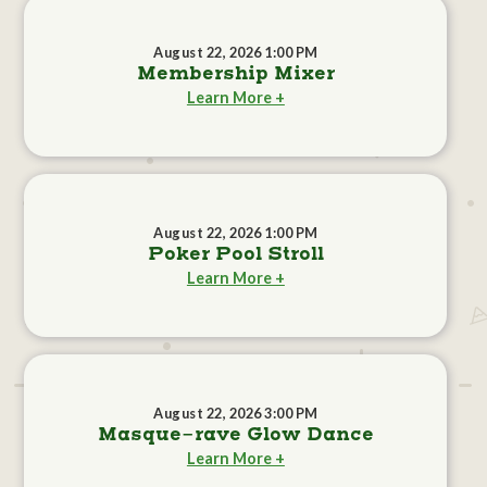
August 22, 2026 1:00 PM
Membership Mixer
Learn More +
August 22, 2026 1:00 PM
Poker Pool Stroll
Learn More +
August 22, 2026 3:00 PM
Masque-rave Glow Dance
Learn More +