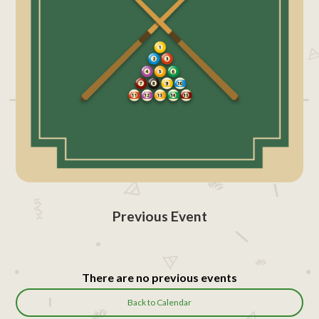
Previous Event
There are no previous events
Back to Calendar