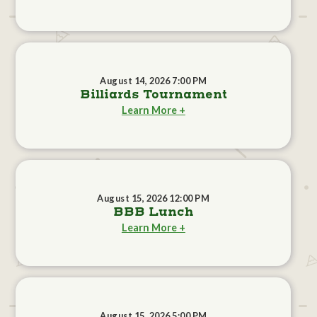
August 14, 2026 7:00 PM
Billiards Tournament
Learn More +
August 15, 2026 12:00 PM
BBB Lunch
Learn More +
August 15, 2026 5:00 PM