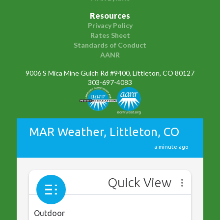
Resources
Privacy Policy
Rates Sheet
Standards of Conduct
AANR
9006 S Mica Mine Gulch Rd #9400, Littleton, CO 80127
303-697-4083