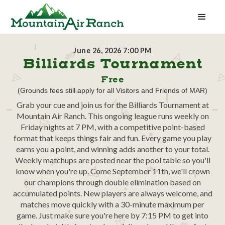
June 26, 2026 7:00 PM
Billiards Tournament
Free
(Grounds fees still apply for all Visitors and Friends of MAR)
Grab your cue and join us for the Billiards Tournament at
Mountain Air Ranch. This ongoing league runs weekly on
Friday nights at 7 PM, with a competitive point-based
format that keeps things fair and fun. Every game you play
earns you a point, and winning adds another to your total.
Weekly matchups are posted near the pool table so you'll
know when you're up. Come September 11th, we'll crown
our champions through double elimination based on
accumulated points. New players are always welcome, and
matches move quickly with a 30-minute maximum per
game. Just make sure you're here by 7:15 PM to get into