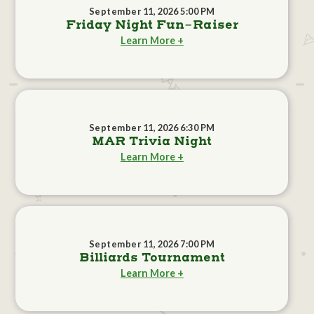
September 11, 2026 5:00 PM
Friday Night Fun-Raiser
Learn More +
September 11, 2026 6:30 PM
MAR Trivia Night
Learn More +
September 11, 2026 7:00 PM
Billiards Tournament
Learn More +