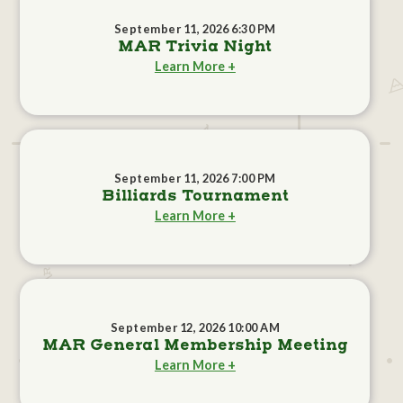
September 11, 2026 6:30 PM
MAR Trivia Night
Learn More +
September 11, 2026 7:00 PM
Billiards Tournament
Learn More +
September 12, 2026 10:00 AM
MAR General Membership Meeting
Learn More +