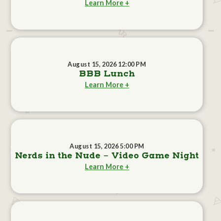
Learn More +
August 15, 2026 12:00 PM
BBB Lunch
Learn More +
August 15, 2026 5:00 PM
Nerds in the Nude - Video Game Night
Learn More +