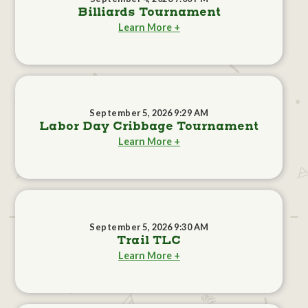
Billiards Tournament
Learn More +
September 5, 2026 9:29 AM
Labor Day Cribbage Tournament
Learn More +
September 5, 2026 9:30 AM
Trail TLC
Learn More +