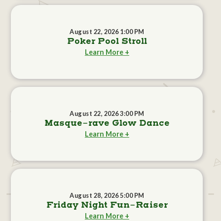
August 22, 2026 1:00 PM
Poker Pool Stroll
Learn More +
August 22, 2026 3:00 PM
Masque-rave Glow Dance
Learn More +
August 28, 2026 5:00 PM
Friday Night Fun-Raiser
Learn More +