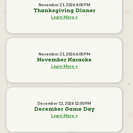
November 21, 2026 4:00 PM
Thanksgiving Dinner
Learn More +
November 21, 2026 6:00 PM
November Karaoke
Learn More +
December 12, 2026 12:00 PM
December Game Day
Learn More +