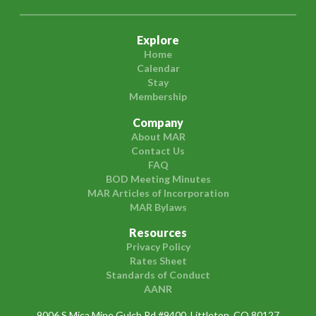
Explore
Home
Calendar
Stay
Membership
Company
About MAR
Contact Us
FAQ
BOD Meeting Minutes
MAR Articles of Incorporation
MAR Bylaws
Resources
Privacy Policy
Rates Sheet
Standards of Conduct
AANR
9006 S Mica Mine Gulch Rd #9400, Littleton, CO 80127