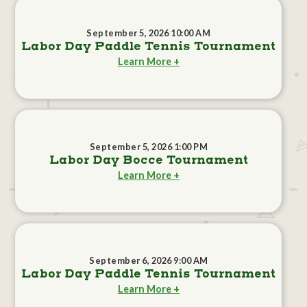
September 5, 2026 10:00 AM
Labor Day Paddle Tennis Tournament
Learn More +
September 5, 2026 1:00 PM
Labor Day Bocce Tournament
Learn More +
September 6, 2026 9:00 AM
Labor Day Paddle Tennis Tournament
Learn More +