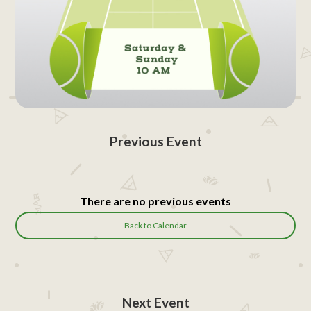
Previous Event
There are no previous events
Back to Calendar
Next Event