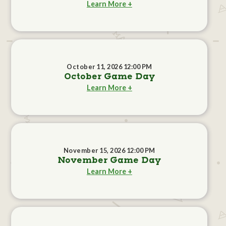
Learn More +
October 11, 2026 12:00 PM
October Game Day
Learn More +
November 15, 2026 12:00 PM
November Game Day
Learn More +