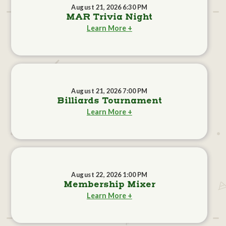
August 21, 2026 6:30 PM
MAR Trivia Night
Learn More +
August 21, 2026 7:00 PM
Billiards Tournament
Learn More +
August 22, 2026 1:00 PM
Membership Mixer
Learn More +