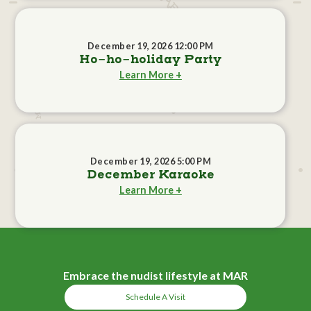
December 19, 2026 12:00 PM
Ho-ho-holiday Party
Learn More +
December 19, 2026 5:00 PM
December Karaoke
Learn More +
Embrace the nudist lifestyle at MAR
Schedule A Visit