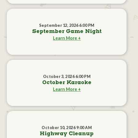
September 12, 2026 6:00 PM
September Game Night
Learn More +
October 3, 2026 6:00 PM
October Karaoke
Learn More +
October 10, 2026 9:00 AM
Highway Cleanup