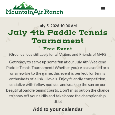
July 5, 2026 10:00 AM
July 4th Paddle Tennis
Tournament
Free Event
(Grounds fees still apply for all Visitors and Friends of MAR)
Get ready to serve up some fun at our July 4th Weekend
Paddle Tennis Tournament! Whether you're a seasoned pro
or a newbie to the game, this event is perfect for tennis
enthusiasts of all skill levels. Enjoy friendly competition,
socialize with fellow nudists, and soak up the sun on our
beautiful paddle tennis courts. Don't miss out on the chance
to show off your skills and take home the championship
title!
Add to your calendar