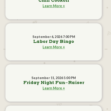
Chili Cookoff
Learn More +
September 6, 2026 7:00 PM
Labor Day Bingo
Learn More +
September 11, 2026 5:00 PM
Friday Night Fun-Raiser
Learn More +