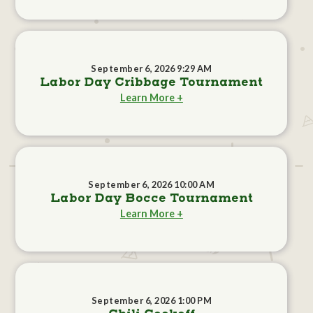
September 6, 2026 9:29 AM
Labor Day Cribbage Tournament
Learn More +
September 6, 2026 10:00 AM
Labor Day Bocce Tournament
Learn More +
September 6, 2026 1:00 PM