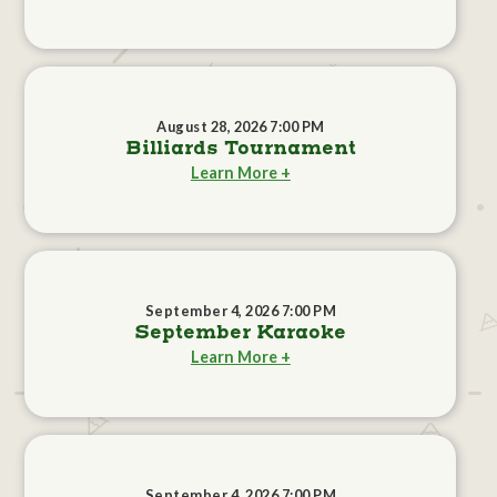
August 28, 2026 7:00 PM
Billiards Tournament
Learn More +
September 4, 2026 7:00 PM
September Karaoke
Learn More +
September 4, 2026 7:00 PM