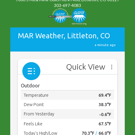
303-697-4083