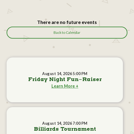
There are no future events
Back to Calendar
August 14, 2026 5:00 PM
Friday Night Fun-Raiser
Learn More +
August 14, 2026 7:00 PM
Billiards Tournament