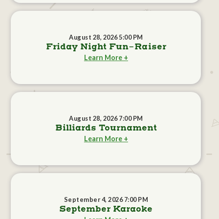
August 28, 2026 5:00 PM
Friday Night Fun-Raiser
Learn More +
August 28, 2026 7:00 PM
Billiards Tournament
Learn More +
September 4, 2026 7:00 PM
September Karaoke