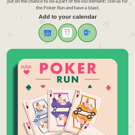
out on the chance to be a part of the excitement! Join us for
the Poker Run and have a blast.
Add to your calendar