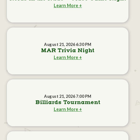
Learn More +
August 21, 2026 6:30 PM
MAR Trivia Night
Learn More +
August 21, 2026 7:00 PM
Billiards Tournament
Learn More +