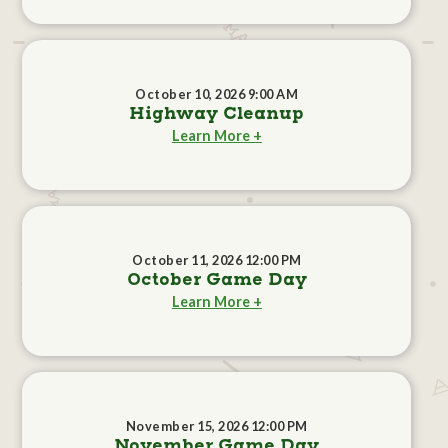
October 10, 2026 9:00 AM
Highway Cleanup
Learn More +
October 11, 2026 12:00 PM
October Game Day
Learn More +
November 15, 2026 12:00 PM
November Game Day