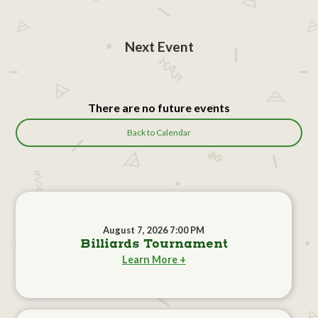
Next Event
There are no future events
Back to Calendar
August 7, 2026 7:00 PM
Billiards Tournament
Learn More +