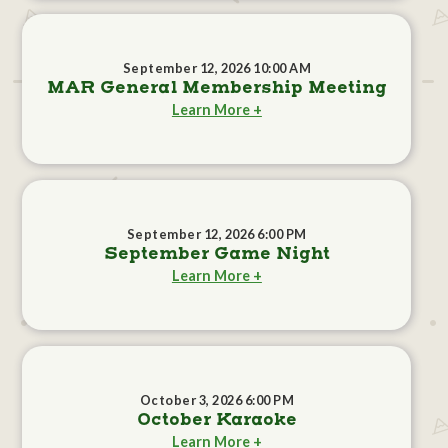
September 12, 2026 10:00 AM
MAR General Membership Meeting
Learn More +
September 12, 2026 6:00 PM
September Game Night
Learn More +
October 3, 2026 6:00 PM
October Karaoke
Learn More +