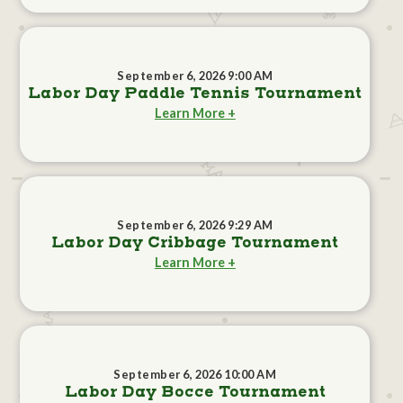
September 6, 2026 9:00 AM
Labor Day Paddle Tennis Tournament
Learn More +
September 6, 2026 9:29 AM
Labor Day Cribbage Tournament
Learn More +
September 6, 2026 10:00 AM
Labor Day Bocce Tournament