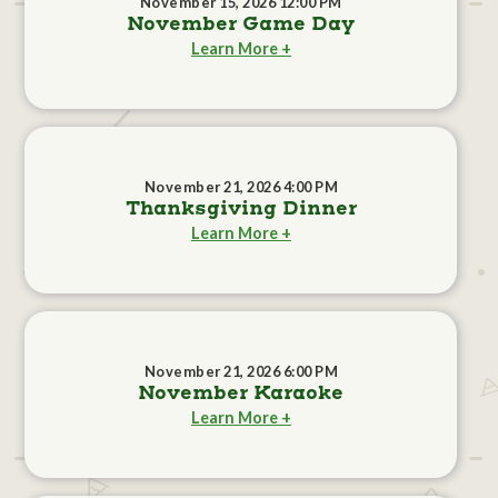
November 15, 2026 12:00 PM
November Game Day
Learn More +
November 21, 2026 4:00 PM
Thanksgiving Dinner
Learn More +
November 21, 2026 6:00 PM
November Karaoke
Learn More +