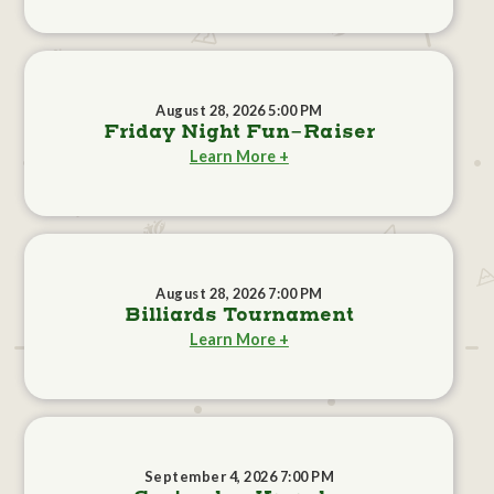
August 28, 2026 5:00 PM
Friday Night Fun-Raiser
Learn More +
August 28, 2026 7:00 PM
Billiards Tournament
Learn More +
September 4, 2026 7:00 PM