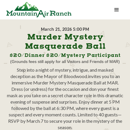
March 21, 2026 5:00 PM
Murder Mystery
Masquerade Ball
$20/Dinner $20/Mystery Participant
(Grounds fees still apply for all Visitors and Friends of MAR)
Step into a night of mystery, intrigue, and masked
deception as the Mayor of Bloodwood invites you to an
immersive Murder Mystery Masquerade Ball at MAR.
Dress (or undress) for the occasion and don your finest
mask as you take on a secret character role in this dramatic
evening of suspense and surprises. Enjoy dinner at 5 PM
followed by the ball at 6:30 PM, where every guest is a
suspect and every moment counts. Limited to 40 guests—
RSVP by March 7 to secure your role in the mystery of the
season.