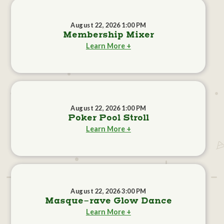
August 22, 2026 1:00 PM
Membership Mixer
Learn More +
August 22, 2026 1:00 PM
Poker Pool Stroll
Learn More +
August 22, 2026 3:00 PM
Masque-rave Glow Dance
Learn More +