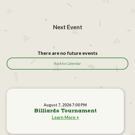
Next Event
There are no future events
Back to Calendar
August 7, 2026 7:00 PM
Billiards Tournament
Learn More +