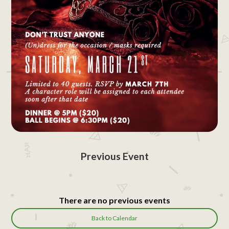
Previous Event
There are no previous events
Back to Calendar