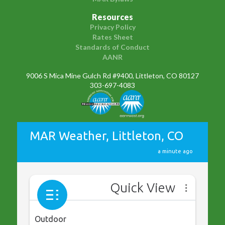
Resources
Privacy Policy
Rates Sheet
Standards of Conduct
AANR
9006 S Mica Mine Gulch Rd #9400, Littleton, CO 80127
303-697-4083