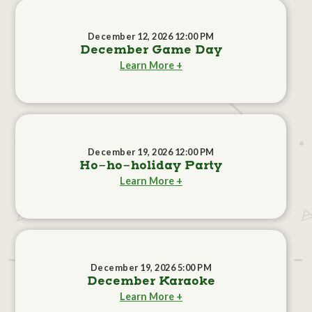
December 12, 2026 12:00 PM
December Game Day
Learn More +
December 19, 2026 12:00 PM
Ho-ho-holiday Party
Learn More +
December 19, 2026 5:00 PM
December Karaoke
Learn More +