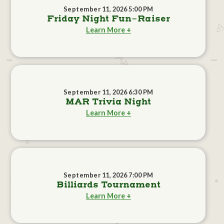
September 11, 2026 5:00 PM
Friday Night Fun-Raiser
Learn More +
September 11, 2026 6:30 PM
MAR Trivia Night
Learn More +
September 11, 2026 7:00 PM
Billiards Tournament
Learn More +