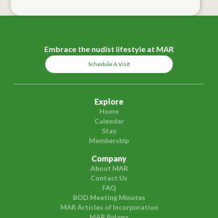
Embrace the nudist lifestyle at MAR
Schedule A Visit
Explore
Home
Calendar
Stay
Membership
Company
About MAR
Contact Us
FAQ
BOD Meeting Minutes
MAR Articles of Incorporation
MAR Bylaws