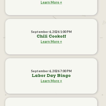
Learn More +
September 6, 2026 1:00 PM
Chili Cookoff
Learn More +
September 6, 2026 7:00 PM
Labor Day Bingo
Learn More +