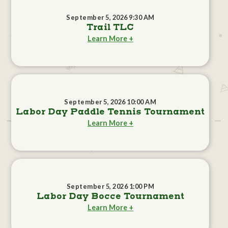
September 5, 2026 9:30 AM
Trail TLC
Learn More +
September 5, 2026 10:00 AM
Labor Day Paddle Tennis Tournament
Learn More +
September 5, 2026 1:00 PM
Labor Day Bocce Tournament
Learn More +