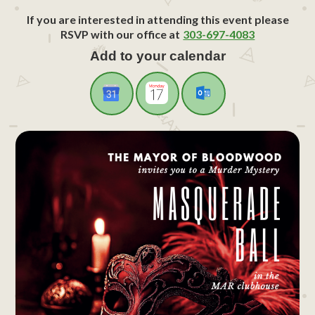
If you are interested in attending this event please
RSVP with our office at
303-697-4083
Add to your calendar