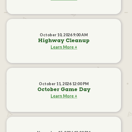
October 10, 2026 9:00 AM
Highway Cleanup
Learn More +
October 11, 2026 12:00 PM
October Game Day
Learn More +