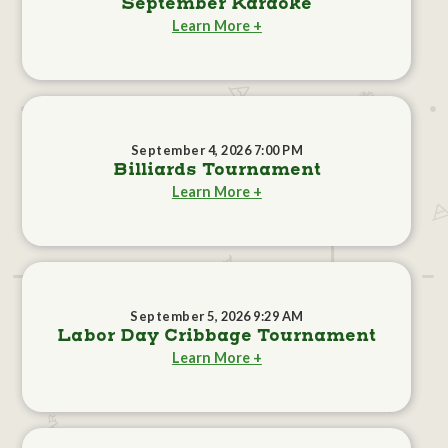
September Karaoke
Learn More +
September 4, 2026 7:00 PM
Billiards Tournament
Learn More +
September 5, 2026 9:29 AM
Labor Day Cribbage Tournament
Learn More +