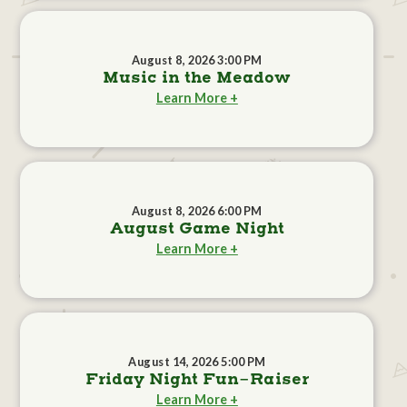
August 8, 2026 3:00 PM
Music in the Meadow
Learn More +
August 8, 2026 6:00 PM
August Game Night
Learn More +
August 14, 2026 5:00 PM
Friday Night Fun-Raiser
Learn More +