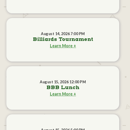
August 14, 2026 7:00 PM
Billiards Tournament
Learn More +
August 15, 2026 12:00 PM
BBB Lunch
Learn More +