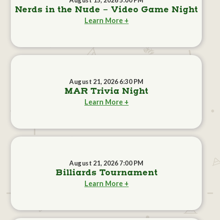
August 15, 2026 5:00 PM
Nerds in the Nude - Video Game Night
Learn More +
August 21, 2026 6:30 PM
MAR Trivia Night
Learn More +
August 21, 2026 7:00 PM
Billiards Tournament
Learn More +