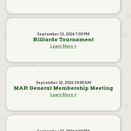
September 11, 2026 7:00 PM
Billiards Tournament
Learn More +
September 12, 2026 10:00 AM
MAR General Membership Meeting
Learn More +