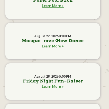
Poker Pool Stroll
Learn More +
August 22, 2026 3:00 PM
Masque-rave Glow Dance
Learn More +
August 28, 2026 5:00 PM
Friday Night Fun-Raiser
Learn More +