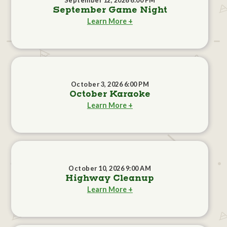
September 12, 2026 6:00 PM
September Game Night
Learn More +
October 3, 2026 6:00 PM
October Karaoke
Learn More +
October 10, 2026 9:00 AM
Highway Cleanup
Learn More +