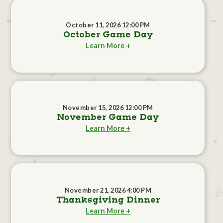
October 11, 2026 12:00 PM
October Game Day
Learn More +
November 15, 2026 12:00 PM
November Game Day
Learn More +
November 21, 2026 4:00 PM
Thanksgiving Dinner
Learn More +