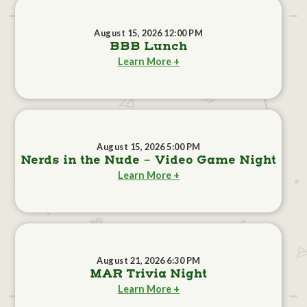
August 15, 2026 12:00 PM
BBB Lunch
Learn More +
August 15, 2026 5:00 PM
Nerds in the Nude - Video Game Night
Learn More +
August 21, 2026 6:30 PM
MAR Trivia Night
Learn More +