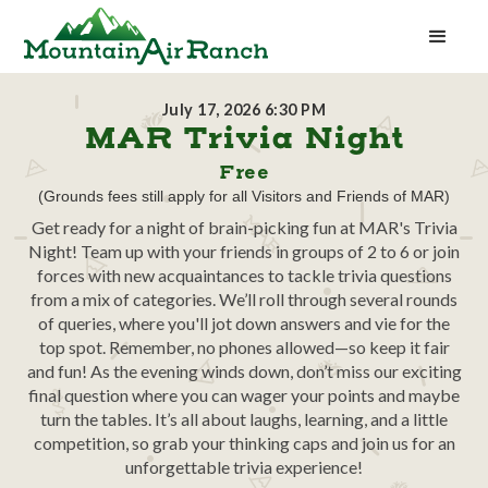
July 17, 2026 6:30 PM
MAR Trivia Night
Free
(Grounds fees still apply for all Visitors and Friends of MAR)
Get ready for a night of brain-picking fun at MAR's Trivia
Night! Team up with your friends in groups of 2 to 6 or join
forces with new acquaintances to tackle trivia questions
from a mix of categories. We’ll roll through several rounds
of queries, where you'll jot down answers and vie for the
top spot. Remember, no phones allowed—so keep it fair
and fun! As the evening winds down, don’t miss our exciting
final question where you can wager your points and maybe
turn the tables. It’s all about laughs, learning, and a little
competition, so grab your thinking caps and join us for an
unforgettable trivia experience!