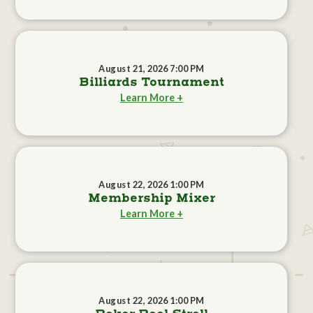
August 21, 2026 7:00 PM
Billiards Tournament
Learn More +
August 22, 2026 1:00 PM
Membership Mixer
Learn More +
August 22, 2026 1:00 PM