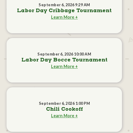
September 6, 2026 9:29 AM
Labor Day Cribbage Tournament
Learn More +
September 6, 2026 10:00 AM
Labor Day Bocce Tournament
Learn More +
September 6, 2026 1:00 PM
Chili Cookoff
Learn More +