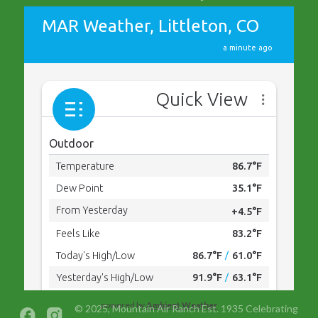
powered by
Ambient Weather
© 2025, Mountain Air Ranch Est. 1935 Celebrating