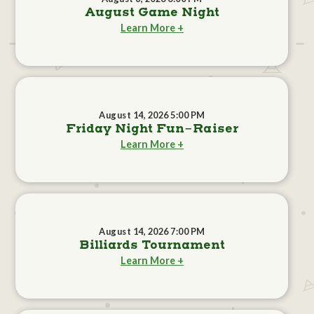
August Game Night
Learn More +
August 14, 2026 5:00 PM
Friday Night Fun-Raiser
Learn More +
August 14, 2026 7:00 PM
Billiards Tournament
Learn More +