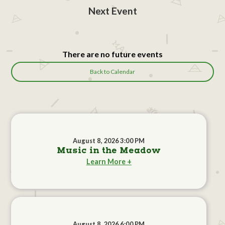
Next Event
There are no future events
Back to Calendar
August 8, 2026 3:00 PM
Music in the Meadow
Learn More +
August 8, 2026 6:00 PM