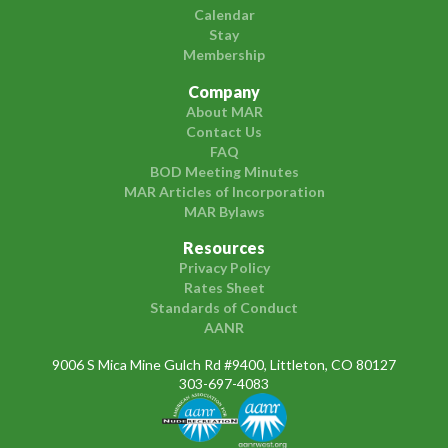
Calendar
Stay
Membership
Company
About MAR
Contact Us
FAQ
BOD Meeting Minutes
MAR Articles of Incorporation
MAR Bylaws
Resources
Privacy Policy
Rates Sheet
Standards of Conduct
AANR
9006 S Mica Mine Gulch Rd #9400, Littleton, CO 80127
303-697-4083