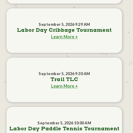
September 5, 2026 9:29 AM
Labor Day Cribbage Tournament
Learn More +
September 5, 2026 9:30 AM
Trail TLC
Learn More +
September 5, 2026 10:00 AM
Labor Day Paddle Tennis Tournament