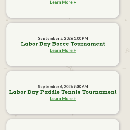
Learn More +
September 5, 2026 1:00 PM
Labor Day Bocce Tournament
Learn More +
September 6, 2026 9:00 AM
Labor Day Paddle Tennis Tournament
Learn More +