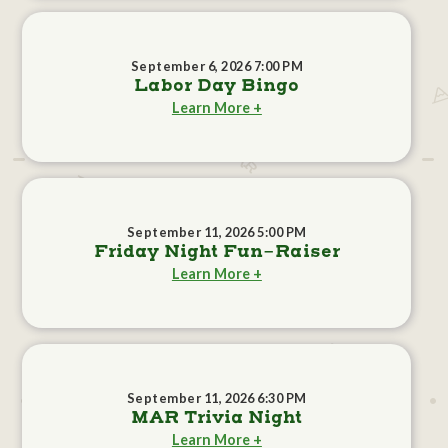
September 6, 2026 7:00 PM
Labor Day Bingo
Learn More +
September 11, 2026 5:00 PM
Friday Night Fun-Raiser
Learn More +
September 11, 2026 6:30 PM
MAR Trivia Night
Learn More +