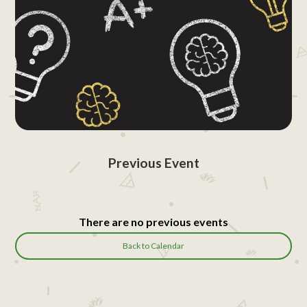
Previous Event
There are no previous events
Back to Calendar