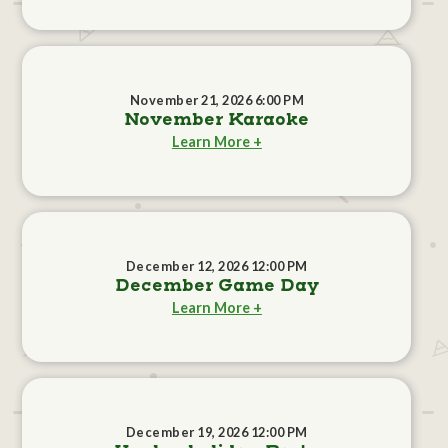
November 21, 2026 6:00 PM
November Karaoke
Learn More +
December 12, 2026 12:00 PM
December Game Day
Learn More +
December 19, 2026 12:00 PM