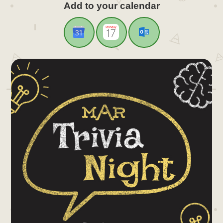
Add to your calendar