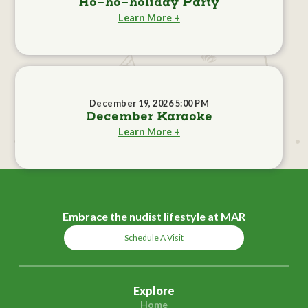
Ho-ho-holiday Party
Learn More +
December 19, 2026 5:00 PM
December Karaoke
Learn More +
Embrace the nudist lifestyle at MAR
Schedule A Visit
Explore
Home