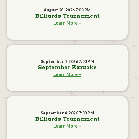
August 28, 2026 7:00 PM
Billiards Tournament
Learn More +
September 4, 2026 7:00 PM
September Karaoke
Learn More +
September 4, 2026 7:00 PM
Billiards Tournament
Learn More +