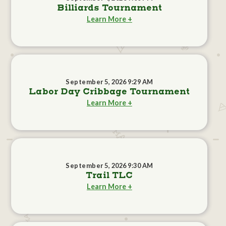
Billiards Tournament
Learn More +
September 5, 2026 9:29 AM
Labor Day Cribbage Tournament
Learn More +
September 5, 2026 9:30 AM
Trail TLC
Learn More +