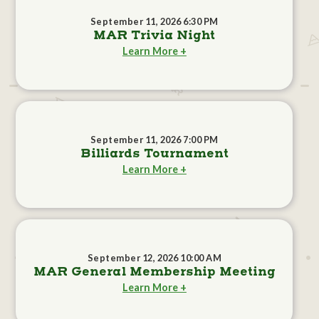
September 11, 2026 6:30 PM
MAR Trivia Night
Learn More +
September 11, 2026 7:00 PM
Billiards Tournament
Learn More +
September 12, 2026 10:00 AM
MAR General Membership Meeting
Learn More +