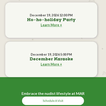
December 19, 2026 12:00 PM
Ho-ho-holiday Party
Learn More +
December 19, 2026 5:00 PM
December Karaoke
Learn More +
Embrace the nudist lifestyle at MAR
Schedule A Visit