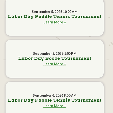
September 5, 2026 10:00 AM
Labor Day Paddle Tennis Tournament
Learn More +
September 5, 2026 1:00 PM
Labor Day Bocce Tournament
Learn More +
September 6, 2026 9:00 AM
Labor Day Paddle Tennis Tournament
Learn More +