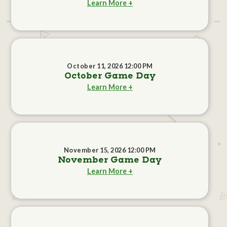
Learn More +
October 11, 2026 12:00 PM
October Game Day
Learn More +
November 15, 2026 12:00 PM
November Game Day
Learn More +