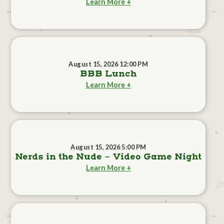
Learn More +
August 15, 2026 12:00 PM
BBB Lunch
Learn More +
August 15, 2026 5:00 PM
Nerds in the Nude - Video Game Night
Learn More +