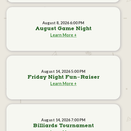
August 8, 2026 6:00 PM
August Game Night
Learn More +
August 14, 2026 5:00 PM
Friday Night Fun-Raiser
Learn More +
August 14, 2026 7:00 PM
Billiards Tournament