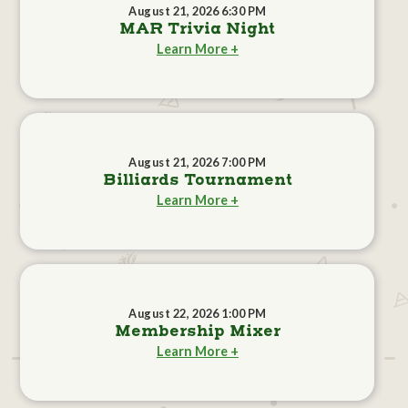
August 21, 2026 6:30 PM
MAR Trivia Night
Learn More +
August 21, 2026 7:00 PM
Billiards Tournament
Learn More +
August 22, 2026 1:00 PM
Membership Mixer
Learn More +