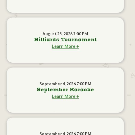
August 28, 2026 7:00 PM
Billiards Tournament
Learn More +
September 4, 2026 7:00 PM
September Karaoke
Learn More +
September 4, 2026 7:00 PM