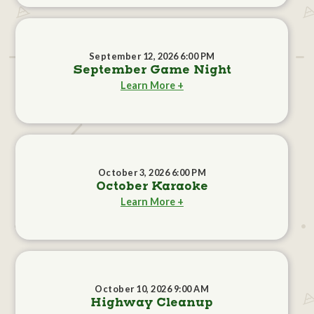
September 12, 2026 6:00 PM
September Game Night
Learn More +
October 3, 2026 6:00 PM
October Karaoke
Learn More +
October 10, 2026 9:00 AM
Highway Cleanup