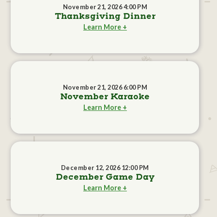
November 21, 2026 4:00 PM
Thanksgiving Dinner
Learn More +
November 21, 2026 6:00 PM
November Karaoke
Learn More +
December 12, 2026 12:00 PM
December Game Day
Learn More +