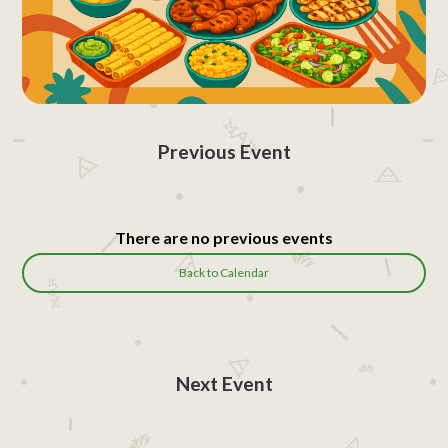
Previous Event
There are no previous events
Back to Calendar
Next Event