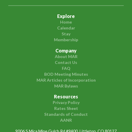
Explore
Home
Calendar
Stay
Membership
Company
About MAR
Contact Us
FAQ
BOD Meeting Minutes
MAR Articles of Incorporation
MAR Bylaws
Resources
Privacy Policy
Rates Sheet
Standards of Conduct
AANR
9006 S Mica Mine Gulch Rd #9400, Littleton, CO 80127