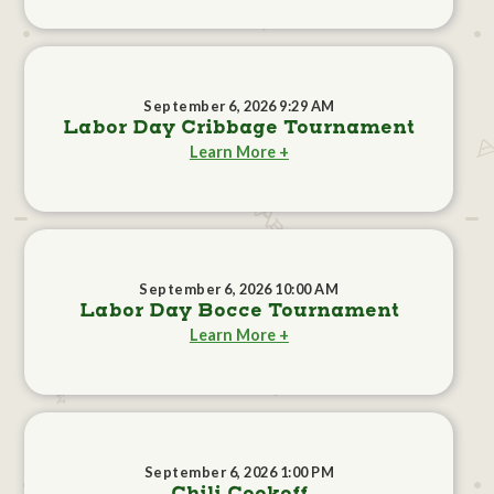
September 6, 2026 9:29 AM
Labor Day Cribbage Tournament
Learn More +
September 6, 2026 10:00 AM
Labor Day Bocce Tournament
Learn More +
September 6, 2026 1:00 PM