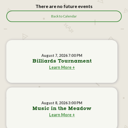
There are no future events
Back to Calendar
August 7, 2026 7:00 PM
Billiards Tournament
Learn More +
August 8, 2026 3:00 PM
Music in the Meadow
Learn More +