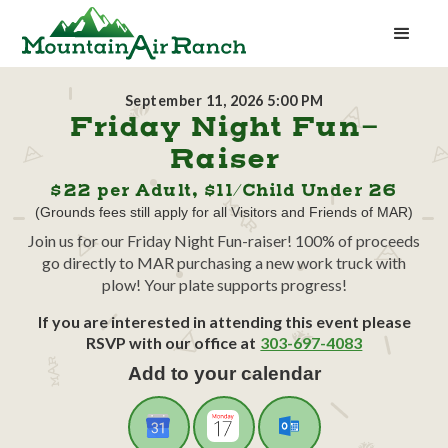
September 11, 2026 5:00 PM
Friday Night Fun-
Raiser
$22 per Adult, $11/Child Under 26
(Grounds fees still apply for all Visitors and Friends of MAR)
Join us for our Friday Night Fun-raiser! 100% of proceeds
go directly to MAR purchasing a new work truck with
plow! Your plate supports progress!
If you are interested in attending this event please
RSVP with our office at
303-697-4083
Add to your calendar