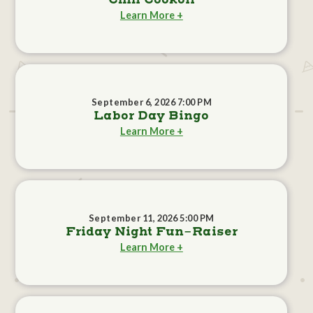
Chili Cookoff
Learn More +
September 6, 2026 7:00 PM
Labor Day Bingo
Learn More +
September 11, 2026 5:00 PM
Friday Night Fun-Raiser
Learn More +