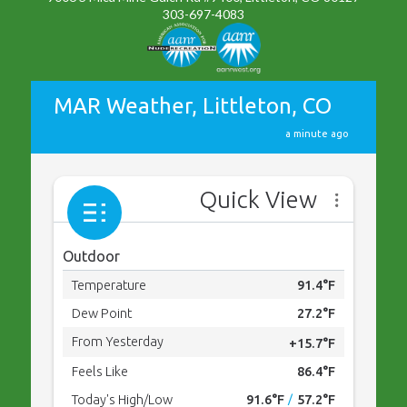
303-697-4083