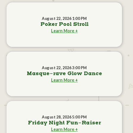
August 22, 2026 1:00 PM
Poker Pool Stroll
Learn More +
August 22, 2026 3:00 PM
Masque-rave Glow Dance
Learn More +
August 28, 2026 5:00 PM
Friday Night Fun-Raiser
Learn More +