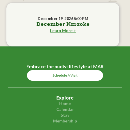
December 19, 2026 5:00 PM
December Karaoke
Learn More +
Embrace the nudist lifestyle at MAR
Schedule A Visit
Explore
Home
Calendar
Stay
Membership