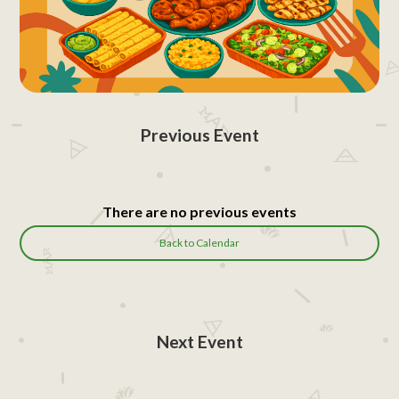
Previous Event
There are no previous events
Back to Calendar
Next Event