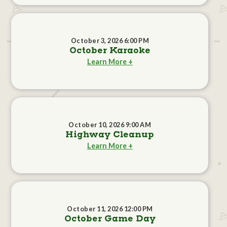
October 3, 2026 6:00 PM
October Karaoke
Learn More +
October 10, 2026 9:00 AM
Highway Cleanup
Learn More +
October 11, 2026 12:00 PM
October Game Day