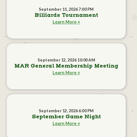
September 11, 2026 7:00 PM
Billiards Tournament
Learn More +
September 12, 2026 10:00 AM
MAR General Membership Meeting
Learn More +
September 12, 2026 6:00 PM
September Game Night
Learn More +