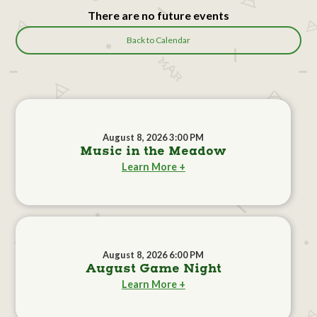
There are no future events
Back to Calendar
August 8, 2026 3:00 PM
Music in the Meadow
Learn More +
August 8, 2026 6:00 PM
August Game Night
Learn More +