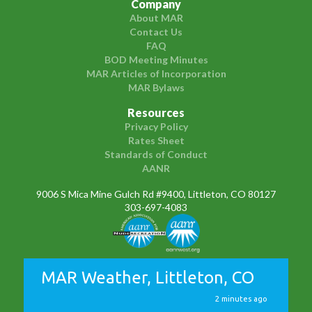
Company
About MAR
Contact Us
FAQ
BOD Meeting Minutes
MAR Articles of Incorporation
MAR Bylaws
Resources
Privacy Policy
Rates Sheet
Standards of Conduct
AANR
9006 S Mica Mine Gulch Rd #9400, Littleton, CO 80127
303-697-4083