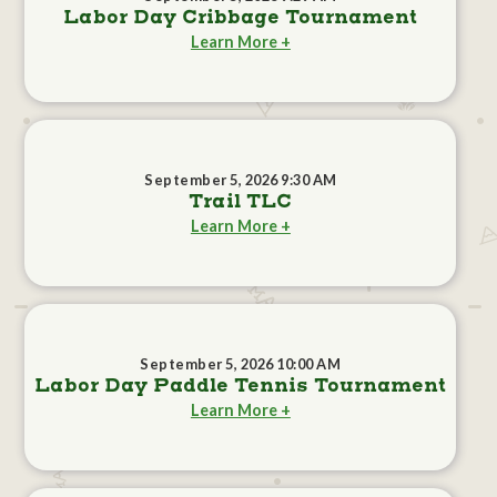
Labor Day Cribbage Tournament
Learn More +
September 5, 2026 9:30 AM
Trail TLC
Learn More +
September 5, 2026 10:00 AM
Labor Day Paddle Tennis Tournament
Learn More +