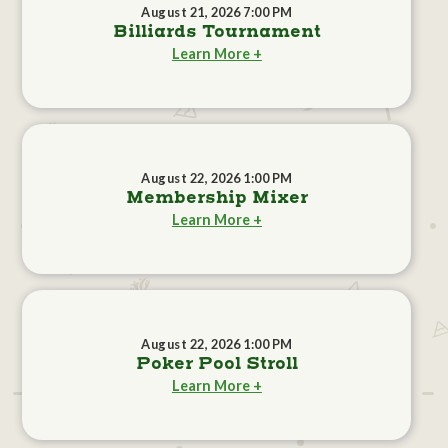
August 21, 2026 7:00 PM
Billiards Tournament
Learn More +
August 22, 2026 1:00 PM
Membership Mixer
Learn More +
August 22, 2026 1:00 PM
Poker Pool Stroll
Learn More +