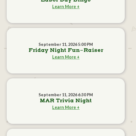
Labor Day Bingo
Learn More +
September 11, 2026 5:00 PM
Friday Night Fun-Raiser
Learn More +
September 11, 2026 6:30 PM
MAR Trivia Night
Learn More +