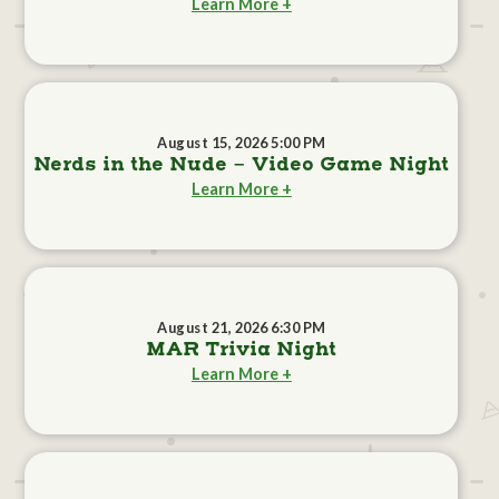
Learn More +
August 15, 2026 5:00 PM
Nerds in the Nude - Video Game Night
Learn More +
August 21, 2026 6:30 PM
MAR Trivia Night
Learn More +