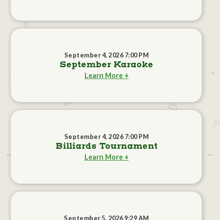
September 4, 2026 7:00 PM
September Karaoke
Learn More +
September 4, 2026 7:00 PM
Billiards Tournament
Learn More +
September 5, 2026 9:29 AM