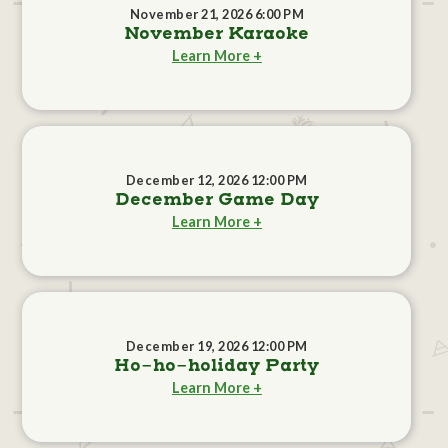
November 21, 2026 6:00 PM
November Karaoke
Learn More +
December 12, 2026 12:00 PM
December Game Day
Learn More +
December 19, 2026 12:00 PM
Ho-ho-holiday Party
Learn More +