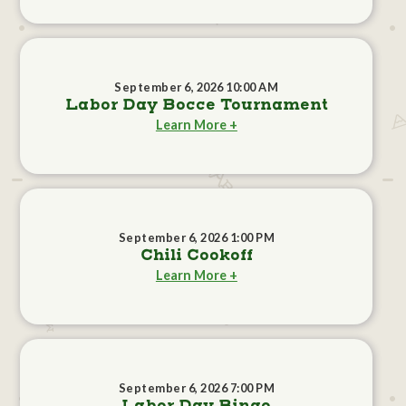
September 6, 2026 10:00 AM
Labor Day Bocce Tournament
Learn More +
September 6, 2026 1:00 PM
Chili Cookoff
Learn More +
September 6, 2026 7:00 PM