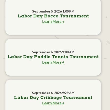
September 5, 2026 1:00 PM
Labor Day Bocce Tournament
Learn More +
September 6, 2026 9:00 AM
Labor Day Paddle Tennis Tournament
Learn More +
September 6, 2026 9:29 AM
Labor Day Cribbage Tournament
Learn More +