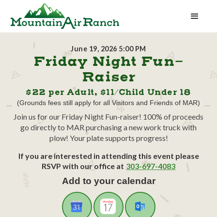
June 19, 2026 5:00 PM
Friday Night Fun-
Raiser
$22 per Adult, $11/Child Under 18
(Grounds fees still apply for all Visitors and Friends of MAR)
Join us for our Friday Night Fun-raiser! 100% of proceeds
go directly to MAR purchasing a new work truck with
plow! Your plate supports progress!
If you are interested in attending this event please
RSVP with our office at
303-697-4083
Add to your calendar