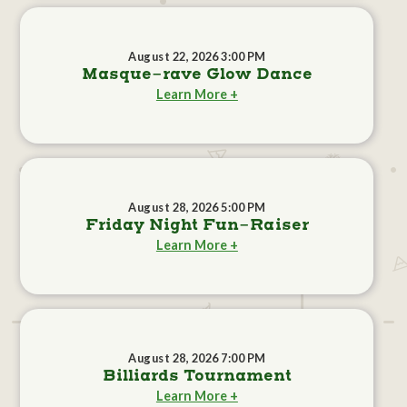
August 22, 2026 3:00 PM
Masque-rave Glow Dance
Learn More +
August 28, 2026 5:00 PM
Friday Night Fun-Raiser
Learn More +
August 28, 2026 7:00 PM
Billiards Tournament
Learn More +