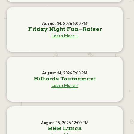
August 14, 2026 5:00 PM
Friday Night Fun-Raiser
Learn More +
August 14, 2026 7:00 PM
Billiards Tournament
Learn More +
August 15, 2026 12:00 PM
BBB Lunch