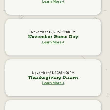
Learn More +
November 15, 2026 12:00 PM
November Game Day
Learn More +
November 21, 2026 4:00 PM
Thanksgiving Dinner
Learn More +