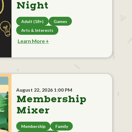
Night
Adult (18+)
Games
Arts & Interests
Learn More +
August 22, 2026 1:00 PM
Membership
Mixer
Membership
Family