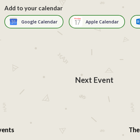
Add to your calendar
Google Calendar
Apple Calendar
Next Event
vents
The