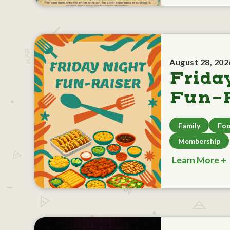
August 28, 202
Frida
Fun-R
Family
Foo
Membership
Learn More +