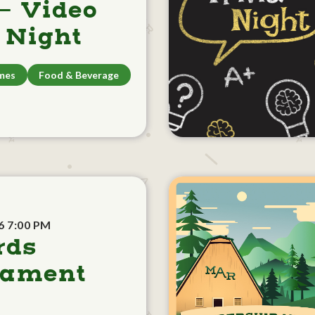
- Video
Night
mes
Food & Beverage
6 7:00 PM
rds
nament