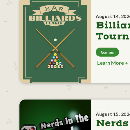
August 14, 202
Billia
Tour
Games
Learn More +
August 15, 202
Nerds