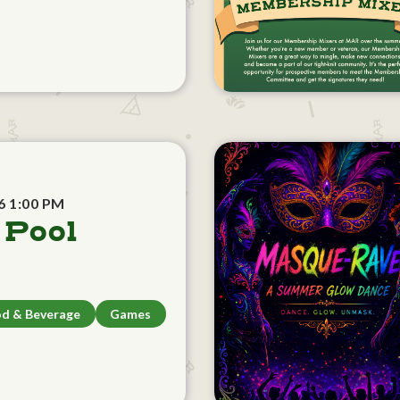
6 1:00 PM
 Pool
d & Beverage
Games