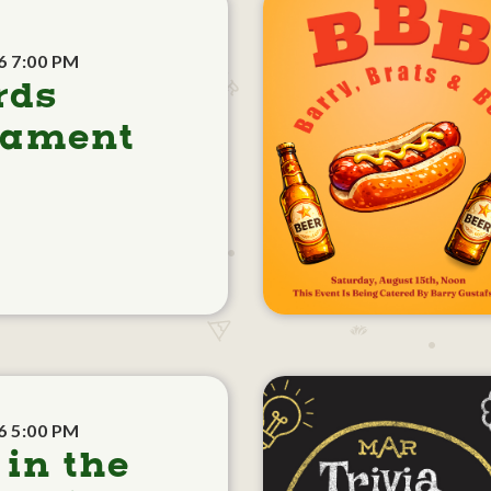
6 7:00 PM
rds
nament
6 5:00 PM
 in the