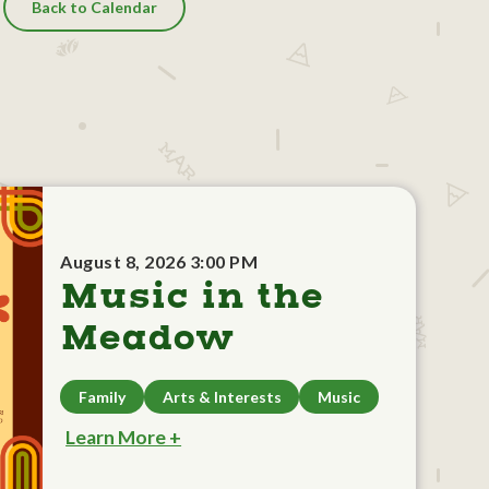
Back to Calendar
August 8, 2026 3:00 PM
Music in the
Meadow
Family
Arts & Interests
Music
Learn More +