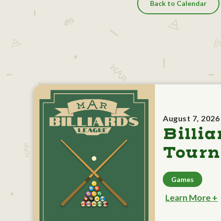
Back to Calendar
August 7, 2026
Billia
Tour
Games
Learn More +