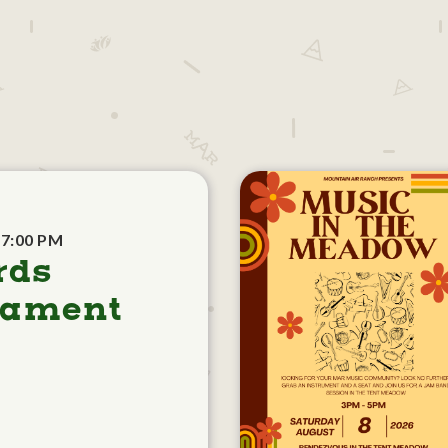
 7:00 PM
rds
nament