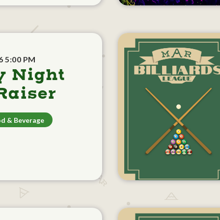
6 5:00 PM
y Night
aiser
d & Beverage