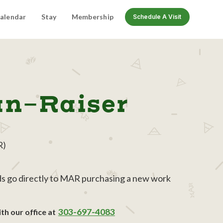
alendar
Stay
Membership
Schedule A Visit
un-Raiser
R)
eds go directly to MAR purchasing a new work
303-697-4083
th our office at