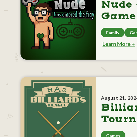
Nude 
Game 
Family
Ga
Learn More +
August 21, 202
Billia
Tour
Games