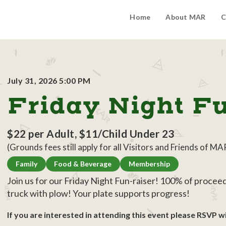
Home
About MAR
C
July 31, 2026 5:00 PM
Friday Night F
$22 per Adult, $11/Child Under 23
(Grounds fees still apply for all Visitors and Friends of MA
Family
Food & Beverage
Membership
Join us for our Friday Night Fun-raiser! 100% of proce
truck with plow! Your plate supports progress!
If you are interested in attending this event please RSVP wi