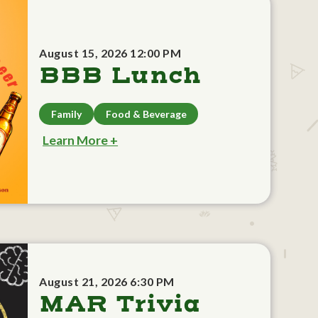
August 15, 2026 12:00 PM
BBB Lunch
Family
Food & Beverage
Learn More +
August 21, 2026 6:30 PM
MAR Trivia