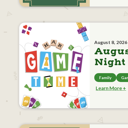
August 8, 2026
Augu
Night
Family
Ga
Learn More +