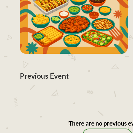
Previous Event
There are no previous e