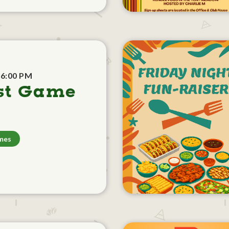
 6:00 PM
st Game
mes