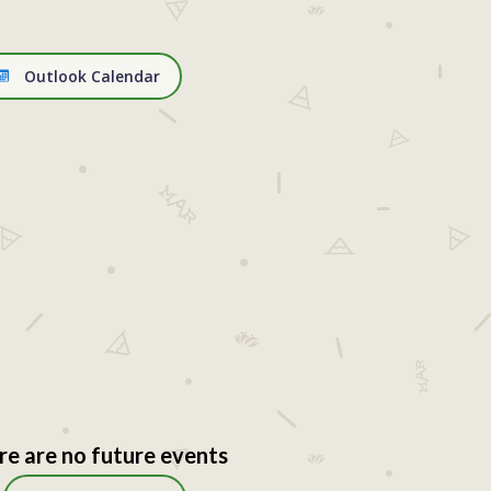
Outlook Calendar
re are no future events