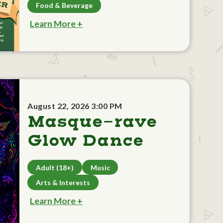
Food & Beverage
Learn More +
August 22, 2026 3:00 PM
Masque-rave
Glow Dance
Adult (18+)
Music
Arts & Interests
Learn More +