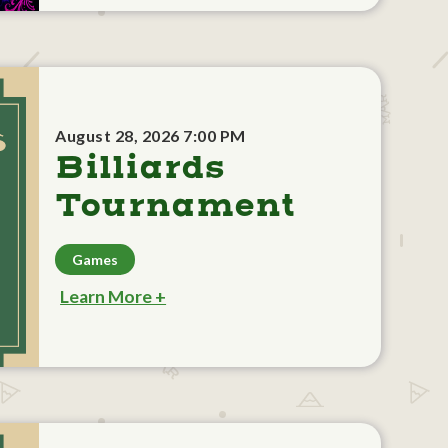
August 28, 2026 7:00 PM
Billiards
Tournament
Games
Learn More +