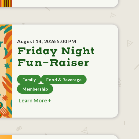
August 14, 2026 5:00 PM
Friday Night
Fun-Raiser
Family
Food & Beverage
Membership
Learn More +