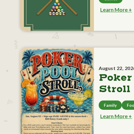
Learn More +
August 22, 202
Poker
Stroll
Family
Foo
Learn More +