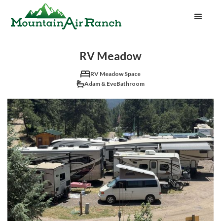
RV Meadow
RV Meadow Space
Adam & Eve
Bathroom