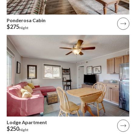
Ponderosa Cabin
$275
Night
Lodge Apartment
$250
Night