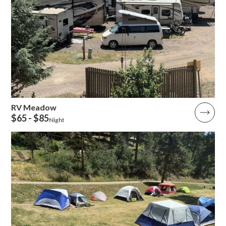
RV Meadow
$65 - $85
Night