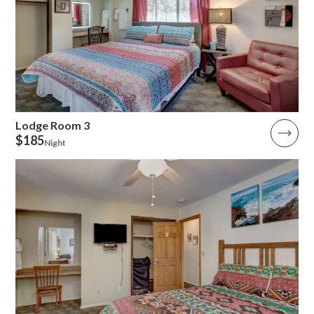
Lodge Room 3
$185
Night