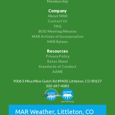
Membership
Company
About MAR
Contact Us
FAQ
BOD Meeting Minutes
MAR Articles of Incorporation
MAR Bylaws
Resources
Privacy Policy
Rates Sheet
Standards of Conduct
AANR
9006 S Mica Mine Gulch Rd #9400, Littleton, CO 80127
303-697-4083