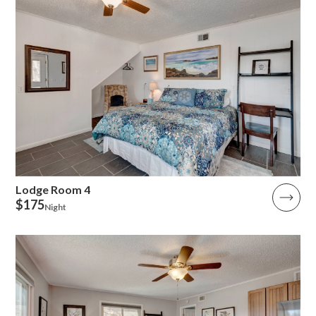
Lodge Room 4
$175
Night