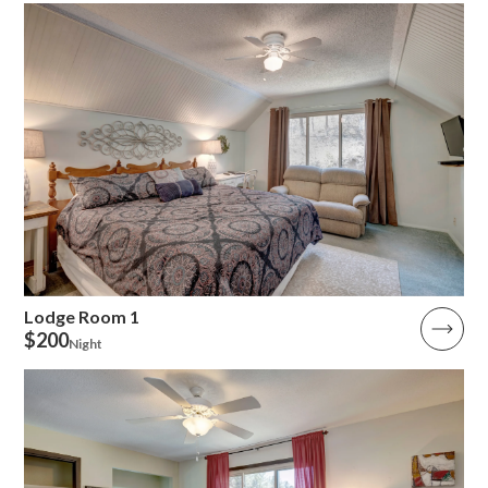
Lodge Room 1
$200
Night