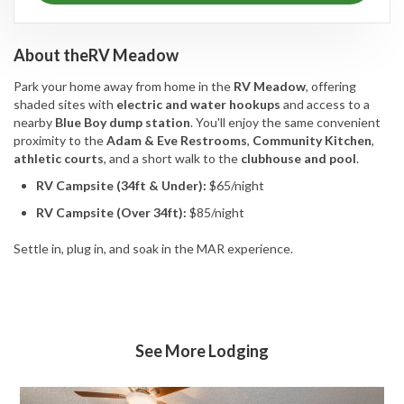
About the
RV Meadow
Park your home away from home in the
RV Meadow
, offering
shaded sites with
electric and water hookups
and access to a
nearby
Blue Boy dump station
. You'll enjoy the same convenient
proximity to the
Adam & Eve Restrooms
,
Community Kitchen
,
athletic courts
, and a short walk to the
clubhouse and pool
.
RV Campsite (34ft & Under):
$65/night
RV Campsite (Over 34ft):
$85/night
Settle in, plug in, and soak in the MAR experience.
See More Lodging