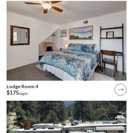
Lodge Room 4
$175
Night