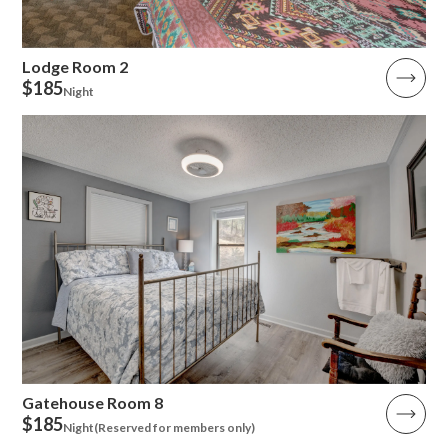
Lodge Room 2
$185
Night
Gatehouse Room 8
$185
Night
(Reserved for members only)