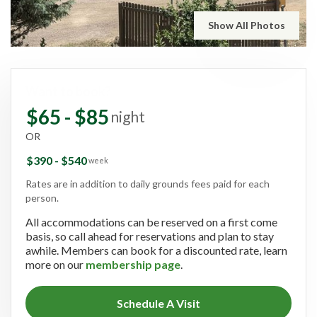
Show All Photos
Want to book?
$65 - $85
night
OR
$390 - $540
week
Rates are in addition to daily grounds fees paid for each
person.
All accommodations can be reserved on a first come
basis, so call ahead for reservations and plan to stay
awhile. Members can book for a discounted rate, learn
more on our
membership page
.
Schedule A Visit