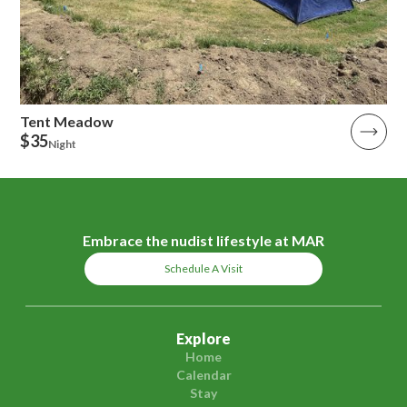
Tent Meadow
$35
Night
Embrace the nudist lifestyle at MAR
Schedule A Visit
Explore
Home
Calendar
Stay