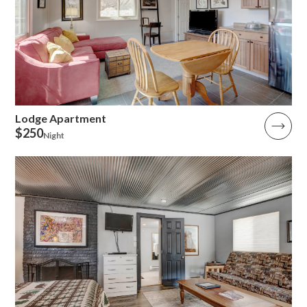
Lodge Apartment
$250
Night