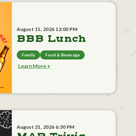
August 15, 2026 12:00 PM
BBB Lunch
Family
Food & Beverage
Learn More +
August 21, 2026 6:30 PM