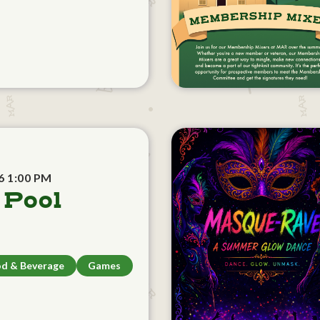
6 1:00 PM
 Pool
d & Beverage
Games