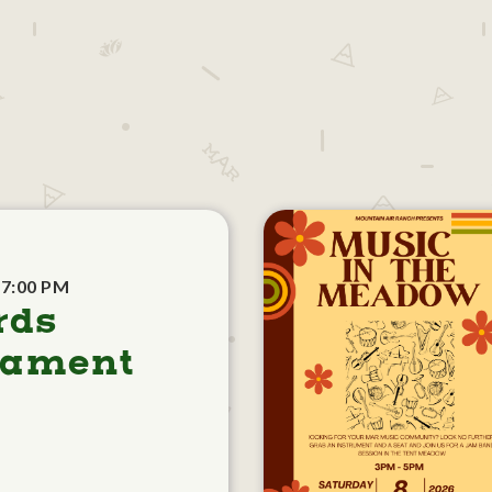
 7:00 PM
rds
nament