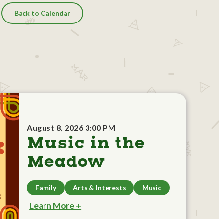
Back to Calendar
August 8, 2026 3:00 PM
Music in the
Meadow
Family
Arts & Interests
Music
Learn More +