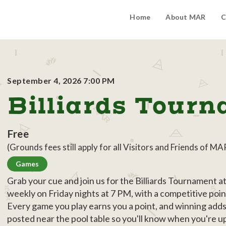
Home
About MAR
C
September 4, 2026 7:00 PM
Billiards Tour
Free
(Grounds fees still apply for all Visitors and Friends of MA
Games
Grab your cue and join us for the Billiards Tournament 
weekly on Friday nights at 7 PM, with a competitive poin
Every game you play earns you a point, and winning add
posted near the pool table so you'll know when you're 