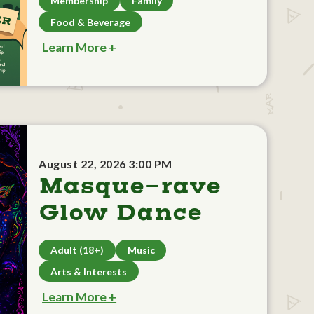
Membership
Family
Food & Beverage
Learn More +
August 22, 2026 3:00 PM
Masque-rave
Glow Dance
Adult (18+)
Music
Arts & Interests
Learn More +