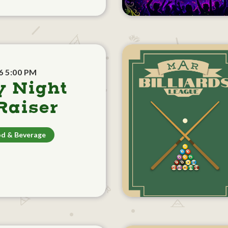
6 5:00 PM
y Night
aiser
d & Beverage