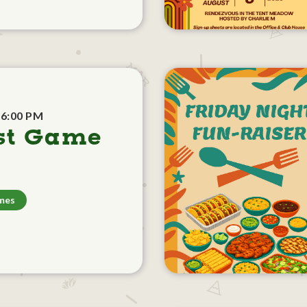
 6:00 PM
st Game
mes