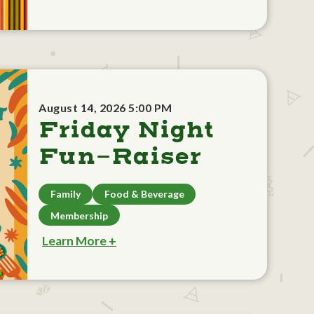
August 14, 2026 5:00 PM
Friday Night
Fun-Raiser
Family
Food & Beverage
Membership
Learn More +