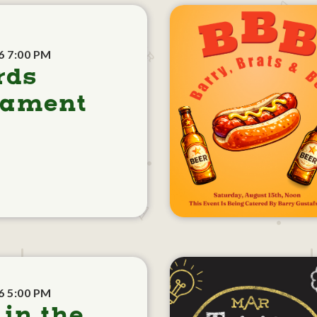
6 7:00 PM
rds
nament
6 5:00 PM
 in the