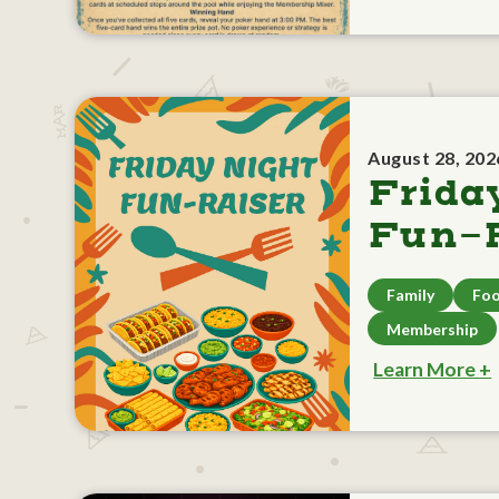
August 28, 202
Frida
Fun-R
Family
Foo
Membership
Learn More +