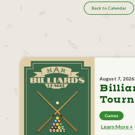
Back to Calendar
August 7, 2026
Billia
Tour
Games
Learn More +