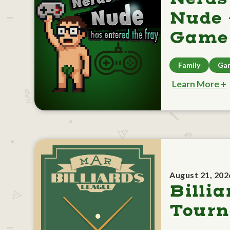
Nude 
Game 
Family
Ga
Learn More +
August 21, 202
Billia
Tour