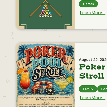
Games
Learn More +
August 22, 202
Poker
Stroll
Family
Foo
Learn More +