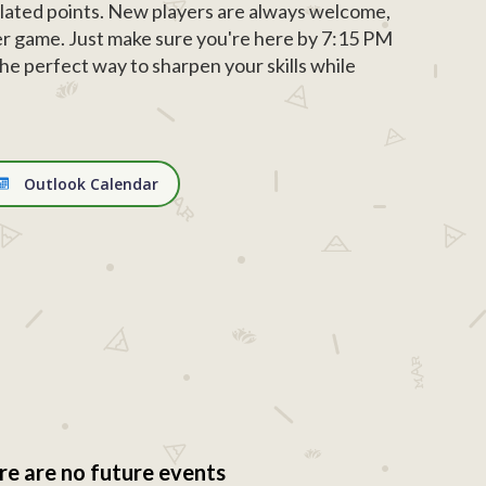
ated points. New players are always welcome,
r game. Just make sure you're here by 7:15 PM
d the perfect way to sharpen your skills while
Outlook Calendar
re are no future events