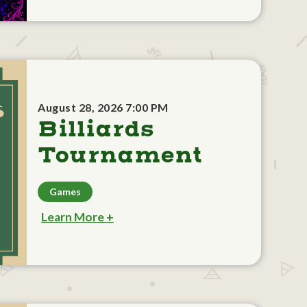
August 28, 2026 7:00 PM
Billiards
Tournament
Games
Learn More +