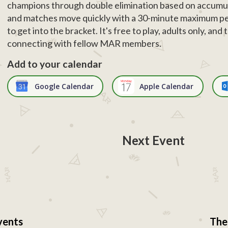
champions through double elimination based on accumul
and matches move quickly with a 30-minute maximum pe
to get into the bracket. It's free to play, adults only, an
connecting with fellow MAR members.
Add to your calendar
Google Calendar
Apple Calendar
Next Event
vents
The