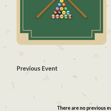
Previous Event
There are no previous e