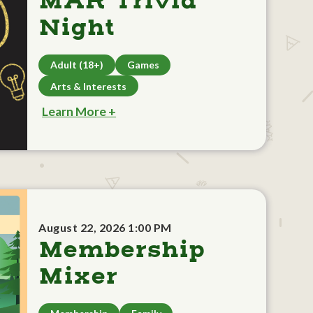
MAR Trivia
Night
Adult (18+)
Games
Arts & Interests
Learn More +
August 22, 2026 1:00 PM
Membership
Mixer