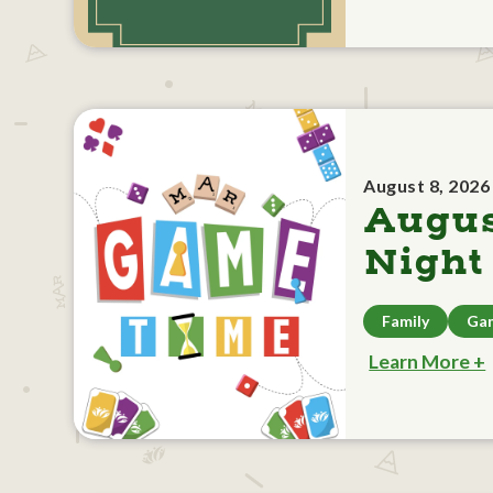
August 8, 2026
Augu
Night
Family
Ga
Learn More +