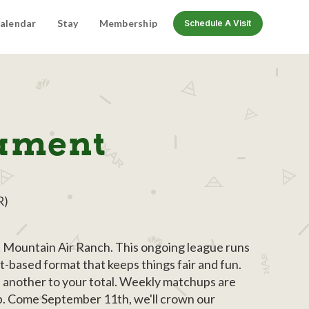
alendar
Stay
Membership
Schedule A Visit
nament
R)
at Mountain Air Ranch. This ongoing league runs
t-based format that keeps things fair and fun.
s another to your total. Weekly matchups are
up. Come September 11th, we'll crown our