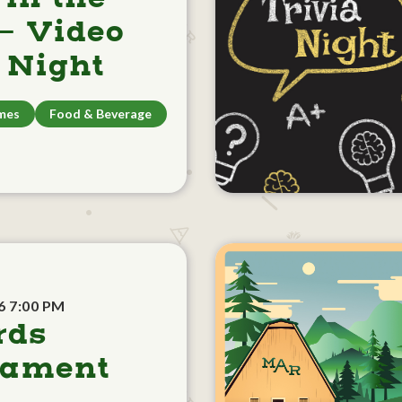
- Video
Night
mes
Food & Beverage
6 7:00 PM
rds
nament