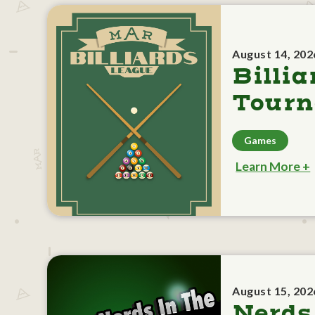
August 14, 202
Billia
Tour
Games
Learn More +
August 15, 202
Nerds