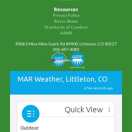
Resources
Privacy Policy
Rates Sheet
Standards of Conduct
AANR
9006 S Mica Mine Gulch Rd #9400, Littleton, CO 80127
303-697-4083