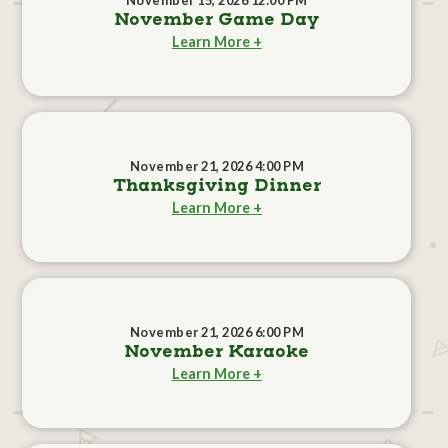
November 15, 2026 12:00 PM
November Game Day
Learn More +
November 21, 2026 4:00 PM
Thanksgiving Dinner
Learn More +
November 21, 2026 6:00 PM
November Karaoke
Learn More +