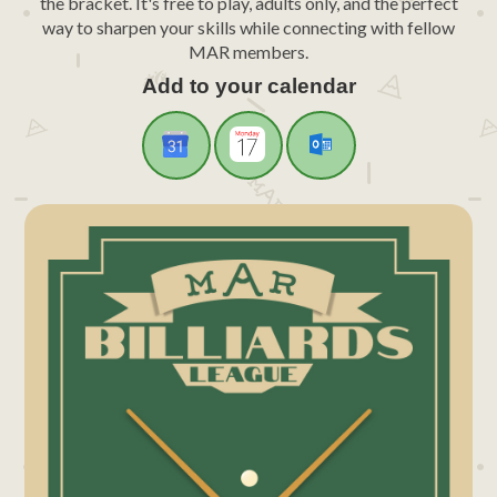
the bracket. It's free to play, adults only, and the perfect
way to sharpen your skills while connecting with fellow
MAR members.
Add to your calendar