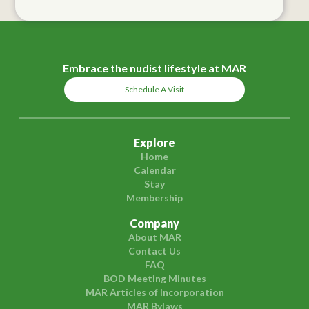
Embrace the nudist lifestyle at MAR
Schedule A Visit
Explore
Home
Calendar
Stay
Membership
Company
About MAR
Contact Us
FAQ
BOD Meeting Minutes
MAR Articles of Incorporation
MAR Bylaws