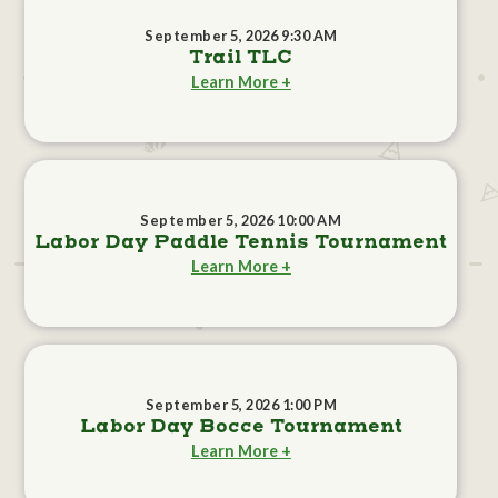
September 5, 2026 9:30 AM
Trail TLC
Learn More +
September 5, 2026 10:00 AM
Labor Day Paddle Tennis Tournament
Learn More +
September 5, 2026 1:00 PM
Labor Day Bocce Tournament
Learn More +