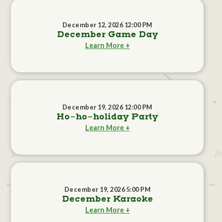
December 12, 2026 12:00 PM
December Game Day
Learn More +
December 19, 2026 12:00 PM
Ho-ho-holiday Party
Learn More +
December 19, 2026 5:00 PM
December Karaoke
Learn More +