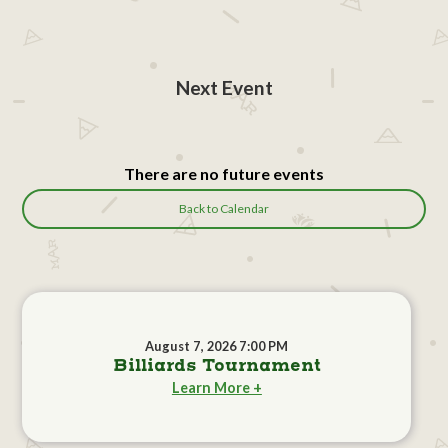
Next Event
There are no future events
Back to Calendar
August 7, 2026 7:00 PM
Billiards Tournament
Learn More +