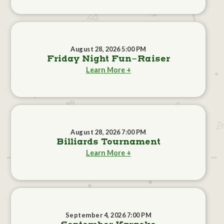
August 28, 2026 5:00 PM
Friday Night Fun-Raiser
Learn More +
August 28, 2026 7:00 PM
Billiards Tournament
Learn More +
September 4, 2026 7:00 PM