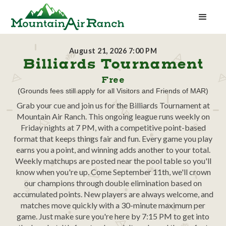
August 21, 2026 7:00 PM
Billiards Tournament
Free
(Grounds fees still apply for all Visitors and Friends of MAR)
Grab your cue and join us for the Billiards Tournament at
Mountain Air Ranch. This ongoing league runs weekly on
Friday nights at 7 PM, with a competitive point-based
format that keeps things fair and fun. Every game you play
earns you a point, and winning adds another to your total.
Weekly matchups are posted near the pool table so you'll
know when you're up. Come September 11th, we'll crown
our champions through double elimination based on
accumulated points. New players are always welcome, and
matches move quickly with a 30-minute maximum per
game. Just make sure you're here by 7:15 PM to get into