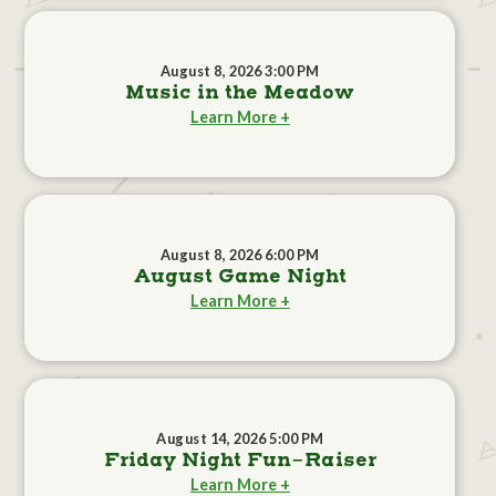
August 8, 2026 3:00 PM
Music in the Meadow
Learn More +
August 8, 2026 6:00 PM
August Game Night
Learn More +
August 14, 2026 5:00 PM
Friday Night Fun-Raiser
Learn More +