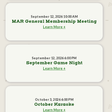
September 12, 2026 10:00 AM
MAR General Membership Meeting
Learn More +
September 12, 2026 6:00 PM
September Game Night
Learn More +
October 3, 2026 6:00 PM
October Karaoke
Learn More +