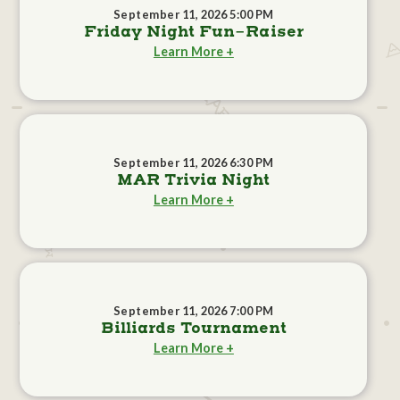
September 11, 2026 5:00 PM
Friday Night Fun-Raiser
Learn More +
September 11, 2026 6:30 PM
MAR Trivia Night
Learn More +
September 11, 2026 7:00 PM
Billiards Tournament
Learn More +