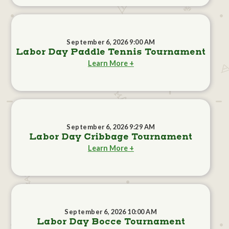
September 6, 2026 9:00 AM
Labor Day Paddle Tennis Tournament
Learn More +
September 6, 2026 9:29 AM
Labor Day Cribbage Tournament
Learn More +
September 6, 2026 10:00 AM
Labor Day Bocce Tournament