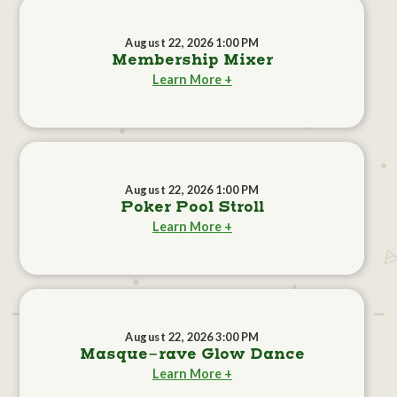
August 22, 2026 1:00 PM
Membership Mixer
Learn More +
August 22, 2026 1:00 PM
Poker Pool Stroll
Learn More +
August 22, 2026 3:00 PM
Masque-rave Glow Dance
Learn More +