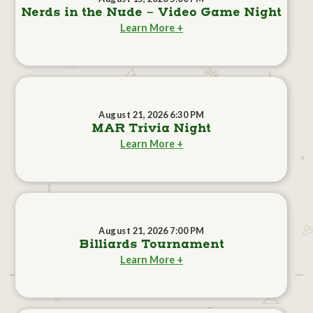
Nerds in the Nude - Video Game Night
Learn More +
August 21, 2026 6:30 PM
MAR Trivia Night
Learn More +
August 21, 2026 7:00 PM
Billiards Tournament
Learn More +