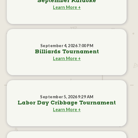
September Karaoke
Learn More +
September 4, 2026 7:00 PM
Billiards Tournament
Learn More +
September 5, 2026 9:29 AM
Labor Day Cribbage Tournament
Learn More +