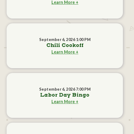
Learn More +
September 6, 2026 1:00 PM
Chili Cookoff
Learn More +
September 6, 2026 7:00 PM
Labor Day Bingo
Learn More +