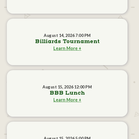
August 14, 2026 7:00 PM
Billiards Tournament
Learn More +
August 15, 2026 12:00 PM
BBB Lunch
Learn More +
August 15, 2026 5:00 PM