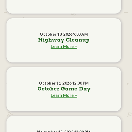
October 10, 2026 9:00 AM
Highway Cleanup
Learn More +
October 11, 2026 12:00 PM
October Game Day
Learn More +