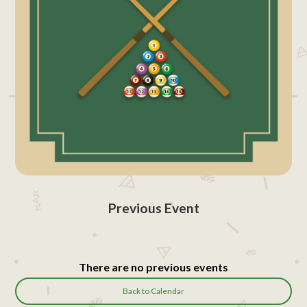
Previous Event
There are no previous events
Back to Calendar