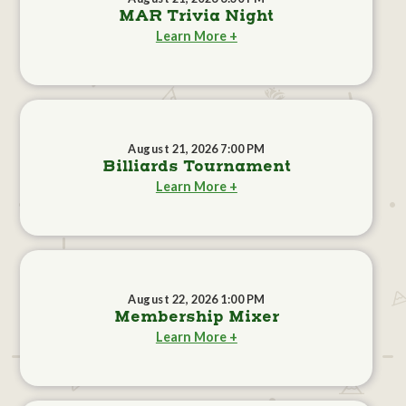
MAR Trivia Night
Learn More +
August 21, 2026 7:00 PM
Billiards Tournament
Learn More +
August 22, 2026 1:00 PM
Membership Mixer
Learn More +