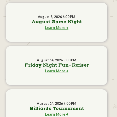
August 8, 2026 6:00 PM
August Game Night
Learn More +
August 14, 2026 5:00 PM
Friday Night Fun-Raiser
Learn More +
August 14, 2026 7:00 PM
Billiards Tournament
Learn More +