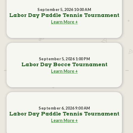
September 5, 2026 10:00 AM
Labor Day Paddle Tennis Tournament
Learn More +
September 5, 2026 1:00 PM
Labor Day Bocce Tournament
Learn More +
September 6, 2026 9:00 AM
Labor Day Paddle Tennis Tournament
Learn More +