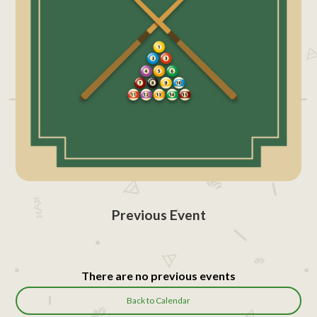
Previous Event
There are no previous events
Back to Calendar