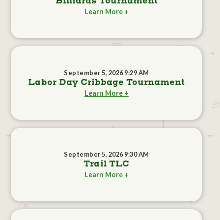
Billiards Tournament
Learn More +
September 5, 2026 9:29 AM
Labor Day Cribbage Tournament
Learn More +
September 5, 2026 9:30 AM
Trail TLC
Learn More +