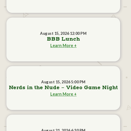
August 15, 2026 12:00 PM
BBB Lunch
Learn More +
August 15, 2026 5:00 PM
Nerds in the Nude - Video Game Night
Learn More +
August 21, 2026 6:30 PM