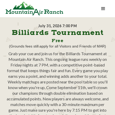
July 31, 2026 7:00 PM
Billiards Tournament
Free
(Grounds fees still apply for all Visitors and Friends of MAR)
Grab your cue and join us for the Billiards Tournament at
Mountain Air Ranch. This ongoing league runs weekly on
Friday nights at 7 PM, with a competitive point-based
format that keeps things fair and fun. Every game you play
earns you a point, and winning adds another to your total.
Weekly matchups are posted near the pool table so you'll
know when you're up. Come September 11th, we'll crown
our champions through double elimination based on
accumulated points. New players are always welcome, and
matches move quickly with a 30-minute maximum per
game. Just make sure you're here by 7:15 PM to get into