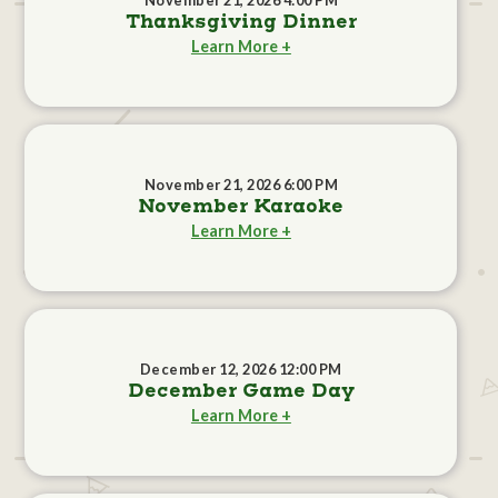
November 21, 2026 4:00 PM
Thanksgiving Dinner
Learn More +
November 21, 2026 6:00 PM
November Karaoke
Learn More +
December 12, 2026 12:00 PM
December Game Day
Learn More +