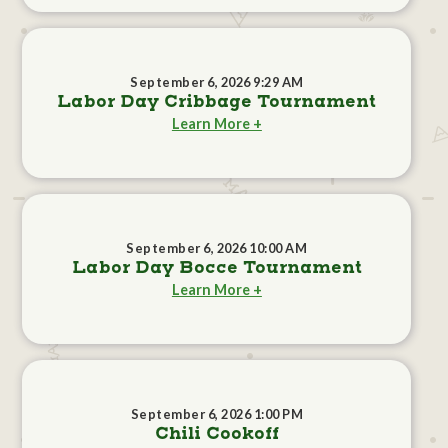
September 6, 2026 9:29 AM
Labor Day Cribbage Tournament
Learn More +
September 6, 2026 10:00 AM
Labor Day Bocce Tournament
Learn More +
September 6, 2026 1:00 PM
Chili Cookoff