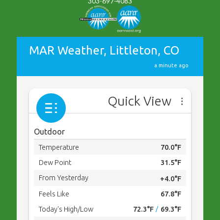
303-697-4083