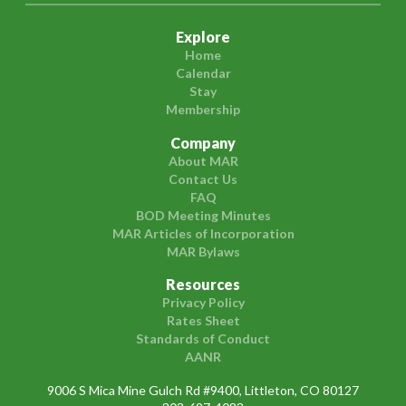
Explore
Home
Calendar
Stay
Membership
Company
About MAR
Contact Us
FAQ
BOD Meeting Minutes
MAR Articles of Incorporation
MAR Bylaws
Resources
Privacy Policy
Rates Sheet
Standards of Conduct
AANR
9006 S Mica Mine Gulch Rd #9400, Littleton, CO 80127