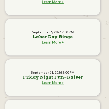
Learn More +
September 6, 2026 7:00 PM
Labor Day Bingo
Learn More +
September 11, 2026 5:00 PM
Friday Night Fun-Raiser
Learn More +