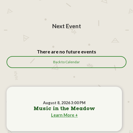
Next Event
There are no future events
Back to Calendar
August 8, 2026 3:00 PM
Music in the Meadow
Learn More +