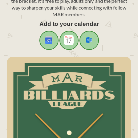
the bracket. It's free to play, adults only, and the perfect
way to sharpen your skills while connecting with fellow
MAR members.
Add to your calendar