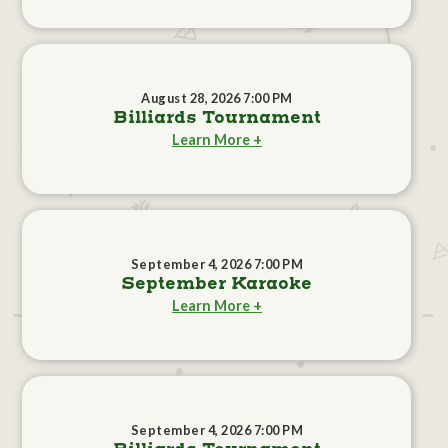
August 28, 2026 7:00 PM
Billiards Tournament
Learn More +
September 4, 2026 7:00 PM
September Karaoke
Learn More +
September 4, 2026 7:00 PM