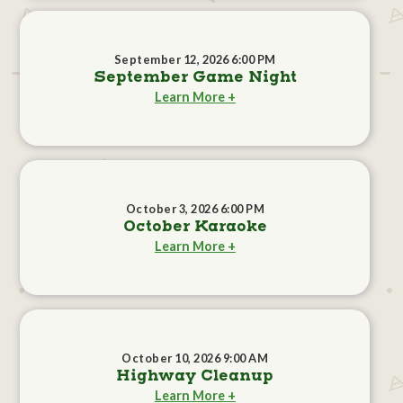
September 12, 2026 6:00 PM
September Game Night
Learn More +
October 3, 2026 6:00 PM
October Karaoke
Learn More +
October 10, 2026 9:00 AM
Highway Cleanup
Learn More +