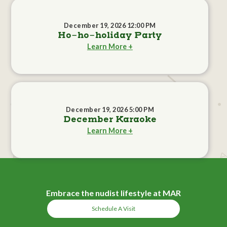
December 19, 2026 12:00 PM
Ho-ho-holiday Party
Learn More +
December 19, 2026 5:00 PM
December Karaoke
Learn More +
Embrace the nudist lifestyle at MAR
Schedule A Visit