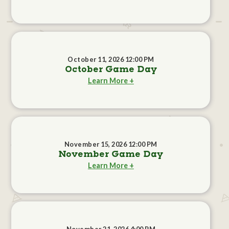
October 11, 2026 12:00 PM
October Game Day
Learn More +
November 15, 2026 12:00 PM
November Game Day
Learn More +