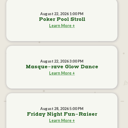
August 22, 2026 1:00 PM
Poker Pool Stroll
Learn More +
August 22, 2026 3:00 PM
Masque-rave Glow Dance
Learn More +
August 28, 2026 5:00 PM
Friday Night Fun-Raiser
Learn More +