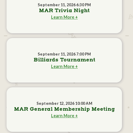
September 11, 2026 6:30 PM
MAR Trivia Night
Learn More +
September 11, 2026 7:00 PM
Billiards Tournament
Learn More +
September 12, 2026 10:00 AM
MAR General Membership Meeting
Learn More +