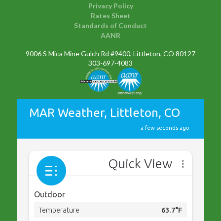
Privacy Policy
Rates Sheet
Standards of Conduct
AANR
9006 S Mica Mine Gulch Rd #9400, Littleton, CO 80127
303-697-4083