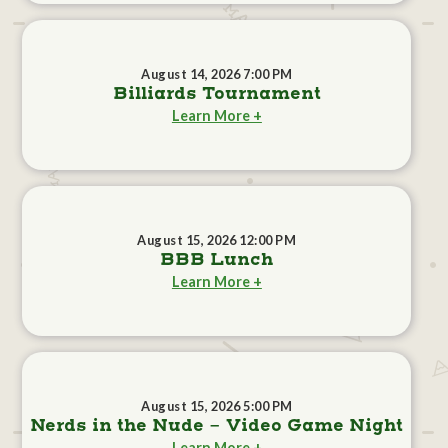
August 14, 2026 7:00 PM
Billiards Tournament
Learn More +
August 15, 2026 12:00 PM
BBB Lunch
Learn More +
August 15, 2026 5:00 PM
Nerds in the Nude - Video Game Night
Learn More +