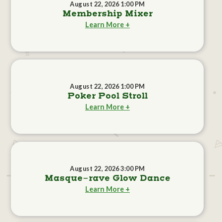
August 22, 2026 1:00 PM
Membership Mixer
Learn More +
August 22, 2026 1:00 PM
Poker Pool Stroll
Learn More +
August 22, 2026 3:00 PM
Masque-rave Glow Dance
Learn More +