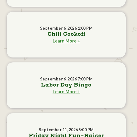
September 6, 2026 1:00 PM
Chili Cookoff
Learn More +
September 6, 2026 7:00 PM
Labor Day Bingo
Learn More +
September 11, 2026 5:00 PM
Friday Night Fun-Raiser