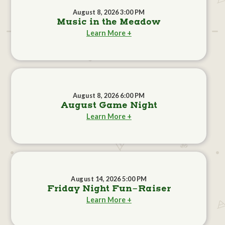
August 8, 2026 3:00 PM
Music in the Meadow
Learn More +
August 8, 2026 6:00 PM
August Game Night
Learn More +
August 14, 2026 5:00 PM
Friday Night Fun-Raiser
Learn More +