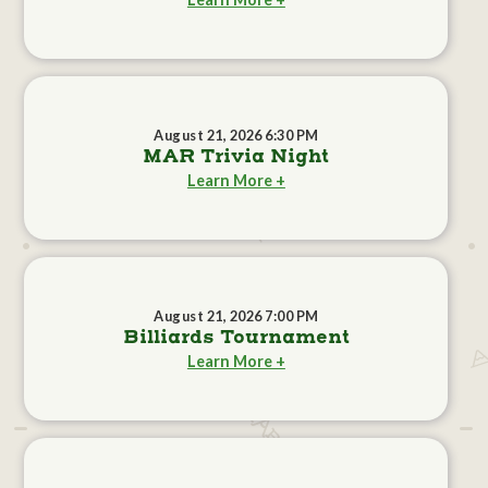
August 21, 2026 6:30 PM
MAR Trivia Night
Learn More +
August 21, 2026 7:00 PM
Billiards Tournament
Learn More +