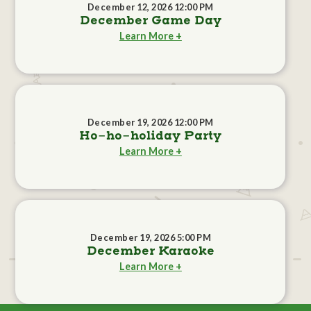
December 12, 2026 12:00 PM
December Game Day
Learn More +
December 19, 2026 12:00 PM
Ho-ho-holiday Party
Learn More +
December 19, 2026 5:00 PM
December Karaoke
Learn More +