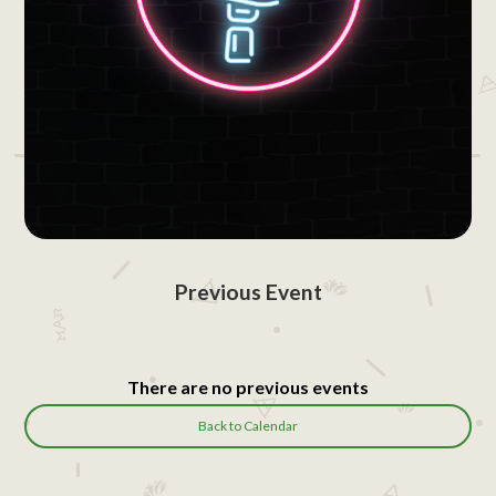
Previous Event
There are no previous events
Back to Calendar