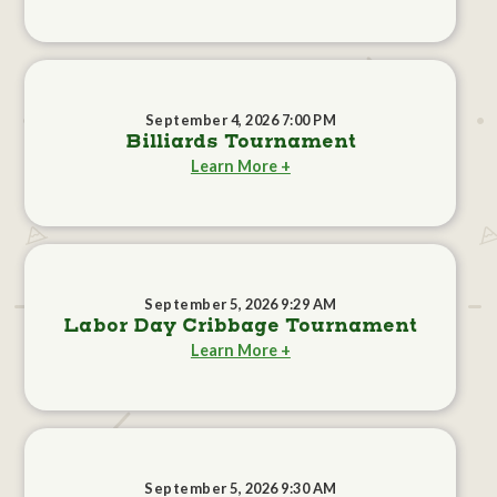
September 4, 2026 7:00 PM
Billiards Tournament
Learn More +
September 5, 2026 9:29 AM
Labor Day Cribbage Tournament
Learn More +
September 5, 2026 9:30 AM