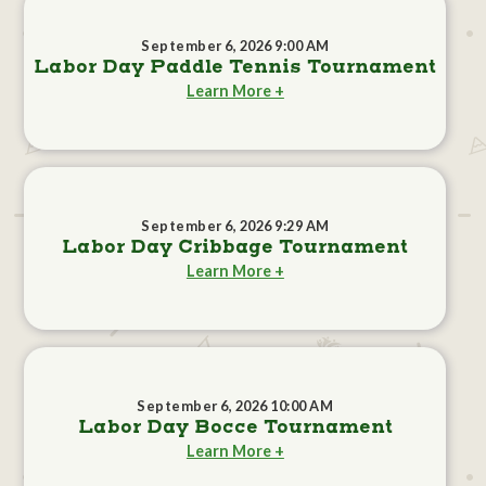
September 6, 2026 9:00 AM
Labor Day Paddle Tennis Tournament
Learn More +
September 6, 2026 9:29 AM
Labor Day Cribbage Tournament
Learn More +
September 6, 2026 10:00 AM
Labor Day Bocce Tournament
Learn More +