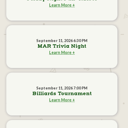
Learn More +
September 11, 2026 6:30 PM
MAR Trivia Night
Learn More +
September 11, 2026 7:00 PM
Billiards Tournament
Learn More +