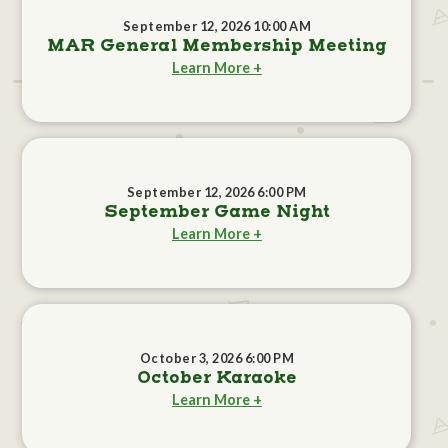
September 12, 2026 10:00 AM
MAR General Membership Meeting
Learn More +
September 12, 2026 6:00 PM
September Game Night
Learn More +
October 3, 2026 6:00 PM
October Karaoke
Learn More +