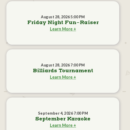
August 28, 2026 5:00 PM
Friday Night Fun-Raiser
Learn More +
August 28, 2026 7:00 PM
Billiards Tournament
Learn More +
September 4, 2026 7:00 PM
September Karaoke
Learn More +