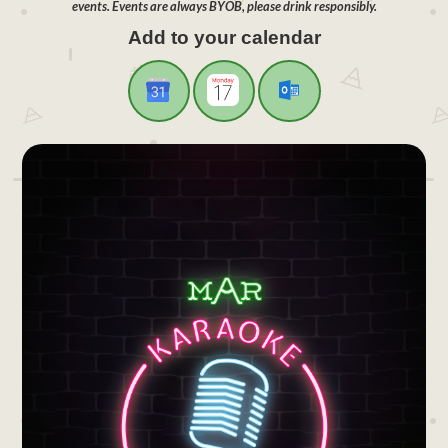
events. Events are always BYOB, please drink responsibly.
Add to your calendar