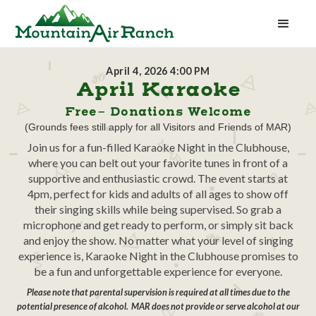
April 4, 2026 4:00 PM
April Karaoke
Free- Donations Welcome
(Grounds fees still apply for all Visitors and Friends of MAR)
Join us for a fun-filled Karaoke Night in the Clubhouse,
where you can belt out your favorite tunes in front of a
supportive and enthusiastic crowd. The event starts at
4pm, perfect for kids and adults of all ages to show off
their singing skills while being supervised. So grab a
microphone and get ready to perform, or simply sit back
and enjoy the show. No matter what your level of singing
experience is, Karaoke Night in the Clubhouse promises to
be a fun and unforgettable experience for everyone.
Please note that parental supervision is required at all times due to the
potential presence of alcohol. MAR does not provide or serve alcohol at our