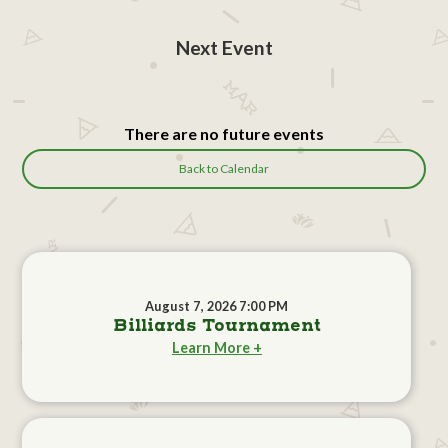
Next Event
There are no future events
Back to Calendar
August 7, 2026 7:00 PM
Billiards Tournament
Learn More +