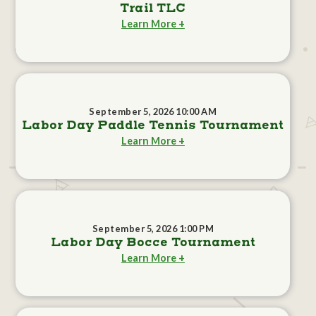
Trail TLC
Learn More +
September 5, 2026 10:00 AM
Labor Day Paddle Tennis Tournament
Learn More +
September 5, 2026 1:00 PM
Labor Day Bocce Tournament
Learn More +