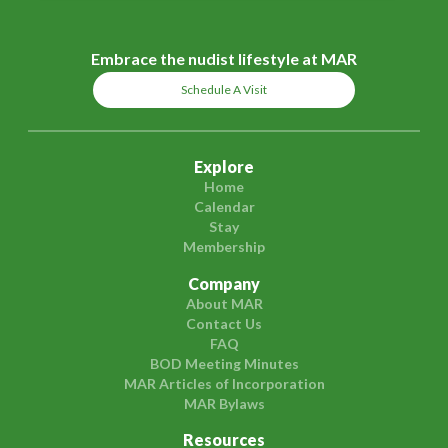
Embrace the nudist lifestyle at MAR
Schedule A Visit
Explore
Home
Calendar
Stay
Membership
Company
About MAR
Contact Us
FAQ
BOD Meeting Minutes
MAR Articles of Incorporation
MAR Bylaws
Resources