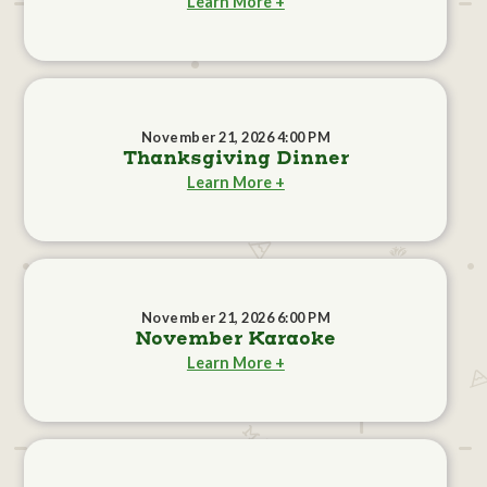
Learn More +
November 21, 2026 4:00 PM
Thanksgiving Dinner
Learn More +
November 21, 2026 6:00 PM
November Karaoke
Learn More +