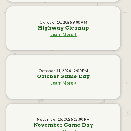
October 10, 2026 9:00 AM
Highway Cleanup
Learn More +
October 11, 2026 12:00 PM
October Game Day
Learn More +
November 15, 2026 12:00 PM
November Game Day