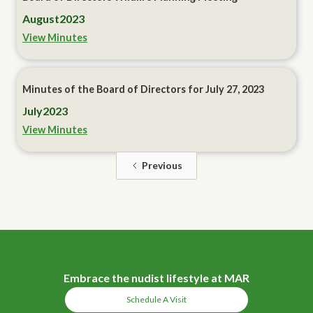
August
2023
View Minutes
Minutes of the Board of Directors for July 27, 2023
July
2023
View Minutes
Previous
Embrace the nudist lifestyle at MAR
Schedule A Visit