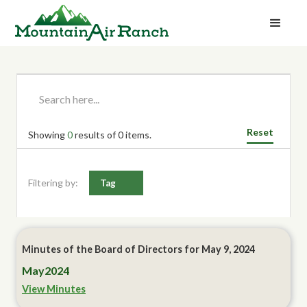
Reset
Showing
0
results of
0
items.
Filtering by:
Tag
Minutes of the Board of Directors for May 9, 2024
May
2024
View Minutes