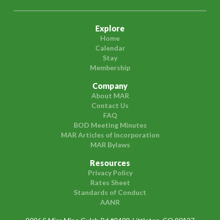
Explore
Home
Calendar
Stay
Membership
Company
About MAR
Contact Us
FAQ
BOD Meeting Minutes
MAR Articles of Incorporation
MAR Bylaws
Resources
Privacy Policy
Rates Sheet
Standards of Conduct
AANR