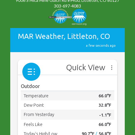
9006 S Mica Mine Gulch Rd #9400, Littleton, CO 80127
303-697-4083