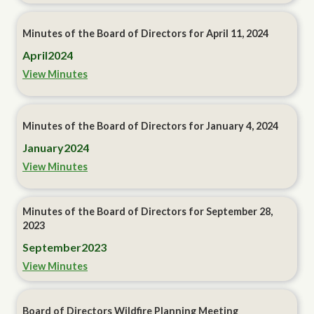
Minutes of the Board of Directors for April 11, 2024
April
2024
View Minutes
Minutes of the Board of Directors for January 4, 2024
January
2024
View Minutes
Minutes of the Board of Directors for September 28,
2023
September
2023
View Minutes
Board of Directors Wildfire Planning Meeting