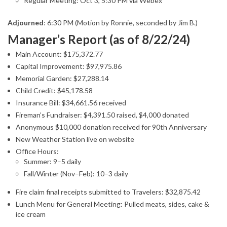
Regular Meeting: Oct 3, 5:30 PM via Webex
Adjourned
: 6:30 PM (Motion by Ronnie, seconded by Jim B.)
Manager’s Report (as of 8/22/24)
Main Account: $175,372.77
Capital Improvement: $97,975.86
Memorial Garden: $27,288.14
Child Credit: $45,178.58
Insurance Bill: $34,661.56 received
Fireman’s Fundraiser: $4,391.50 raised, $4,000 donated
Anonymous $10,000 donation received for 90th Anniversary
New Weather Station live on website
Office Hours:
Summer: 9–5 daily
Fall/Winter (Nov–Feb): 10–3 daily
Fire claim final receipts submitted to Travelers: $32,875.42
Lunch Menu for General Meeting: Pulled meats, sides, cake &
ice cream