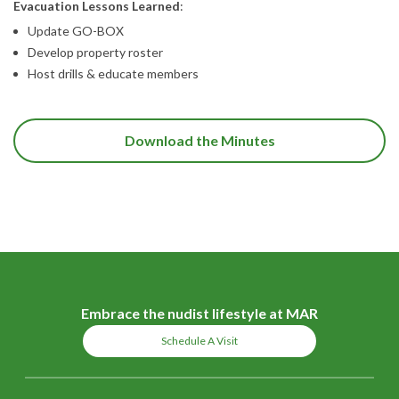
Evacuation Lessons Learned
:
Update GO-BOX
Develop property roster
Host drills & educate members
Download the Minutes
Embrace the nudist lifestyle at MAR
Schedule A Visit