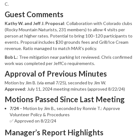
C.
Guest Comments
Kathy W. and Jeff J. Proposal
: Collaboration with Colorado clubs
(Rocky Mountain Naturists, 231 members) to allow 4 visits per
person at higher rates. Potential to bring 100–120 participants to
events. Proposal includes $30 grounds fees and Grill/Ice Cream
revenue. Ratio managed to match MAR’s policy.
Bob L.
: Tree mitigation near parking lot reviewed. Chris confirmed
work was completed per JeffCo requirements.
Approval of Previous Minutes
Motion by Jim B. (via email 7/25), seconded by Jim W.
Approved
: July 11, 2024 meeting minutes (approved 8/22/24)
Motions Passed Since Last Meeting
7/24
– Motion by Jim B., seconded by Ronnie T.: Approve
Volunteer Policy & Procedures
✅ Approved on 8/22/24
Manager’s Report Highlights