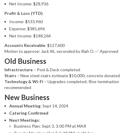
Net Income: $28,936
Profit & Loss (YTD)
Income: $533,960
Expense: $385,696
Net Income: $148,264
Accounts Receivable
: $127,600
Motion to approve: Jack W., seconded by Riah O. ✅ Approved
Old Business
Infrastructure
– Pool & Deck completed
Stairs
– New steel stairs estimate $10,000; concrete donated
Technology & Wi-Fi
– Upgrades completed; Rise termination
recommended
New Business
Annual Meeting
: Sept 14, 2024
Catering Confirmed
Next Meetings
:
Business Plan: Sept 3, 3:00 PM at MAR