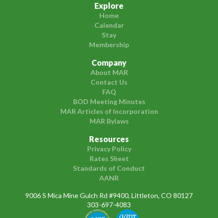
Explore
Home
Calendar
Stay
Membership
Company
About MAR
Contact Us
FAQ
BOD Meeting Minutes
MAR Articles of Incorporation
MAR Bylaws
Resources
Privacy Policy
Rates Sheet
Standards of Conduct
AANR
9006 S Mica Mine Gulch Rd #9400, Littleton, CO 80127
303-697-4083