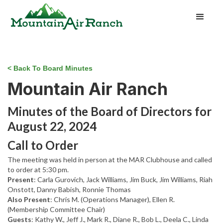
< Back To Board Minutes
Mountain Air Ranch
Minutes of the Board of Directors for
August 22, 2024
Call to Order
The meeting was held in person at the MAR Clubhouse and called
to order at 5:30 pm.
Present
: Carla Gurovich, Jack Williams, Jim Buck, Jim Williams, Riah
Onstott, Danny Babish, Ronnie Thomas
Also Present
: Chris M. (Operations Manager), Ellen R.
(Membership Committee Chair)
Guests
: Kathy W., Jeff J., Mark R., Diane R., Bob L., Deela C., Linda