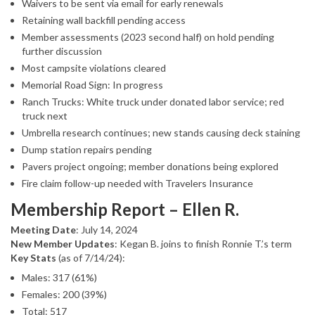
Waivers to be sent via email for early renewals
Retaining wall backfill pending access
Member assessments (2023 second half) on hold pending
further discussion
Most campsite violations cleared
Memorial Road Sign: In progress
Ranch Trucks: White truck under donated labor service; red
truck next
Umbrella research continues; new stands causing deck staining
Dump station repairs pending
Pavers project ongoing; member donations being explored
Fire claim follow-up needed with Travelers Insurance
Membership Report – Ellen R.
Meeting Date
: July 14, 2024
New Member Updates
: Kegan B. joins to finish Ronnie T.’s term
Key Stats
(as of 7/14/24):
Males: 317 (61%)
Females: 200 (39%)
Total: 517