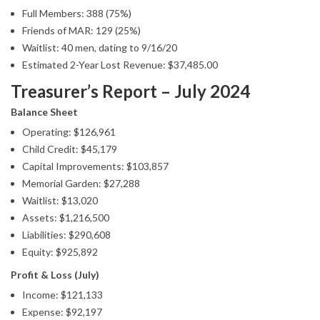
Full Members: 388 (75%)
Friends of MAR: 129 (25%)
Waitlist: 40 men, dating to 9/16/20
Estimated 2-Year Lost Revenue: $37,485.00
Treasurer’s Report – July 2024
Balance Sheet
Operating: $126,961
Child Credit: $45,179
Capital Improvements: $103,857
Memorial Garden: $27,288
Waitlist: $13,020
Assets: $1,216,500
Liabilities: $290,608
Equity: $925,892
Profit & Loss (July)
Income: $121,133
Expense: $92,197