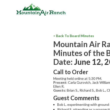
< Back To Board Minutes
Mountain Air R
Minutes of the 
Date:
June 12, 
Call to Order
Meeting held online at 5:30 PM.
Present:
Carla Gurovich, Jack Willia
Ellen R.
Guests:
Brian S., Richard S., Bob L., 
Guest Comments
Bob L. experimenting with ground m
Richard S. attending as a prospect