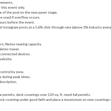
ovements.
this event only.
e of the pool on the new paver stage.
be used if overflow occurs.
tours before the event.
 Instagram posts at a 5.6% click-through rate (above 3% industry avera
ers; Neteo nearing capacity.
 Neteo tower.
 connected devices.
website.
ontrol by zone.
ts during peak times.
bscription.
re permits; deck coverings over 120 sq. ft. need full permits.
ck covering under good faith and place a moratorium on new coverings un