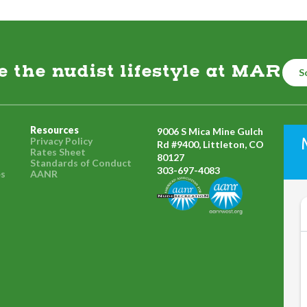
the nudist lifestyle at MAR
S
Resources
9006 S Mica Mine Gulch
Privacy Policy
Rd #9400, Littleton, CO
Rates Sheet
80127
Standards of Conduct
303-697-4083
es
AANR