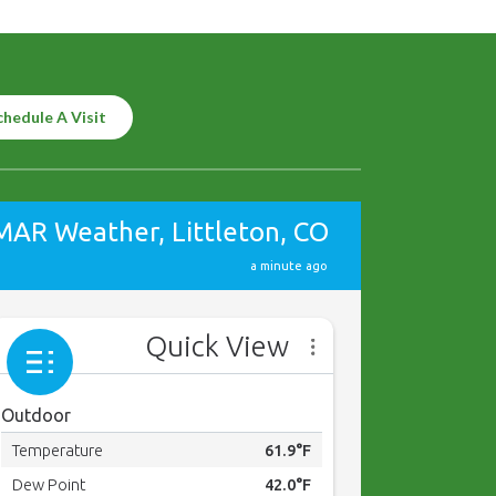
chedule A Visit