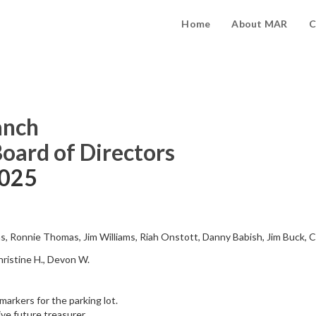
Home
About MAR
C
anch
Board of Directors
2025
ms, Ronnie Thomas, Jim Williams, Riah Onstott, Danny Babish, Jim Buck, 
Christine H., Devon W.
arkers for the parking lot.
ive future treasurer.