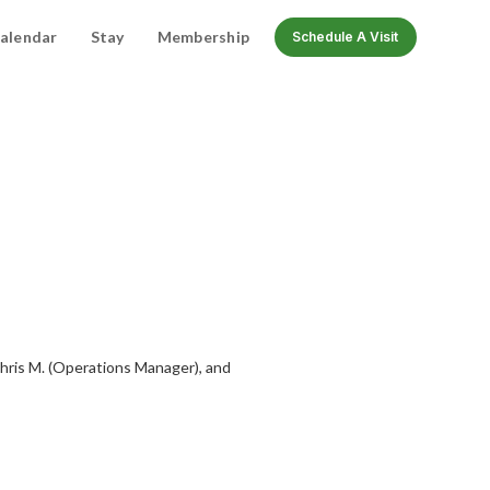
alendar
Stay
Membership
Schedule A Visit
Chris M. (Operations Manager), and