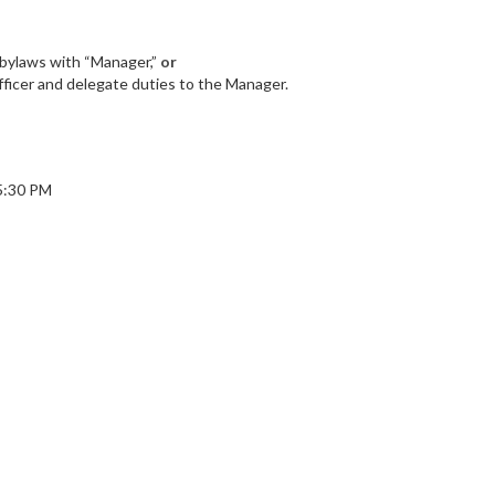
n bylaws with “Manager,”
or
fficer and delegate duties to the Manager.
 5:30 PM