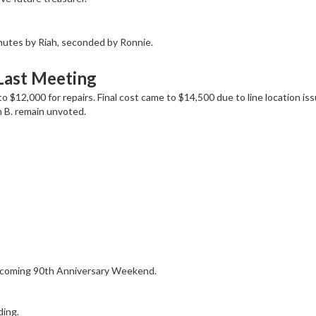
nutes by Riah, seconded by Ronnie.
Last Meeting
 $12,000 for repairs. Final cost came to $14,500 due to line location iss
 B. remain unvoted.
upcoming 90th Anniversary Weekend.
ding.