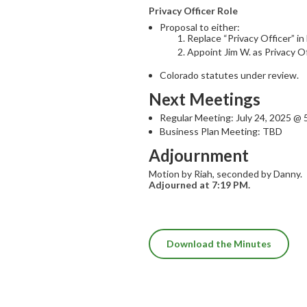
Privacy Officer Role
Proposal to either:
Replace “Privacy Officer” i
Appoint Jim W. as Privacy O
Colorado statutes under review.
Next Meetings
Regular Meeting: July 24, 2025 @
Business Plan Meeting: TBD
Adjournment
Motion by Riah, seconded by Danny.
Adjourned at 7:19 PM.
Download the Minutes