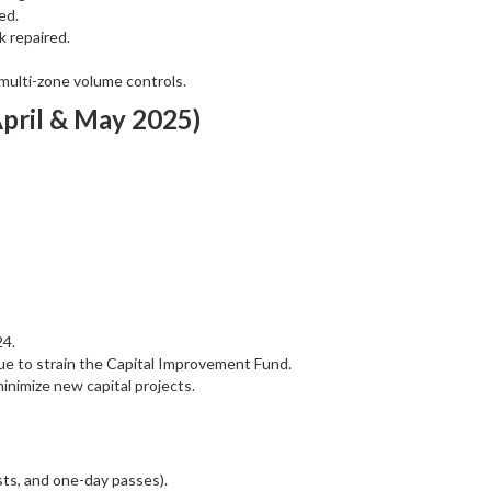
ed.
 repaired.
multi-zone volume controls.
April & May 2025)
24.
nue to strain the Capital Improvement Fund.
nimize new capital projects.
ts, and one-day passes).