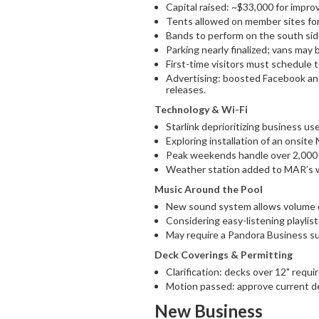
Capital raised: ~$33,000 for impr
Tents allowed on member sites for 
Bands to perform on the south sid
Parking nearly finalized; vans may 
First-time visitors must schedule 
Advertising: boosted Facebook and
releases.
Technology & Wi-Fi
Starlink deprioritizing business us
Exploring installation of an onsite
Peak weekends handle over 2,000
Weather station added to MAR’s 
Music Around the Pool
New sound system allows volume c
Considering easy-listening playlis
May require a Pandora Business su
Deck Coverings & Permitting
Clarification: decks over 12" requi
Motion passed: approve current de
New Business