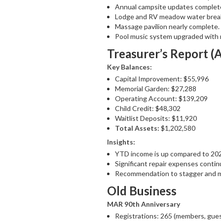
Annual campsite updates complet
Lodge and RV meadow water break
Massage pavilion nearly complete.
Pool music system upgraded with 
Treasurer’s Report (
Key Balances:
Capital Improvement: $55,996
Memorial Garden: $27,288
Operating Account: $139,209
Child Credit: $48,302
Waitlist Deposits: $11,920
Total Assets:
$1,202,580
Insights:
YTD income is up compared to 20
Significant repair expenses conti
Recommendation to stagger and mi
Old Business
MAR 90th Anniversary
Registrations: 265 (members, gues