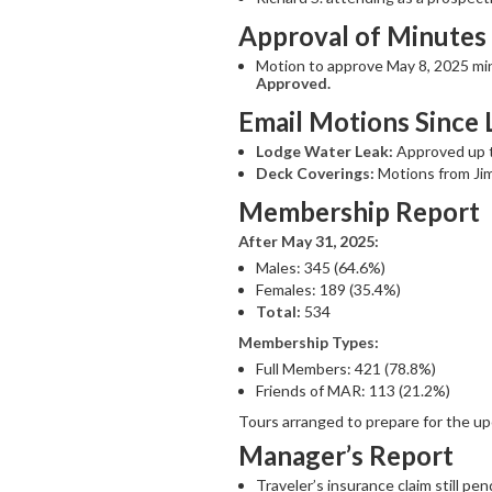
Approval of Minutes
Motion to approve May 8, 2025 mi
Approved.
Email Motions Since 
Lodge Water Leak:
Approved up to
Deck Coverings:
Motions from Jim
Membership Report
After May 31, 2025:
Males: 345 (64.6%)
Females: 189 (35.4%)
Total:
534
Membership Types:
Full Members: 421 (78.8%)
Friends of MAR: 113 (21.2%)
Tours arranged to prepare for the 
Manager’s Report
Traveler’s insurance claim still pen