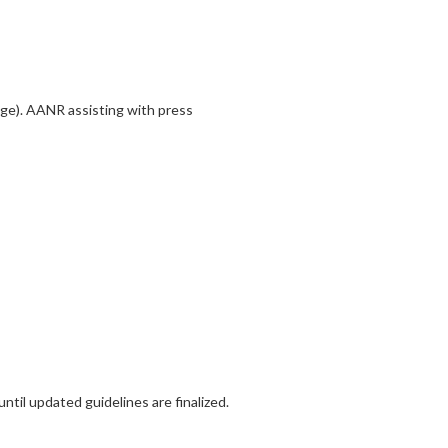
ge). AANR assisting with press
til updated guidelines are finalized.