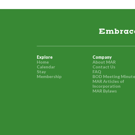
Embrace 
Explore
Company
Home
About MAR
Calendar
Contact Us
Stay
FAQ
Membership
BOD Meeting Minut
MAR Articles of
Incorporation
MAR Bylaws