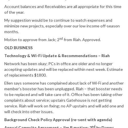
Account balances and Receivables are all appropriate for this time
of the year.
My suggestion would be to continue to watch expenses and
minimize new projects, especially over our low income off-season
months.
nd
Motion to approve from Jack; 2
from Riah. Approved.
OLD BUSINESS
Technology & Wi-Fi Update & Recommendations – Riah
Network has been okay; PCs in office are older and no longer
accepting updates and will be replaced within next week. Estimate
of replacements $1800.
Ellen says someone has complained about lack of Wi-Fi and another
member’s booster has been unplugged. Riah – that booster needs
to be replaced and will take care of it. Office has been taking other
complaints about service; upstairs Gatehouse is not getting
service. Riah will work on fixing; no AP upstairs and will add one and
will check into other issues.
Background Check Policy Approval (re-sent with agenda)
nd
Annual Campsite Agreement – Jim B motion; 2
by Danny.