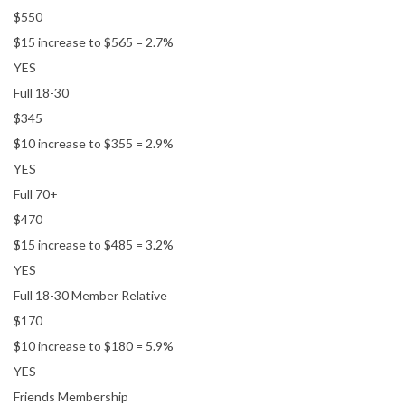
$550
$15 increase to $565 = 2.7%
YES
Full 18-30
$345
$10 increase to $355 = 2.9%
YES
Full 70+
$470
$15 increase to $485 = 3.2%
YES
Full 18-30 Member Relative
$170
$10 increase to $180 = 5.9%
YES
Friends Membership