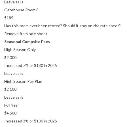
Leave as is
Gatehouse Room 8
$185
Has this room ever been rented? Should it stay on the rate sheet?
Remove from rate sheet
Seasonal Campsite Fees
High Season Only
$2,000
Increased 7% or $130 in 2025
Leave as is
High Season Pay Plan
$2,100
Leave as is
Full Year
$4,500
Increased 3% or $130 in 2025