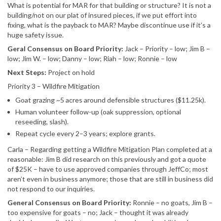
What is potential for MAR for that building or structure? It is not a
building/not on our plat of insured pieces, if we put effort into
fixing, what is the payback to MAR? Maybe discontinue use if it’s a
huge safety issue.
Geral Consensus on Board Priority:
Jack – Priority – low; Jim B –
low; Jim W. – low; Danny – low; Riah – low; Ronnie – low
Next Steps:
Project on hold
Priority 3 – Wildfire Mitigation
Goat grazing ~5 acres around defensible structures ($11.25k).
Human volunteer follow-up (oak suppression, optional
reseeding, slash).
Repeat cycle every 2–3 years; explore grants.
Carla – Regarding getting a Wildfire Mitigation Plan completed at a
reasonable: Jim B did research on this previously and got a quote
of $25K – have to use approved companies through JeffCo; most
aren’t even in business anymore; those that are still in business did
not respond to our inquiries.
General Consensus on Board Priority:
Ronnie – no goats, Jim B –
too expensive for goats – no; Jack – thought it was already