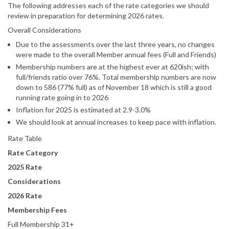
The following addresses each of the rate categories we should
review in preparation for determining 2026 rates.
Overall Considerations
Due to the assessments over the last three years, no changes
were made to the overall Member annual fees (Full and Friends)
Membership numbers are at the highest ever at 620ish; with
full/friends ratio over 76%. Total membership numbers are now
down to 586 (77% full) as of November 18 which is still a good
running rate going in to 2026
Inflation for 2025 is estimated at 2.9-3.0%
We should look at annual increases to keep pace with inflation.
Rate Table
Rate Category
2025 Rate
Considerations
2026 Rate
Membership Fees
Full Membership 31+