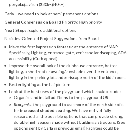
pergola/pavilion ($30k–$40k+).
Carla – we need to look at semi-permanent options;
General Consensus on Board Priority:
High priority
Next Steps:
Explore additional options
Facilities-Oriented Project Suggestions from Board
Make the first impression fantastic at the entrance of MAR.
Specifically, Lighting, entrance gate, xeriscape landscaping, ADA
accessibility. (Curb appeal)
Improve the overall look of the clubhouse entrance, better
lighting, a shed roof or awning/sunshade over the entrance,
lighting in the parking lot, and xeriscape north of the kids' room.
Better lighting at the hairpin turn
Look at the best uses of the playground which could include:
Organize and install additions to the playground
OR
Reorganize
the playground to use more of the north side of it
for
increased shaded seating
. We have not yet fully
researched all the possible options that can provide strong,
durable high season shade without building a structure. (See
options sent by Carla in previous email) Facilities could be