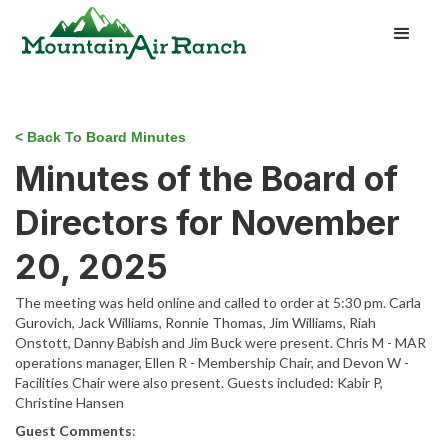
< Back To Board Minutes
Minutes of the Board of
Directors for November
20, 2025
The meeting was held online and called to order at 5:30 pm. Carla
Gurovich, Jack Williams, Ronnie Thomas, Jim Williams, Riah
Onstott, Danny Babish and Jim Buck were present. Chris M - MAR
operations manager, Ellen R - Membership Chair, and Devon W -
Facilities Chair were also present. Guests included: Kabir P,
Christine Hansen
Guest Comments
: