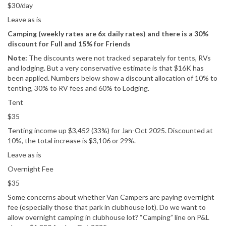
$30/day
Leave as is
Camping (weekly rates are 6x daily rates) and there is a 30%
discount for Full and 15% for Friends
Note:
The discounts were not tracked separately for tents, RVs
and lodging. But a very conservative estimate is that $16K has
been applied. Numbers below show a discount allocation of 10% to
tenting, 30% to RV fees and 60% to Lodging.
Tent
$35
Tenting income up $3,452 (33%) for Jan-Oct 2025. Discounted at
10%, the total increase is $3,106 or 29%.
Leave as is
Overnight Fee
$35
Some concerns about whether Van Campers are paying overnight
fee (especially those that park in clubhouse lot). Do we want to
allow overnight camping in clubhouse lot? “Camping” line on P&L