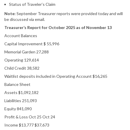
Status of Traveler’s Claim
Note:
September Treasurer reports were provided today and will
be discussed via email.
Treasurer’s Report for October 2025 as of November 13
Account Balances
Capital Improvement $ 55,996
Memorial Garden 27,288
Operating 129,614
Child Credit 38,582
Waitlist deposits included in Operating Account $16,265
Balance Sheet
Assets $1,092,182
Liabilities 251,093
Equity 841,090
Profit & Loss Oct 25 Oct 24
Income $13,777 $37,673