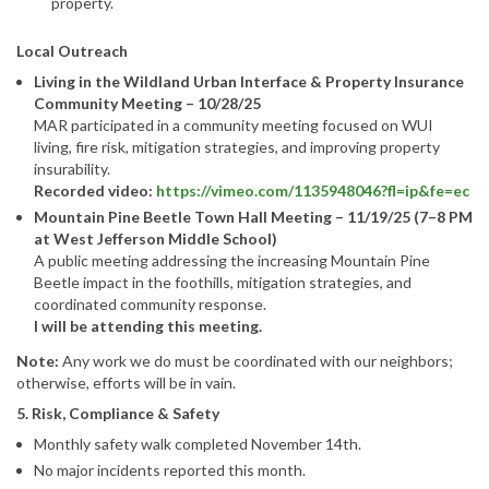
property.
Local Outreach
Living in the Wildland Urban Interface & Property Insurance
Community Meeting – 10/28/25
MAR participated in a community meeting focused on WUI
living, fire risk, mitigation strategies, and improving property
insurability.
Recorded video:
https://vimeo.com/1135948046?fl=ip&fe=ec
Mountain Pine Beetle Town Hall Meeting – 11/19/25 (7–8 PM
at West Jefferson Middle School)
A public meeting addressing the increasing Mountain Pine
Beetle impact in the foothills, mitigation strategies, and
coordinated community response.
I will be attending this meeting.
Note:
Any work we do must be coordinated with our neighbors;
otherwise, efforts will be in vain.
5. Risk, Compliance & Safety
Monthly safety walk completed November 14th.
No major incidents reported this month.