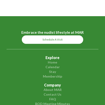
Embrace the nudist lifestyle at MAR
Schedule A Visit
Explore
Home
Calendar
Stay
Membership
Company
About MAR
Contact Us
FAQ
BOD Meeting Minutes