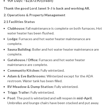
90+ Days: –$2,873.90 (credit)
Thank the good Lord Janet S-J is back and working AR.
2. Operations & Property Management
2.1 Facilities Status
Clubhouse:
Fall maintenance is complete on both furnaces. Hot
water heater has been flushed.
Lodge:
Furnaces and hot water heater maintenance are
complete.
Sauna Building:
Boiler and hot water heater maintenance are
complete.
Gatehouse / Office:
Furnaces and hot water heater
maintenance are complete.
Community Kitchen:
Fully winterized.
Adam & Eve Bathrooms:
Winterized except for the ADA
restroom. Water tank has been filled.
RV Meadow & Dump Station:
Fully winterized.
Triggs Trailer:
Fully winterized.
Pool:
The pool is winterized and will reopen in
mid-April
.
Umbrellas and lounge chairs have been stacked and put away.