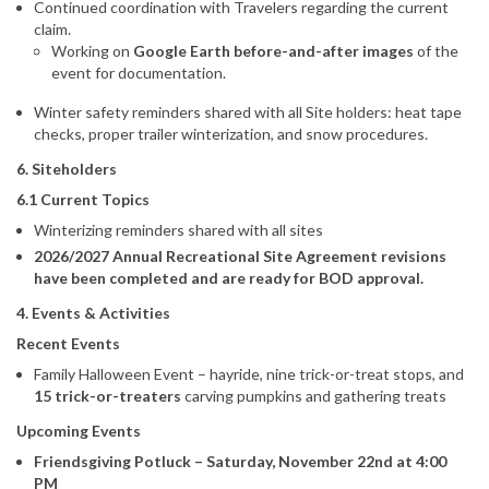
Continued coordination with Travelers regarding the current
claim.
Working on
Google Earth before-and-after images
of the
event for documentation.
Winter safety reminders shared with all Site holders: heat tape
checks, proper trailer winterization, and snow procedures.
6. Siteholders
6.1 Current Topics
Winterizing reminders shared with all sites
2026/2027 Annual Recreational Site Agreement revisions
have been completed and are ready for BOD approval.
4. Events & Activities
Recent Events
Family Halloween Event – hayride, nine trick-or-treat stops, and
15 trick-or-treaters
carving pumpkins and gathering treats
Upcoming Events
Friendsgiving Potluck – Saturday, November 22nd at 4:00
PM