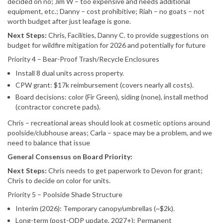
decided on no; Jim W – too expensive and needs additional
equipment, etc.; Danny – cost prohibitive; Riah – no goats – not
worth budget after just leafage is gone.
Next Steps:
Chris, Facilities, Danny C. to provide suggestions on
budget for wildfire mitigation for 2026 and potentially for future
Priority 4 – Bear-Proof Trash/Recycle Enclosures
Install 8 dual units across property.
CPW grant: $17k reimbursement (covers nearly all costs).
Board decisions: color (Fir Green), siding (none), install method
(contractor concrete pads).
Chris – recreational areas should look at cosmetic options around
poolside/clubhouse areas; Carla – space may be a problem, and we
need to balance that issue
General Consensus on Board Priority:
Next Steps:
Chris needs to get paperwork to Devon for grant;
Chris to decide on color for units.
Priority 5 – Poolside Shade Structure
Interim (2026): Temporary canopy/umbrellas (~$2k).
Long-term (post-ODP update, 2027+): Permanent