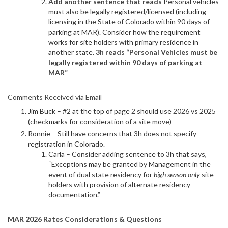
Add another sentence that reads
Personal vehicles
must also be legally registered/licensed (including
licensing in the State of Colorado within 90 days of
parking at MAR). Consider how the requirement
works for site holders with primary residence in
another state.
3h reads “Personal Vehicles must be
legally registered within 90 days of parking at
MAR”
Comments Received via Email
Jim Buck – #2 at the top of page 2 should use 2026 vs 2025
(checkmarks for consideration of a site move)
Ronnie – Still have concerns that 3h does not specify
registration in Colorado.
Carla – Consider adding sentence to 3h that says,
“Exceptions may be granted by Management in the
event of dual state residency for
high season only
site
holders with provision of alternate residency
documentation.”
MAR 2026 Rates Considerations & Questions