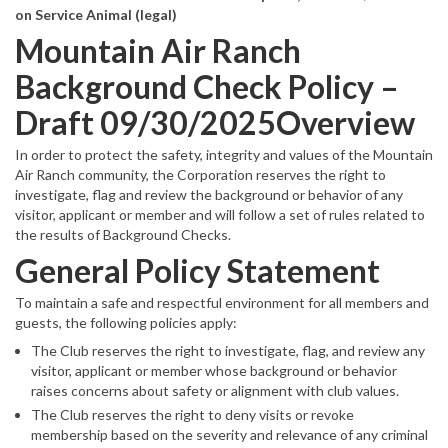
on Service Animal (legal)
Mountain Air Ranch
Background Check Policy –
Draft 09/30/2025Overview
In order to protect the safety, integrity and values of the Mountain
Air Ranch community, the Corporation reserves the right to
investigate, flag and review the background or behavior of any
visitor, applicant or member and will follow a set of rules related to
the results of Background Checks.
General Policy Statement
To maintain a safe and respectful environment for all members and
guests, the following policies apply:
The Club reserves the right to investigate, flag, and review any
visitor, applicant or member whose background or behavior
raises concerns about safety or alignment with club values.
The Club reserves the right to deny visits or revoke
membership based on the severity and relevance of any criminal