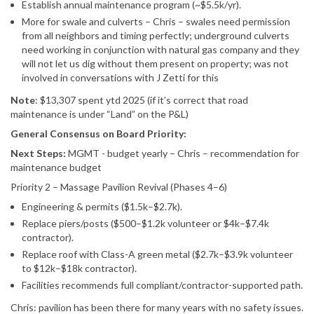
Establish annual maintenance program (~$5.5k/yr).
More for swale and culverts – Chris – swales need permission
from all neighbors and timing perfectly; underground culverts
need working in conjunction with natural gas company and they
will not let us dig without them present on property; was not
involved in conversations with J Zetti for this
Note
: $13,307 spent ytd 2025 (if it’s correct that road
maintenance is under “Land” on the P&L)
General Consensus on Board Priority:
Next Steps:
MGMT - budget yearly – Chris – recommendation for
maintenance budget
Priority 2 – Massage Pavilion Revival (Phases 4–6)
Engineering & permits ($1.5k–$2.7k).
Replace piers/posts ($500–$1.2k volunteer or $4k–$7.4k
contractor).
Replace roof with Class-A green metal ($2.7k–$3.9k volunteer
to $12k–$18k contractor).
Facilities recommends full compliant/contractor-supported path.
Chris: pavilion has been there for many years with no safety issues.