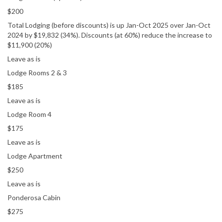
$200
Total Lodging (before discounts) is up Jan-Oct 2025 over Jan-Oct
2024 by $19,832 (34%). Discounts (at 60%) reduce the increase to
$11,900 (20%)
Leave as is
Lodge Rooms 2 & 3
$185
Leave as is
Lodge Room 4
$175
Leave as is
Lodge Apartment
$250
Leave as is
Ponderosa Cabin
$275