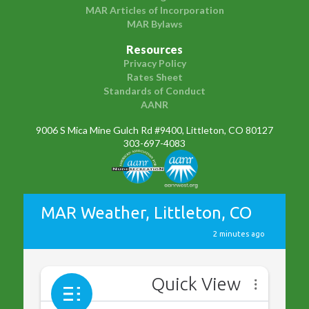
MAR Articles of Incorporation
MAR Bylaws
Resources
Privacy Policy
Rates Sheet
Standards of Conduct
AANR
9006 S Mica Mine Gulch Rd #9400, Littleton, CO 80127
303-697-4083