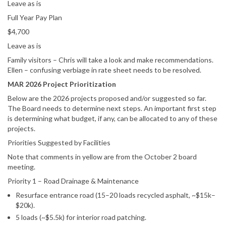
Leave as is
Full Year Pay Plan
$4,700
Leave as is
Family visitors – Chris will take a look and make recommendations.
Ellen – confusing verbiage in rate sheet needs to be resolved.
MAR 2026 Project Prioritization
Below are the 2026 projects proposed and/or suggested so far.
The Board needs to determine next steps. An important first step
is determining what budget, if any, can be allocated to any of these
projects.
Priorities Suggested by Facilities
Note that comments in yellow are from the October 2 board
meeting.
Priority 1 – Road Drainage & Maintenance
Resurface entrance road (15–20 loads recycled asphalt, ~$15k–
$20k).
5 loads (~$5.5k) for interior road patching.