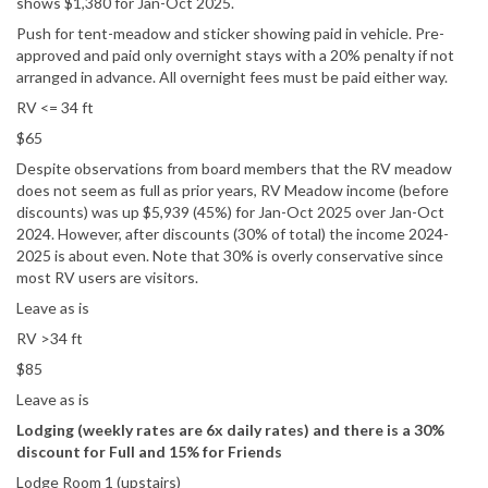
shows $1,380 for Jan-Oct 2025.
Push for tent-meadow and sticker showing paid in vehicle. Pre-
approved and paid only overnight stays with a 20% penalty if not
arranged in advance. All overnight fees must be paid either way.
RV <= 34 ft
$65
Despite observations from board members that the RV meadow
does not seem as full as prior years, RV Meadow income (before
discounts) was up $5,939 (45%) for Jan-Oct 2025 over Jan-Oct
2024. However, after discounts (30% of total) the income 2024-
2025 is about even. Note that 30% is overly conservative since
most RV users are visitors.
Leave as is
RV >34 ft
$85
Leave as is
Lodging (weekly rates are 6x daily rates) and there is a 30%
discount for Full and 15% for Friends
Lodge Room 1 (upstairs)