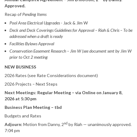
Approved.
Recap of
Pending Items
Pool Area Electrical Upgrades
- Jack & Jim W
Deck and Deck Coverings Guidelines for Approval – Riah & Chris – To be
addressed when a draft is ready
Facilities Bylaws Approval
Conservation Easement Research – Jim W (see document sent by Jim W
prior to Oct 2 meeting
NEW BUSINESS
2026 Rates (see Rate Considerations document)
2026 Projects – Next Steps
Next Meetings: Regular Meeting – via Online on January 8,
2026 at 5:30 pm
Business Plan Meeting – tbd
Budgets and Rates
nd
Adjourn:
Motion from Danny, 2
by Riah — unanimously approved.
7:04 pm