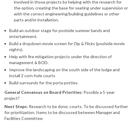
involved in those projects by helping with the research for
the option, creating the base for seating under supervision or
with the correct engineering/building guidelines or other
parts and/or installation.
Build an outdoor stage for poolside summer bands and
entertainment.
Build a dropdown movie screen for Dip & Flicks (poolside movie
nights).
Help with fire mitigation projects under the direction of
management & BOD.
Improve the landscaping on the south side of the lodge and
install 2 corn-hole courts
Build surrounds for the porta potties.
General Consensus on Board Priorities:
Possibly a 5-year
project?
Next Steps:
Research to be done; courts. To be discussed further
for prioritization. Items to be discussed between Manager and
Facilities Committee.