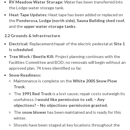
RV Meadow Water Storage:
Water has been transferred into
the Lodge water storage tank.
Heat Tape Updates:
Heat tape has been added or replaced on
the
Ponderosa
,
Lodge (north side)
,
Sauna Building shed roof
,
and the
upper water storage tanks
.
2.2 Grounds & Infrastructure
Electrical:
Replacement/repair of the electric pedestal at
Site 1
is scheduled
.
Tree Work / Beetle Kill:
Project planning continues with the
Facilities Committee and BOD; no removals will begin without an
approved plan. 74 trees identified so far.
Snow Readiness:
Maintenance is complete on the
White 2005 Snow Plow
Truck
.
The
1991 Red Truck
is a lost cause; repair costs outweigh its
usefulness.
I would like permission to sell. – Any
objections? – No objections-permission granted.
The
snow blower
has been maintained and is ready for this
winter.
Shovels have been staged at key locations throughout the