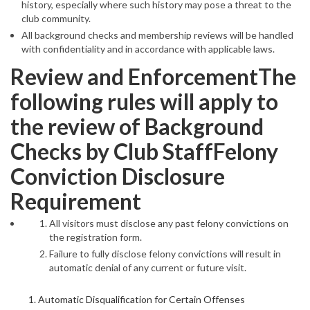
history, especially where such history may pose a threat to the
club community.
All background checks and membership reviews will be handled
with confidentiality and in accordance with applicable laws.
Review and EnforcementThe
following rules will apply to
the review of Background
Checks by Club StaffFelony
Conviction Disclosure
Requirement
All visitors must disclose any past felony convictions on
the registration form.
Failure to fully disclose felony convictions will result in
automatic denial of any current or future visit.
Automatic Disqualification for Certain Offenses