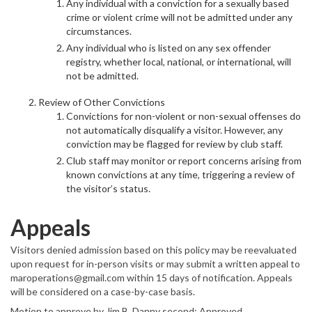
Any individual with a conviction for a sexually based
crime or violent crime will not be admitted under any
circumstances.
Any individual who is listed on any sex offender
registry, whether local, national, or international, will
not be admitted.
Review of Other Convictions
Convictions for non-violent or non-sexual offenses do
not automatically disqualify a visitor. However, any
conviction may be flagged for review by club staff.
Club staff may monitor or report concerns arising from
known convictions at any time, triggering a review of
the visitor’s status.
Appeals
Visitors denied admission based on this policy may be reevaluated
upon request for in-person visits or may submit a written appeal to
maroperations@gmail.com within 15 days of notification. Appeals
will be considered on a case-by-case basis.
Motion to approve by Jim B, Danny second; Approved.