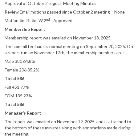
Approval of October 2 regular Meeting Minutes
Review Email motions passed since October 2 meeting – None
nd
Motion Jim B; Jim W 2
- Approved
Membership Report
Membership report was emailed on November 18, 2025.
The committee had its normal meeting on September 20, 2025. On
a report run on November 17th, the membership numbers are:
Male 380 64.8%
Female 206 35.2%
Total 586
Full 451 77%
FOM 135 23%
Total 586
Manager’s Report
The report was emailed on November 19, 2025, and is attached to
the bottom of these minutes along with annotations made during
the meeting.