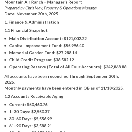
Mountain Air Ranch – Manager’s Report
Prepared by Chris May, Property & Operations Manager
Date: November 20th, 2025
1. Finance & Administration
1.1 Financial Snapshot
Main Distribution Account: $121,002.22
Capital Improvement Fund: $55,996.40
Memorial Garden Fund: $27,288.14
Child Credit Program: $38,582.12
Operating Reserve (Total of All Four Accounts): $242,868.88
All accounts have been
reconciled through September 30th,
2025
.
Monthly payments have been entered in QB as of 11/18/2025.
1.2 Accounts Receivable Aging
Current: $50,460.76
1–30 Days: $2,550.37
30–60 Days: $5,556.99
61–90 Days: $3,588.21