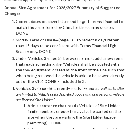
Annual Site Agreement for 2026/2027 Summary of Suggested
Changes
Correct dates on cover letter and Page 1 Terms Financial to
match those preferred by Chris for the coming season.
DONE
Modify
Term of Use #4
(page 5) – to reflect 8 days rather
than 15 days to be consistent with Terms Financial High
Season only.
DONE
Under Vehicles 3 (page 5), between b and c, add a new term
that reads something like “Vehicles shall be situated with
the tow equipment located at the front of the site such that
when being removed the vehicle is able to be towed directly
out of the site.”
DONE – Included in 3a
Vehicles 3g (page 6), currently reads “
Except for golf carts, sites
are limited to Vehicle units described above and one personal vehicle
per licensed Site Holder.
”
Add a sentence that reads
Vehicles of Site Holder
family members or guests may also be parked on the
site when they are visiting the Site Holder (space
permitting).
DONE