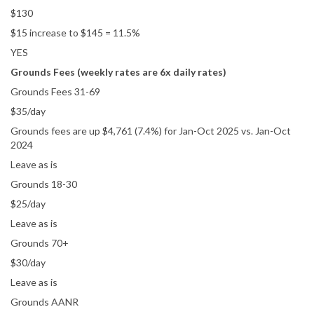
$130
$15 increase to $145 = 11.5%
YES
Grounds Fees (weekly rates are 6x daily rates)
Grounds Fees 31-69
$35/day
Grounds fees are up $4,761 (7.4%) for Jan-Oct 2025 vs. Jan-Oct
2024
Leave as is
Grounds 18-30
$25/day
Leave as is
Grounds 70+
$30/day
Leave as is
Grounds AANR