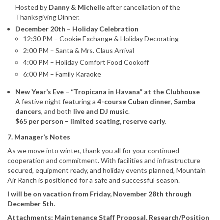
Hosted by
Danny & Michelle
after cancellation of the
Thanksgiving Dinner.
December 20th – Holiday Celebration
12:30 PM – Cookie Exchange & Holiday Decorating
2:00 PM – Santa & Mrs. Claus Arrival
4:00 PM – Holiday Comfort Food Cookoff
6:00 PM – Family Karaoke
New Year’s Eve – “Tropicana in Havana” at the Clubhouse
A festive night featuring a
4-course Cuban dinner
,
Samba
dancers
, and both
live and DJ music
.
$65 per person – limited seating, reserve early.
7. Manager’s Notes
As we move into winter, thank you all for your continued
cooperation and commitment. With facilities and infrastructure
secured, equipment ready, and holiday events planned, Mountain
Air Ranch is positioned for a safe and successful season.
I will be on vacation from Friday, November 28th through
December 5th.
Attachments: Maintenance Staff Proposal, Research/Position