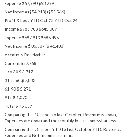
Expense $67,990 $93,299
Net Income ($54,213) ($55,566)
Profit & Loss YTD Oct 25 YTD Oct 24
Income $783,903 $645,007
Expense $697,913 $686,495
Net Income $ 85,987 ($ 41,488)
Accounts Receivable
Current $57,768
1 to 30 $ 3,717
31 to 60 $ 7,833
61-90 $ 5,271
91+ $ 1,070
Total $ 75,659
Comparing this October to last October, Revenue is down,
Expenses are down and the monthly loss is somewhat less.
Comparing this October YTD to last October YTD, Revenue,
Expenses and Net Income are all up.